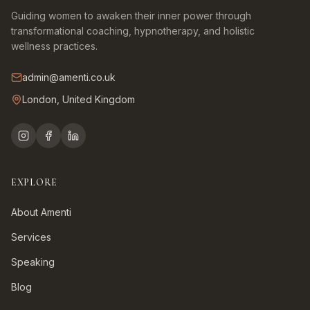
Guiding women to awaken their inner power through
transformational coaching, hypnotherapy, and holistic
wellness practices.
admin@amenti.co.uk
London, United Kingdom
EXPLORE
About Amenti
Services
Speaking
Blog