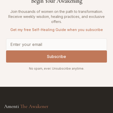
Begin Your Awakening
Join thousands of women on the path to transformation.
Receive weekly wisdom, healing practices, and exclusive
offers.
Get my free Self-Healing Guide when you subscribe
Subscribe
No spam, ever. Unsubscribe anytime.
Amenti
The Awakener