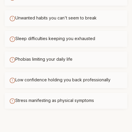
Unwanted habits you can't seem to break
Sleep difficulties keeping you exhausted
Phobias limiting your daily life
Low confidence holding you back professionally
Stress manifesting as physical symptoms