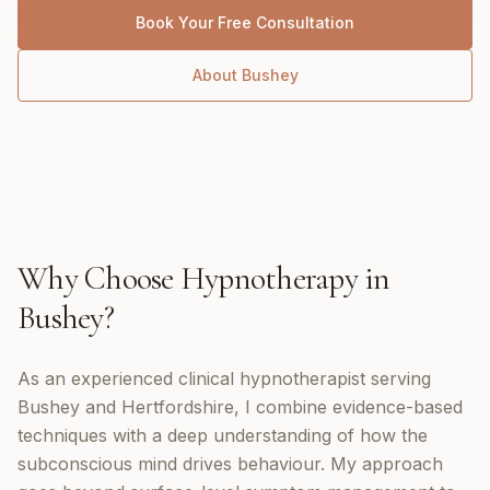
Book Your Free Consultation
About
Bushey
Why Choose
Hypnotherapy
in
Bushey
?
As an experienced clinical hypnotherapist serving
Bushey and Hertfordshire, I combine evidence-based
techniques with a deep understanding of how the
subconscious mind drives behaviour. My approach