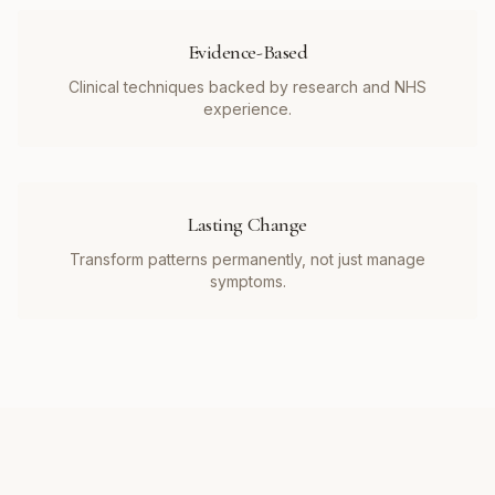
Evidence-Based
Clinical techniques backed by research and NHS
experience.
Lasting Change
Transform patterns permanently, not just manage
symptoms.