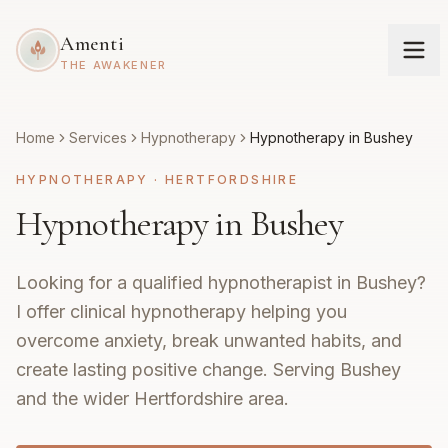
Amenti
THE AWAKENER
Home
Services
Hypnotherapy
Hypnotherapy in Bushey
HYPNOTHERAPY
·
HERTFORDSHIRE
Hypnotherapy in Bushey
Looking for a qualified hypnotherapist in Bushey?
I offer clinical hypnotherapy helping you
overcome anxiety, break unwanted habits, and
create lasting positive change. Serving Bushey
and the wider Hertfordshire area.