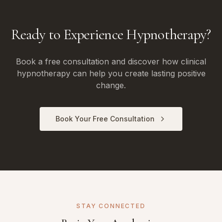
Ready to Experience Hypnotherapy?
Book a free consultation and discover how clinical
hypnotherapy can help you create lasting positive
change.
Book Your Free Consultation
STAY CONNECTED