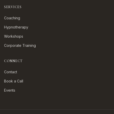
SERVICES
Coaching
Hypnotherapy
Workshops
Corporate Training
CONNECT
Contact
Book a Call
Events