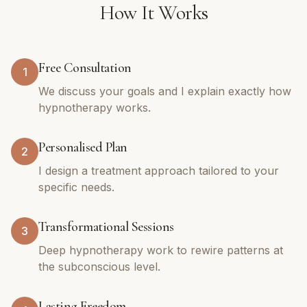
How It Works
Free Consultation
1
We discuss your goals and I explain exactly how
hypnotherapy works.
Personalised Plan
2
I design a treatment approach tailored to your
specific needs.
Transformational Sessions
3
Deep hypnotherapy work to rewire patterns at
the subconscious level.
Lasting Freedom