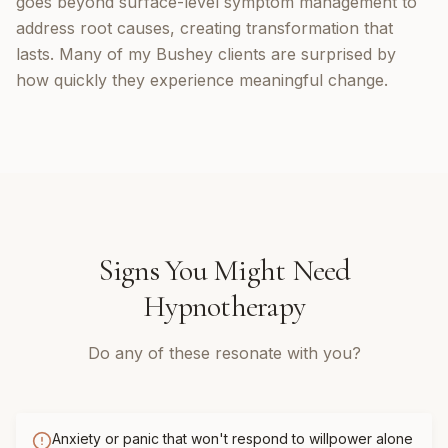
goes beyond surface-level symptom management to
address root causes, creating transformation that
lasts. Many of my Bushey clients are surprised by
how quickly they experience meaningful change.
Signs You Might Need
Hypnotherapy
Do any of these resonate with you?
Anxiety or panic that won't respond to willpower alone