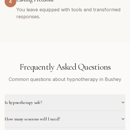
4
You leave equipped with tools and transformed
responses.
Frequently Asked Questions
Common questions about hypnotherapy in Bushey
Is hypnotherapy safe?
How many sessions will I need?