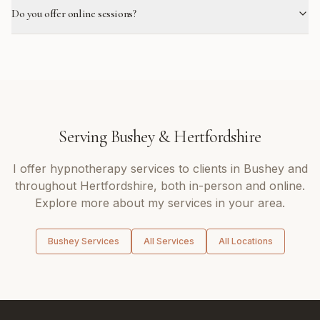
Do you offer online sessions?
Serving
Bushey
&
Hertfordshire
I offer
hypnotherapy
services to clients in
Bushey
and
throughout
Hertfordshire
, both in-person and online.
Explore more about my services in your area.
Bushey
Services
All Services
All Locations