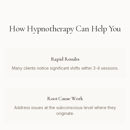
How
Hypnotherapy
Can Help You
Rapid Results
Many clients notice significant shifts within 3-4 sessions.
Root Cause Work
Address issues at the subconscious level where they
originate.