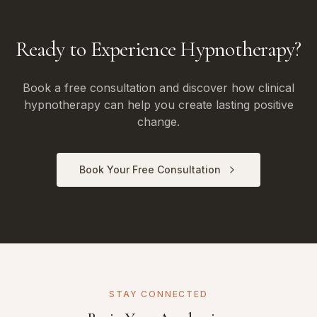
Ready to Experience Hypnotherapy?
Book a free consultation and discover how clinical
hypnotherapy can help you create lasting positive
change.
Book Your Free Consultation
STAY CONNECTED