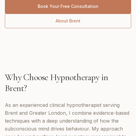
Book Your Free Consultation
About
Brent
Why Choose
Hypnotherapy
in
Brent
?
As an experienced clinical hypnotherapist serving
Brent and Greater London, I combine evidence-based
techniques with a deep understanding of how the
subconscious mind drives behaviour. My approach