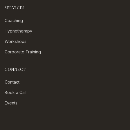
SERVICES
Coaching
Hypnotherapy
Workshops
Corporate Training
CONNECT
Contact
Book a Call
Events