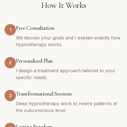
How It Works
Free Consultation
1
We discuss your goals and I explain exactly how
hypnotherapy works.
Personalised Plan
2
I design a treatment approach tailored to your
specific needs.
Transformational Sessions
3
Deep hypnotherapy work to rewire patterns at
the subconscious level.
Lasting Freedom