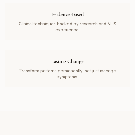
Evidence-Based
Clinical techniques backed by research and NHS
experience.
Lasting Change
Transform patterns permanently, not just manage
symptoms.