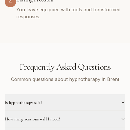
4
You leave equipped with tools and transformed
responses.
Frequently Asked Questions
Common questions about hypnotherapy in Brent
Is hypnotherapy safe?
How many sessions will I need?