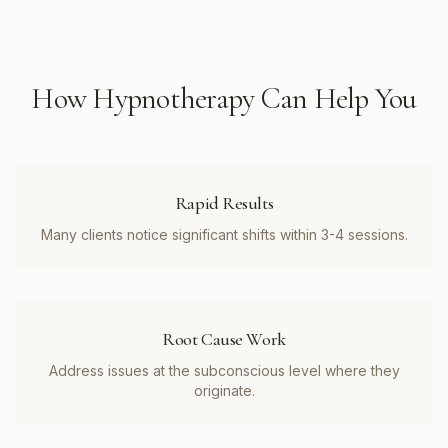
How
Hypnotherapy
Can Help You
Rapid Results
Many clients notice significant shifts within 3-4 sessions.
Root Cause Work
Address issues at the subconscious level where they
originate.