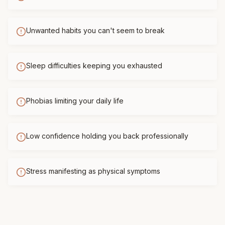
Unwanted habits you can't seem to break
Sleep difficulties keeping you exhausted
Phobias limiting your daily life
Low confidence holding you back professionally
Stress manifesting as physical symptoms