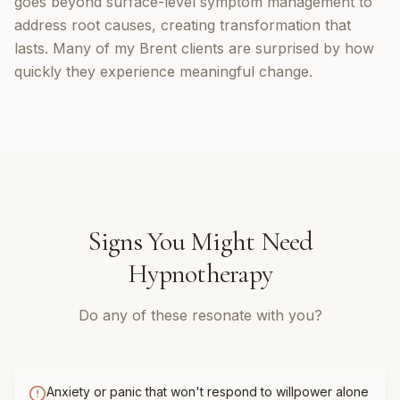
goes beyond surface-level symptom management to
address root causes, creating transformation that
lasts. Many of my Brent clients are surprised by how
quickly they experience meaningful change.
Signs You Might Need
Hypnotherapy
Do any of these resonate with you?
Anxiety or panic that won't respond to willpower alone