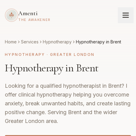
Amenti
THE AWAKENER
Home
Services
Hypnotherapy
Hypnotherapy in Brent
HYPNOTHERAPY
·
GREATER LONDON
Hypnotherapy in Brent
Looking for a qualified hypnotherapist in Brent? I
offer clinical hypnotherapy helping you overcome
anxiety, break unwanted habits, and create lasting
positive change. Serving Brent and the wider
Greater London area.