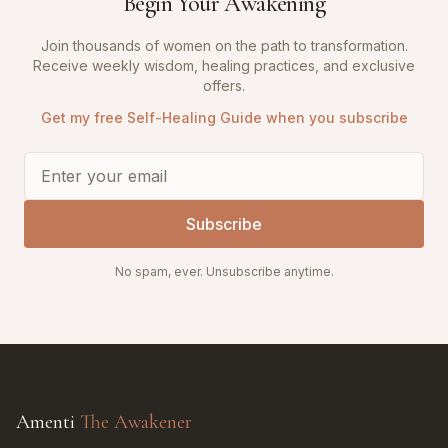
Begin Your Awakening
Join thousands of women on the path to transformation.
Receive weekly wisdom, healing practices, and exclusive
offers.
Get my free Self-Healing Guide when you subscribe
Subscribe
No spam, ever. Unsubscribe anytime.
Amenti
The Awakener