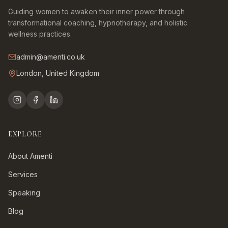
Guiding women to awaken their inner power through
transformational coaching, hypnotherapy, and holistic
wellness practices.
admin@amenti.co.uk
London, United Kingdom
EXPLORE
About Amenti
Services
Speaking
Blog