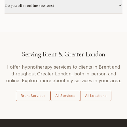
Do you offer online sessions?
Serving
Brent
&
Greater London
I offer
hypnotherapy
services to clients in
Brent
and
throughout
Greater London
, both in-person and
online. Explore more about my services in your area.
Brent
Services
All Services
All Locations