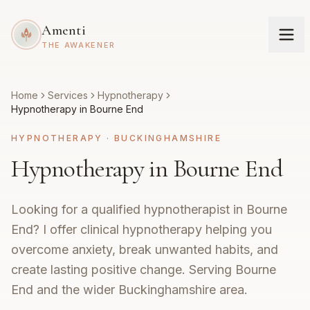
Amenti
THE AWAKENER
Home
Services
Hypnotherapy
Hypnotherapy in Bourne End
HYPNOTHERAPY
·
BUCKINGHAMSHIRE
Hypnotherapy in Bourne End
Looking for a qualified hypnotherapist in Bourne
End? I offer clinical hypnotherapy helping you
overcome anxiety, break unwanted habits, and
create lasting positive change. Serving Bourne
End and the wider Buckinghamshire area.