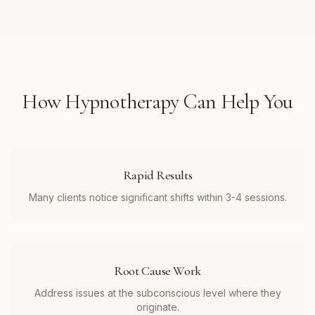
How
Hypnotherapy
Can Help You
Rapid Results
Many clients notice significant shifts within 3-4 sessions.
Root Cause Work
Address issues at the subconscious level where they
originate.