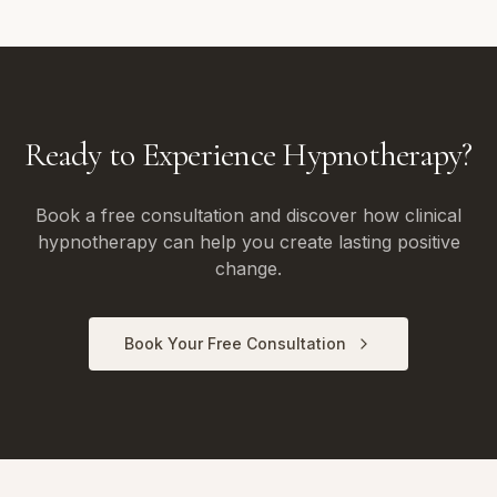
Ready to Experience Hypnotherapy?
Book a free consultation and discover how clinical
hypnotherapy can help you create lasting positive
change.
Book Your Free Consultation