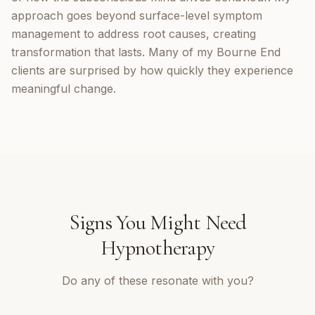
approach goes beyond surface-level symptom
management to address root causes, creating
transformation that lasts. Many of my Bourne End
clients are surprised by how quickly they experience
meaningful change.
Signs You Might Need
Hypnotherapy
Do any of these resonate with you?