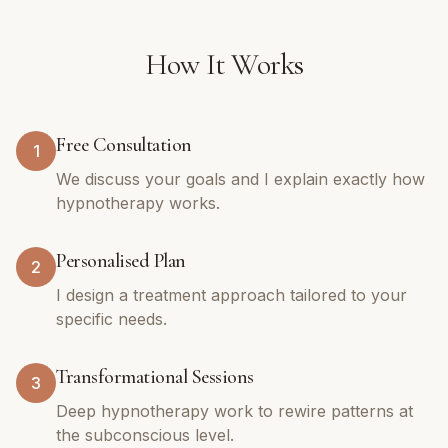
How It Works
Free Consultation
1
We discuss your goals and I explain exactly how
hypnotherapy works.
Personalised Plan
2
I design a treatment approach tailored to your
specific needs.
Transformational Sessions
3
Deep hypnotherapy work to rewire patterns at
the subconscious level.