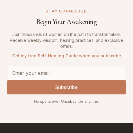
STAY CONNECTED
Begin Your Awakening
Join thousands of women on the path to transformation.
Receive weekly wisdom, healing practices, and exclusive
offers.
Get my free Self-Healing Guide when you subscribe
Subscribe
No spam, ever. Unsubscribe anytime.