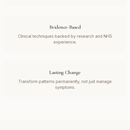
Evidence-Based
Clinical techniques backed by research and NHS
experience.
Lasting Change
Transform patterns permanently, not just manage
symptoms.