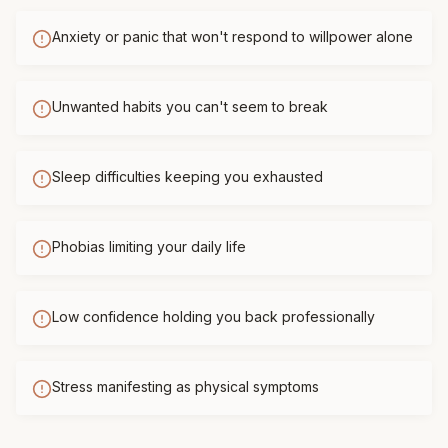
Anxiety or panic that won't respond to willpower alone
Unwanted habits you can't seem to break
Sleep difficulties keeping you exhausted
Phobias limiting your daily life
Low confidence holding you back professionally
Stress manifesting as physical symptoms