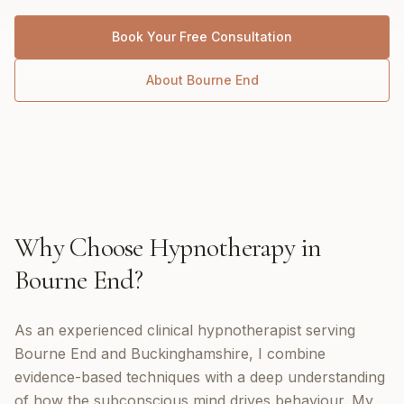
Book Your Free Consultation
About
Bourne End
Why Choose
Hypnotherapy
in
Bourne End
?
As an experienced clinical hypnotherapist serving
Bourne End and Buckinghamshire, I combine
evidence-based techniques with a deep understanding
of how the subconscious mind drives behaviour. My