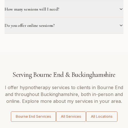
How many sessions will I need?
Do you offer online sessions?
Serving
Bourne End
&
Buckinghamshire
I offer
hypnotherapy
services to clients in
Bourne End
and throughout
Buckinghamshire
, both in-person and
online. Explore more about my services in your area.
Bourne End
Services
All Services
All Locations