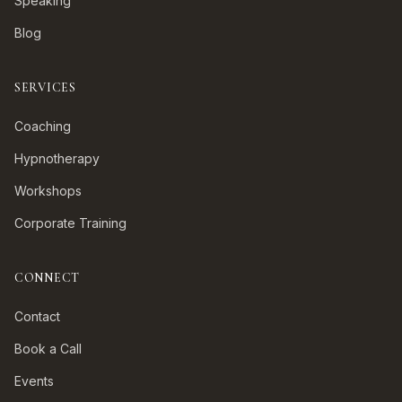
Speaking
Blog
SERVICES
Coaching
Hypnotherapy
Workshops
Corporate Training
CONNECT
Contact
Book a Call
Events