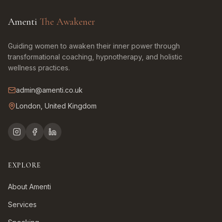
Amenti
The Awakener
Guiding women to awaken their inner power through
transformational coaching, hypnotherapy, and holistic
wellness practices.
admin@amenti.co.uk
London, United Kingdom
EXPLORE
About Amenti
Services