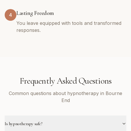
Lasting Freedom
4
You leave equipped with tools and transformed
responses.
Frequently Asked Questions
Common questions about hypnotherapy in Bourne
End
Is hypnotherapy safe?