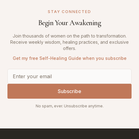
STAY CONNECTED
Begin Your Awakening
Join thousands of women on the path to transformation.
Receive weekly wisdom, healing practices, and exclusive
offers.
Get my free Self-Healing Guide when you subscribe
Subscribe
No spam, ever. Unsubscribe anytime.