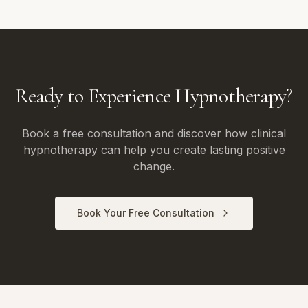
Ready to Experience Hypnotherapy?
Book a free consultation and discover how clinical
hypnotherapy can help you create lasting positive
change.
Book Your Free Consultation