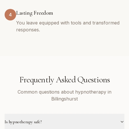
Lasting Freedom
4
You leave equipped with tools and transformed
responses.
Frequently Asked Questions
Common questions about hypnotherapy in
Billingshurst
Is hypnotherapy safe?