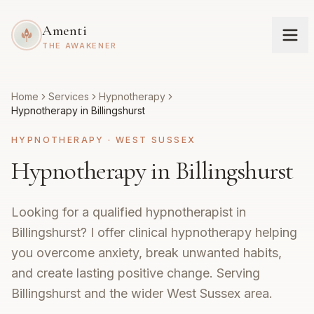
Amenti
THE AWAKENER
Home
Services
Hypnotherapy
Hypnotherapy in Billingshurst
HYPNOTHERAPY
·
WEST SUSSEX
Hypnotherapy in Billingshurst
Looking for a qualified hypnotherapist in
Billingshurst? I offer clinical hypnotherapy helping
you overcome anxiety, break unwanted habits,
and create lasting positive change. Serving
Billingshurst and the wider West Sussex area.