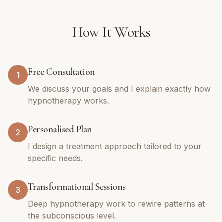
How It Works
Free Consultation
1
We discuss your goals and I explain exactly how
hypnotherapy works.
Personalised Plan
2
I design a treatment approach tailored to your
specific needs.
Transformational Sessions
3
Deep hypnotherapy work to rewire patterns at
the subconscious level.