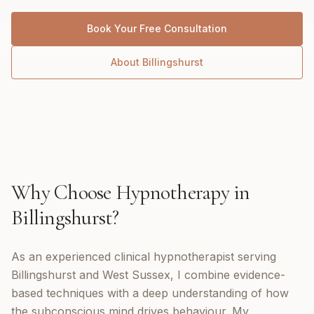
Book Your Free Consultation
About
Billingshurst
Why Choose
Hypnotherapy
in
Billingshurst
?
As an experienced clinical hypnotherapist serving
Billingshurst and West Sussex, I combine evidence-
based techniques with a deep understanding of how
the subconscious mind drives behaviour. My