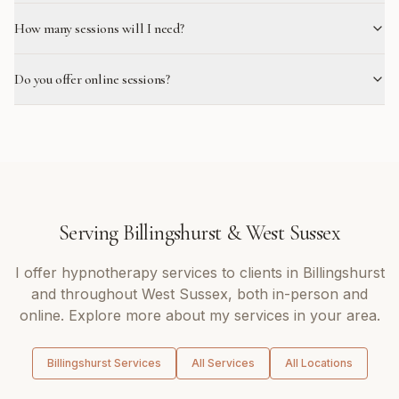
How many sessions will I need?
Do you offer online sessions?
Serving
Billingshurst
&
West Sussex
I offer
hypnotherapy
services to clients in
Billingshurst
and throughout
West Sussex
, both in-person and
online. Explore more about my services in your area.
Billingshurst
Services
All Services
All Locations