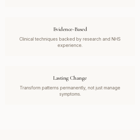
Evidence-Based
Clinical techniques backed by research and NHS
experience.
Lasting Change
Transform patterns permanently, not just manage
symptoms.