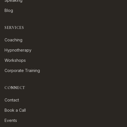
Speaking
Blog
SERVICES
Coaching
Hypnotherapy
Workshops
Corporate Training
CONNECT
Contact
Book a Call
Events