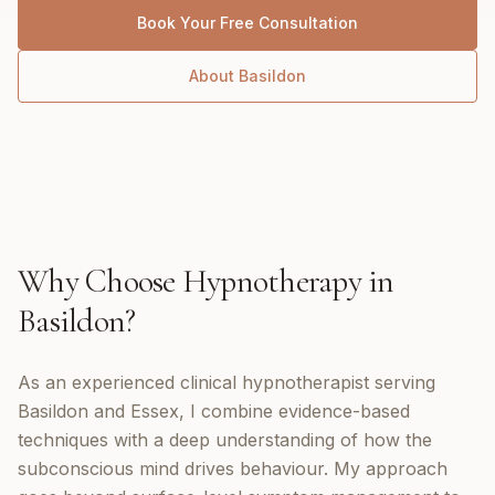
Book Your Free Consultation
About
Basildon
Why Choose
Hypnotherapy
in
Basildon
?
As an experienced clinical hypnotherapist serving
Basildon and Essex, I combine evidence-based
techniques with a deep understanding of how the
subconscious mind drives behaviour. My approach