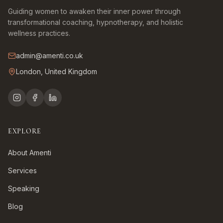
Guiding women to awaken their inner power through
transformational coaching, hypnotherapy, and holistic
wellness practices.
admin@amenti.co.uk
London, United Kingdom
EXPLORE
About Amenti
Services
Speaking
Blog