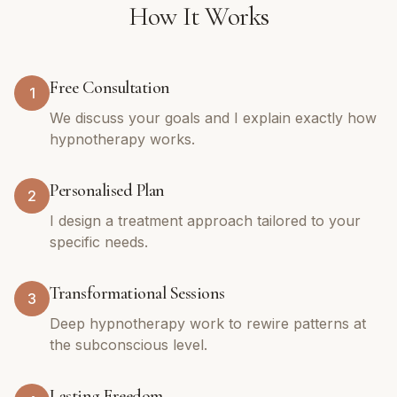
How It Works
Free Consultation
1
We discuss your goals and I explain exactly how
hypnotherapy works.
Personalised Plan
2
I design a treatment approach tailored to your
specific needs.
Transformational Sessions
3
Deep hypnotherapy work to rewire patterns at
the subconscious level.
Lasting Freedom