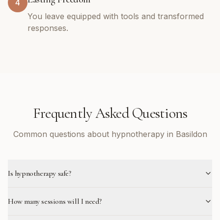
4
You leave equipped with tools and transformed
responses.
Frequently Asked Questions
Common questions about hypnotherapy in Basildon
Is hypnotherapy safe?
How many sessions will I need?