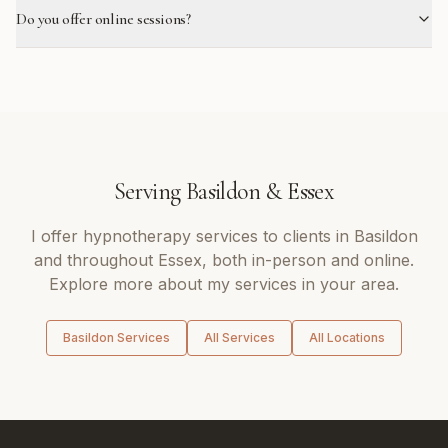
Do you offer online sessions?
Serving
Basildon
&
Essex
I offer
hypnotherapy
services to clients in
Basildon
and throughout
Essex
, both in-person and online.
Explore more about my services in your area.
Basildon
Services
All Services
All Locations