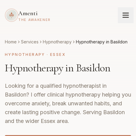
Amenti
THE AWAKENER
Home
Services
Hypnotherapy
Hypnotherapy in Basildon
HYPNOTHERAPY
·
ESSEX
Hypnotherapy in Basildon
Looking for a qualified hypnotherapist in
Basildon? I offer clinical hypnotherapy helping you
overcome anxiety, break unwanted habits, and
create lasting positive change. Serving Basildon
and the wider Essex area.