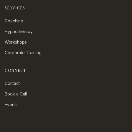
SERVICES
Coaching
Hypnotherapy
Workshops
Corporate Training
CONNECT
Contact
Book a Call
Events