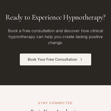
Ready to Experience Hypnotherapy?
Book a free consultation and discover how clinical
hypnotherapy can help you create lasting positive
change.
Book Your Free Consultation
STAY CONNECTED