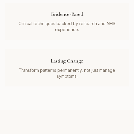
Evidence-Based
Clinical techniques backed by research and NHS
experience.
Lasting Change
Transform patterns permanently, not just manage
symptoms.