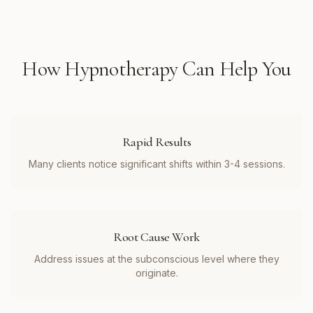
How
Hypnotherapy
Can Help You
Rapid Results
Many clients notice significant shifts within 3-4 sessions.
Root Cause Work
Address issues at the subconscious level where they
originate.