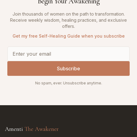
Begin Your Awakening
Join thousands of women on the path to transformation.
Receive weekly wisdom, healing practices, and exclusive
offers.
Get my free Self-Healing Guide when you subscribe
Subscribe
No spam, ever. Unsubscribe anytime.
Amenti
The Awakener