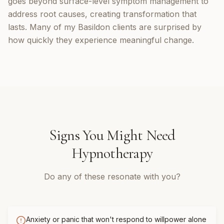
goes beyond surface-level symptom management to
address root causes, creating transformation that
lasts. Many of my Basildon clients are surprised by
how quickly they experience meaningful change.
Signs You Might Need
Hypnotherapy
Do any of these resonate with you?
Anxiety or panic that won't respond to willpower alone