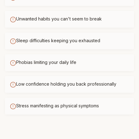
Unwanted habits you can't seem to break
Sleep difficulties keeping you exhausted
Phobias limiting your daily life
Low confidence holding you back professionally
Stress manifesting as physical symptoms