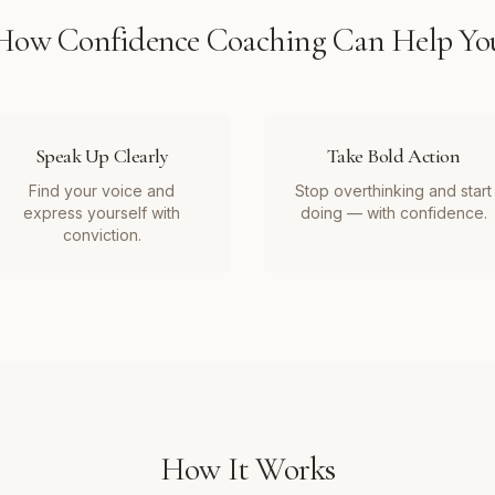
How
Confidence Coaching
Can Help Yo
Speak Up Clearly
Take Bold Action
Find your voice and
Stop overthinking and start
express yourself with
doing — with confidence.
conviction.
How It Works