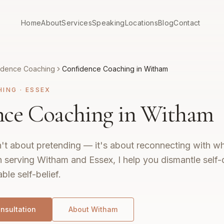
Home
About
Services
Speaking
Locations
Blog
Contact
idence Coaching
Confidence Coaching in Witham
HING
·
ESSEX
nce Coaching in Witham
't about pretending — it's about reconnecting with wh
 serving Witham and Essex, I help you dismantle self-
ble self-belief.
nsultation
About
Witham