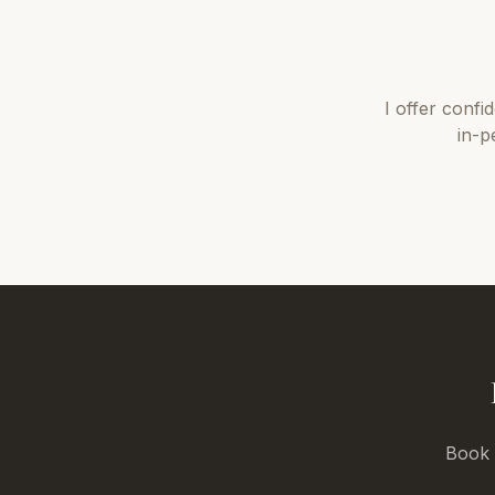
I offer
confi
in-p
Book a