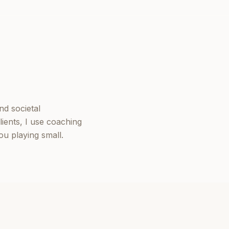
nd societal
ients, I use coaching
u playing small.