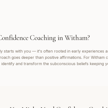
Confidence Coaching
in
Witham
?
 starts with you — it's often rooted in early experiences a
roach goes deeper than positive affirmations. For Witham cl
identify and transform the subconscious beliefs keeping yo