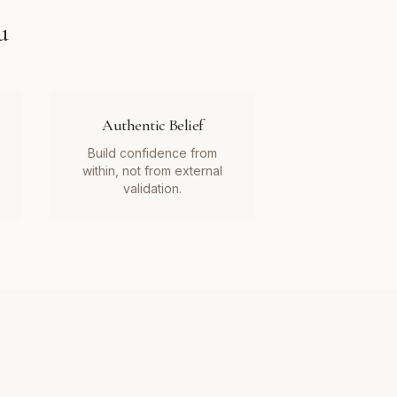
u
Authentic Belief
Build confidence from
within, not from external
validation.