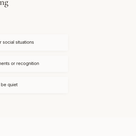
ing
 social situations
ments or recognition
t be quiet