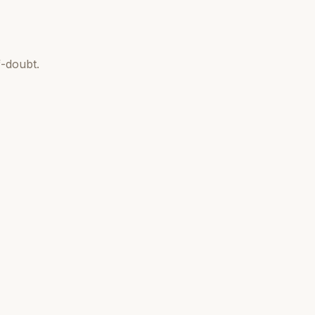
-doubt.