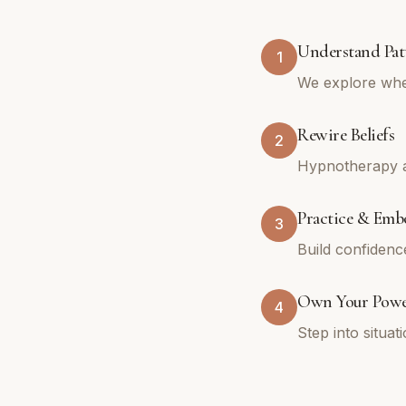
Understand Pat
1
We explore whe
Rewire Beliefs
2
Hypnotherapy an
Practice & Emb
3
Build confidenc
Own Your Pow
4
Step into situa