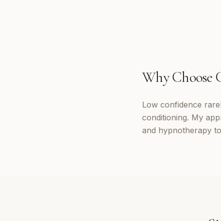
Why Choose
Low confidence rarely
conditioning. My app
and hypnotherapy to 