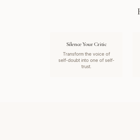
Silence Your Critic
Transform the voice of
self-doubt into one of self-
trust.