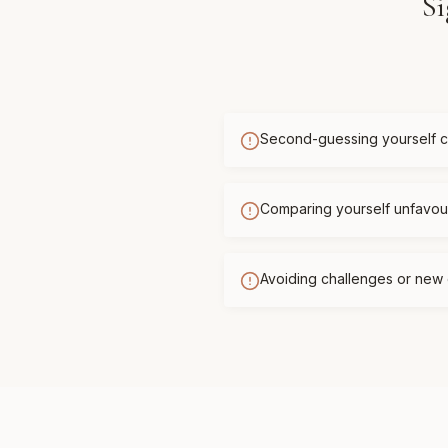
Si
Second-guessing yourself c
Comparing yourself unfavour
Avoiding challenges or new 