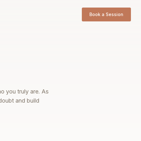
Book a Session
o you truly are. As
doubt and build