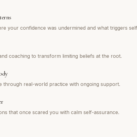
terns
re your confidence was undermined and what triggers self
d coaching to transform limiting beliefs at the root.
ody
e through real-world practice with ongoing support.
er
tions that once scared you with calm self-assurance.