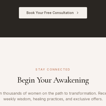
Book Your Free Consultation
STAY CONNECTED
Begin Your Awakening
n thousands of women on the path to transformation. Rec
weekly wisdom, healing practices, and exclusive offers.