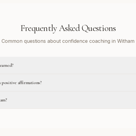
Frequently Asked Questions
Common questions about confidence coaching in Witham
learned?
 positive affirmations?
ham?