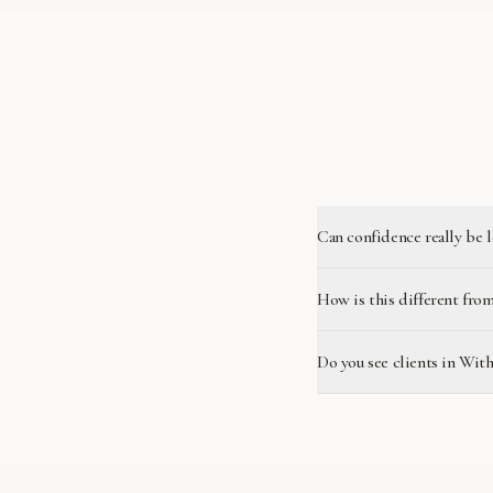
Can confidence really be 
How is this different from
Do you see clients in Wit