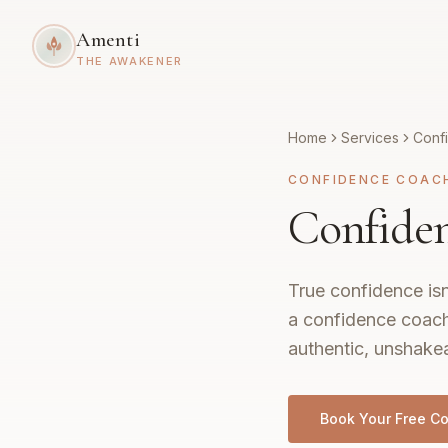
Amenti
THE AWAKENER
Home
Services
Conf
CONFIDENCE COAC
Confide
True confidence isn
a confidence coach
authentic, unshakea
Book Your Free Co