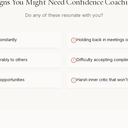
gns You Might Need
Confidence Coach
Do any of these resonate with you?
onstantly
Holding back in meetings or
ably to others
Difficulty accepting compli
opportunities
Harsh inner critic that won'