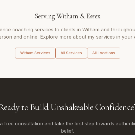
Serving
Witham
&
Essex
dence coaching
services to clients in
Witham
and througho
erson and online. Explore more about my services in your 
Witham
Services
All Services
All Locations
Ready to Build Unshakeable Confidence
 free consultation and take the first step towards authenti
belief.