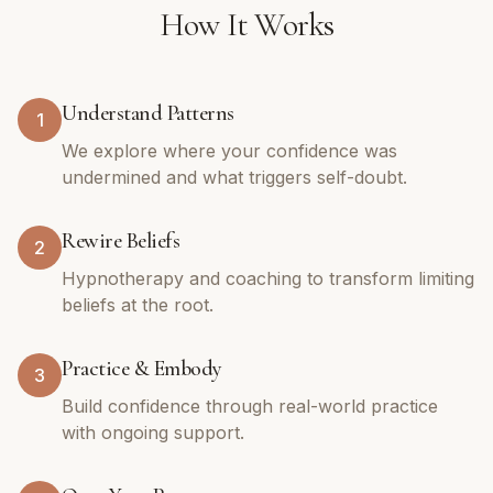
How It Works
Understand Patterns
1
We explore where your confidence was
undermined and what triggers self-doubt.
Rewire Beliefs
2
Hypnotherapy and coaching to transform limiting
beliefs at the root.
Practice & Embody
3
Build confidence through real-world practice
with ongoing support.