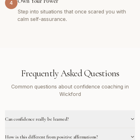
Own Your Power
4
Step into situations that once scared you with
calm self-assurance.
Frequently Asked Questions
Common questions about confidence coaching in
Wickford
Can confidence really be learned?
How is this different from positive affirmations?