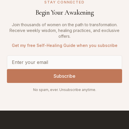
STAY CONNECTED
Begin Your Awakening
Join thousands of women on the path to transformation.
Receive weekly wisdom, healing practices, and exclusive
offers.
Get my free Self-Healing Guide when you subscribe
Subscribe
No spam, ever. Unsubscribe anytime.