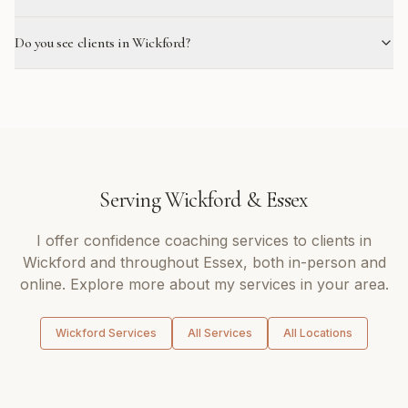
Do you see clients in Wickford?
Serving
Wickford
&
Essex
I offer
confidence coaching
services to clients in
Wickford
and throughout
Essex
, both in-person and
online. Explore more about my services in your area.
Wickford
Services
All Services
All Locations