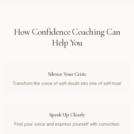
How
Confidence Coaching
Can
Help You
Silence Your Critic
Transform the voice of self-doubt into one of self-trust.
Speak Up Clearly
Find your voice and express yourself with conviction.