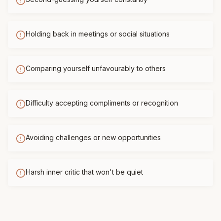
Holding back in meetings or social situations
Comparing yourself unfavourably to others
Difficulty accepting compliments or recognition
Avoiding challenges or new opportunities
Harsh inner critic that won't be quiet