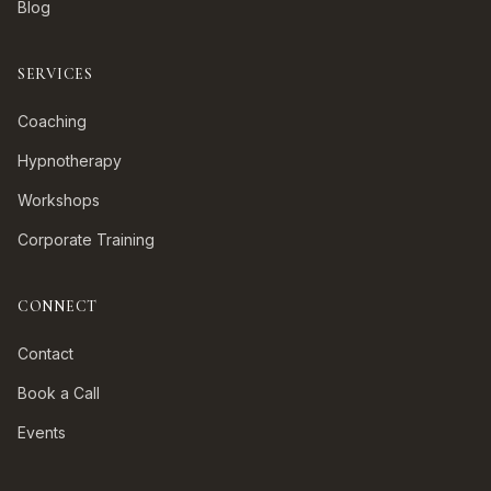
Blog
SERVICES
Coaching
Hypnotherapy
Workshops
Corporate Training
CONNECT
Contact
Book a Call
Events