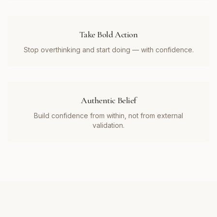
Take Bold Action
Stop overthinking and start doing — with confidence.
Authentic Belief
Build confidence from within, not from external
validation.