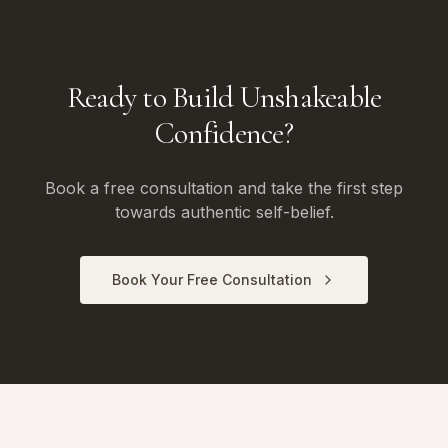
Ready to Build Unshakeable
Confidence?
Book a free consultation and take the first step
towards authentic self-belief.
Book Your Free Consultation