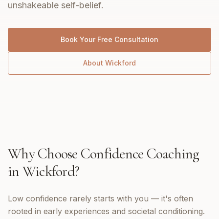
unshakeable self-belief.
Book Your Free Consultation
About
Wickford
Why Choose
Confidence Coaching
in
Wickford
?
Low confidence rarely starts with you — it's often
rooted in early experiences and societal conditioning.