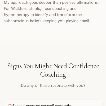
My approach goes deeper than positive affirmations.
For Wickford clients, I use coaching and
hypnotherapy to identify and transform the
subconscious beliefs keeping you playing small.
Signs You Might Need
Confidence
Coaching
Do any of these resonate with you?
Second-guessing yourself constantly