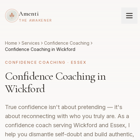
Amenti
THE AWAKENER
Home
Services
Confidence Coaching
Confidence Coaching in Wickford
CONFIDENCE COACHING
·
ESSEX
Confidence Coaching in
Wickford
True confidence isn't about pretending — it's
about reconnecting with who you truly are. As a
confidence coach serving Wickford and Essex, I
help you dismantle self-doubt and build authentic,