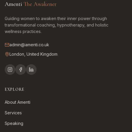
Amenti
The Awakener
Guiding women to awaken their inner power through
transformational coaching, hypnotherapy, and holistic
wellness practices.
admin@amenti.co.uk
London, United Kingdom
EXPLORE
About Amenti
Services
Speaking