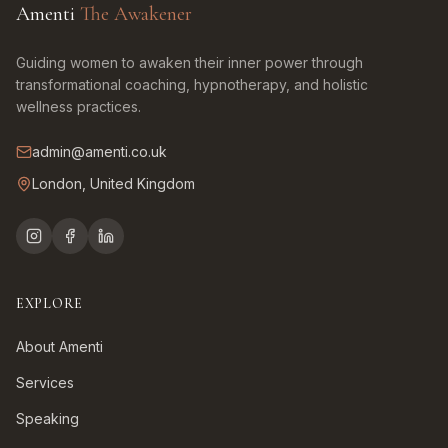
Amenti
The Awakener
Guiding women to awaken their inner power through
transformational coaching, hypnotherapy, and holistic
wellness practices.
admin@amenti.co.uk
London, United Kingdom
EXPLORE
About Amenti
Services
Speaking