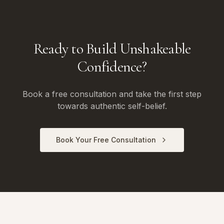
Ready to Build Unshakeable
Confidence?
Book a free consultation and take the first step
towards authentic self-belief.
Book Your Free Consultation