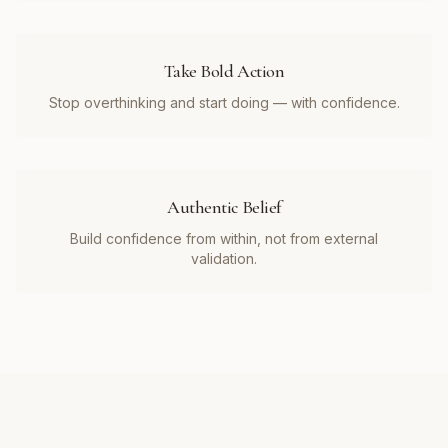
Take Bold Action
Stop overthinking and start doing — with confidence.
Authentic Belief
Build confidence from within, not from external
validation.