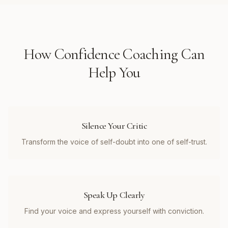
How
Confidence Coaching
Can
Help You
Silence Your Critic
Transform the voice of self-doubt into one of self-trust.
Speak Up Clearly
Find your voice and express yourself with conviction.