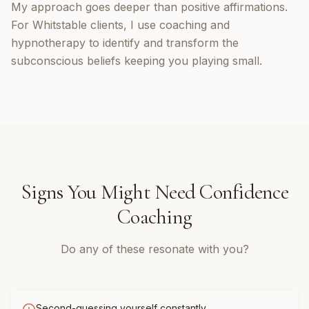
My approach goes deeper than positive affirmations.
For Whitstable clients, I use coaching and
hypnotherapy to identify and transform the
subconscious beliefs keeping you playing small.
Signs You Might Need
Confidence
Coaching
Do any of these resonate with you?
Second-guessing yourself constantly