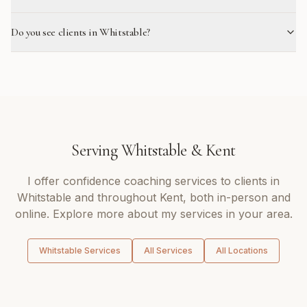
Do you see clients in Whitstable?
Serving
Whitstable
&
Kent
I offer
confidence coaching
services to clients in
Whitstable
and throughout
Kent
, both in-person and
online. Explore more about my services in your area.
Whitstable
Services
All Services
All Locations