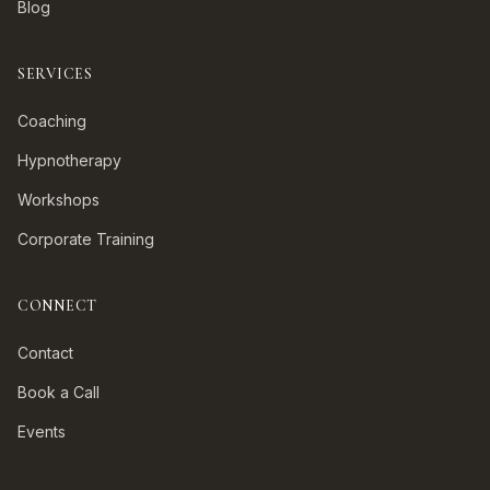
Blog
SERVICES
Coaching
Hypnotherapy
Workshops
Corporate Training
CONNECT
Contact
Book a Call
Events