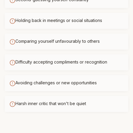
Holding back in meetings or social situations
Comparing yourself unfavourably to others
Difficulty accepting compliments or recognition
Avoiding challenges or new opportunities
Harsh inner critic that won't be quiet