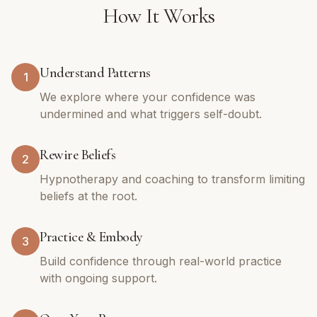
How It Works
Understand Patterns
1
We explore where your confidence was
undermined and what triggers self-doubt.
Rewire Beliefs
2
Hypnotherapy and coaching to transform limiting
beliefs at the root.
Practice & Embody
3
Build confidence through real-world practice
with ongoing support.