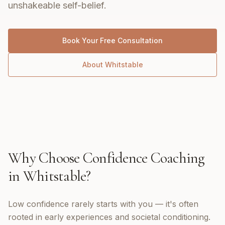
unshakeable self-belief.
Book Your Free Consultation
About
Whitstable
Why Choose
Confidence Coaching
in
Whitstable
?
Low confidence rarely starts with you — it's often
rooted in early experiences and societal conditioning.