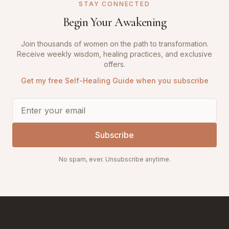
STAY CONNECTED
Begin Your Awakening
Join thousands of women on the path to transformation.
Receive weekly wisdom, healing practices, and exclusive
offers.
Get my free Self-Healing Guide when you subscribe
Subscribe
No spam, ever. Unsubscribe anytime.