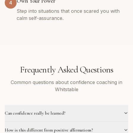
Own Your Power
4
Step into situations that once scared you with
calm self-assurance.
Frequently Asked Questions
Common questions about confidence coaching in
Whitstable
Can confidence really be learned?
How is this different from positive affirmations?