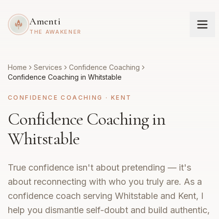
Amenti
THE AWAKENER
Home
Services
Confidence Coaching
Confidence Coaching in Whitstable
CONFIDENCE COACHING
·
KENT
Confidence Coaching in
Whitstable
True confidence isn't about pretending — it's
about reconnecting with who you truly are. As a
confidence coach serving Whitstable and Kent, I
help you dismantle self-doubt and build authentic,