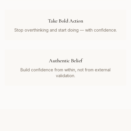
Take Bold Action
Stop overthinking and start doing — with confidence.
Authentic Belief
Build confidence from within, not from external
validation.