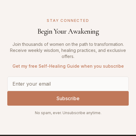
STAY CONNECTED
Begin Your Awakening
Join thousands of women on the path to transformation.
Receive weekly wisdom, healing practices, and exclusive
offers.
Get my free Self-Healing Guide when you subscribe
Subscribe
No spam, ever. Unsubscribe anytime.