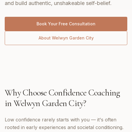
and build authentic, unshakeable self-belief.
Book Your Free Consultation
About
Welwyn Garden City
Why Choose
Confidence Coaching
in
Welwyn Garden City
?
Low confidence rarely starts with you — it's often
rooted in early experiences and societal conditioning.