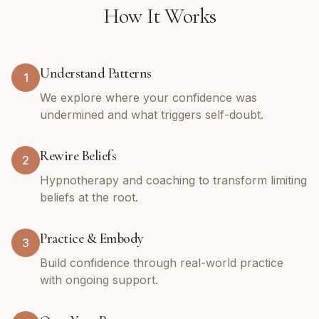
How It Works
Understand Patterns
1
We explore where your confidence was
undermined and what triggers self-doubt.
Rewire Beliefs
2
Hypnotherapy and coaching to transform limiting
beliefs at the root.
Practice & Embody
3
Build confidence through real-world practice
with ongoing support.