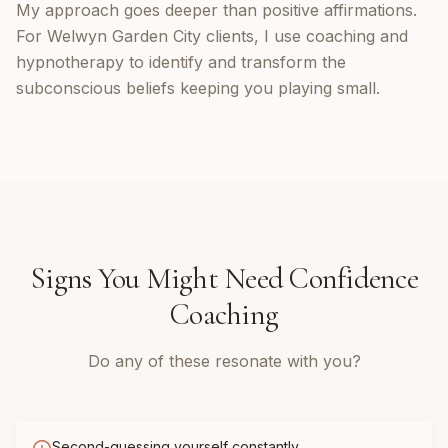
My approach goes deeper than positive affirmations.
For Welwyn Garden City clients, I use coaching and
hypnotherapy to identify and transform the
subconscious beliefs keeping you playing small.
Signs You Might Need
Confidence
Coaching
Do any of these resonate with you?
Second-guessing yourself constantly