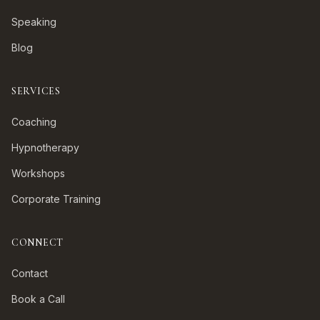
Speaking
Blog
SERVICES
Coaching
Hypnotherapy
Workshops
Corporate Training
CONNECT
Contact
Book a Call