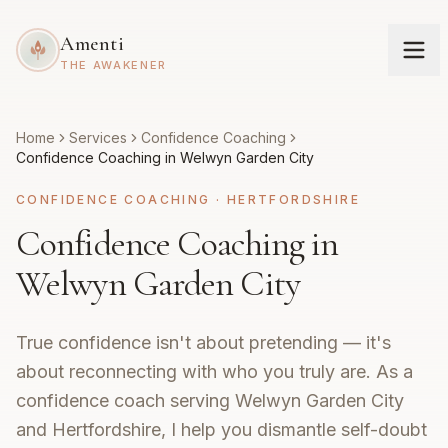
Amenti
THE AWAKENER
Home
Services
Confidence Coaching
Confidence Coaching in Welwyn Garden City
CONFIDENCE COACHING
·
HERTFORDSHIRE
Confidence Coaching in
Welwyn Garden City
True confidence isn't about pretending — it's
about reconnecting with who you truly are. As a
confidence coach serving Welwyn Garden City
and Hertfordshire, I help you dismantle self-doubt