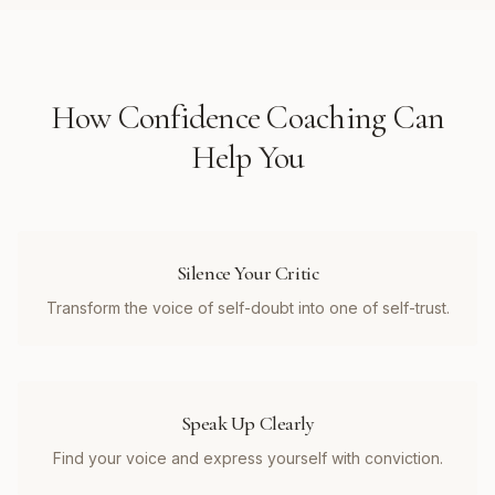
How
Confidence Coaching
Can
Help You
Silence Your Critic
Transform the voice of self-doubt into one of self-trust.
Speak Up Clearly
Find your voice and express yourself with conviction.