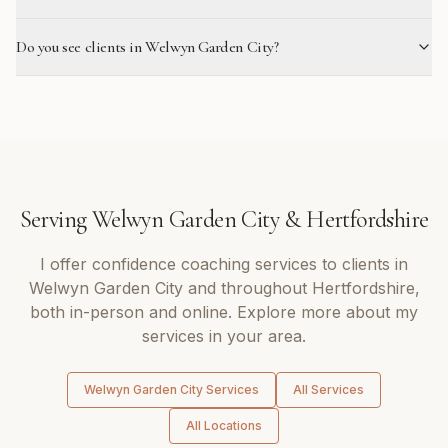
Do you see clients in Welwyn Garden City?
Serving
Welwyn Garden City
&
Hertfordshire
I offer
confidence coaching
services to clients in
Welwyn Garden City
and throughout
Hertfordshire
,
both in-person and online. Explore more about my
services in your area.
Welwyn Garden City
Services
All Services
All Locations