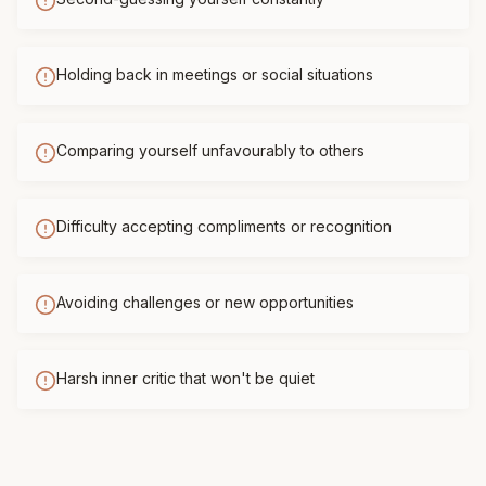
Holding back in meetings or social situations
Comparing yourself unfavourably to others
Difficulty accepting compliments or recognition
Avoiding challenges or new opportunities
Harsh inner critic that won't be quiet