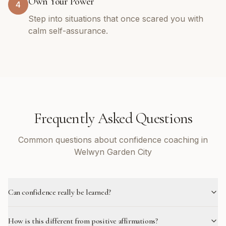
Own Your Power
4
Step into situations that once scared you with
calm self-assurance.
Frequently Asked Questions
Common questions about confidence coaching in
Welwyn Garden City
Can confidence really be learned?
How is this different from positive affirmations?