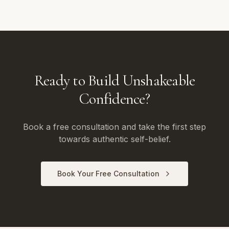
Ready to Build Unshakeable
Confidence?
Book a free consultation and take the first step
towards authentic self-belief.
Book Your Free Consultation