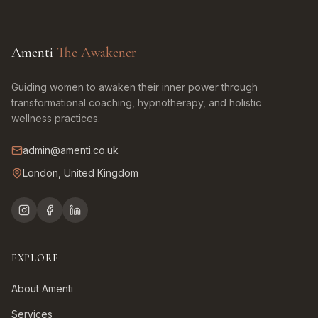
Amenti
The Awakener
Guiding women to awaken their inner power through
transformational coaching, hypnotherapy, and holistic
wellness practices.
admin@amenti.co.uk
London, United Kingdom
EXPLORE
About Amenti
Services