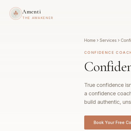
Amenti
THE AWAKENER
Home
Services
Conf
CONFIDENCE COAC
Confiden
True confidence isn
a confidence coach
build authentic, uns
Book Your Free Co