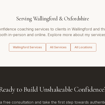
Serving
Wallingford
&
Oxfordshire
onfidence coaching
services to clients in
Wallingford
and th
 both in-person and online. Explore more about my services
Wallingford
Services
All Services
All Locations
Ready to Build Unshakeable Confidence
 free consultation and take the first step towards authenti