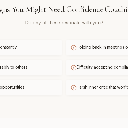
gns You Might Need
Confidence Coach
Do any of these resonate with you?
onstantly
Holding back in meetings or
ably to others
Difficulty accepting compli
opportunities
Harsh inner critic that won'