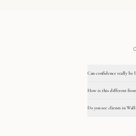
C
Can confidence really be 
How is this different from
Do you see clients in Wall