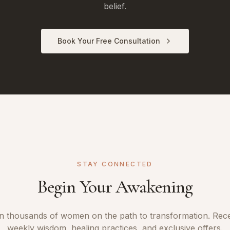
belief.
Book Your Free Consultation
STAY CONNECTED
Begin Your Awakening
n thousands of women on the path to transformation. Rec
weekly wisdom, healing practices, and exclusive offers.