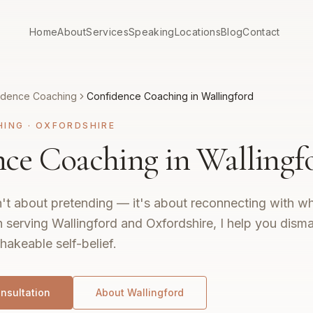
Home
About
Services
Speaking
Locations
Blog
Contact
idence Coaching
Confidence Coaching in Wallingford
HING
·
OXFORDSHIRE
ce Coaching in Wallingf
't about pretending — it's about reconnecting with wh
 serving Wallingford and Oxfordshire, I help you disma
hakeable self-belief.
nsultation
About
Wallingford