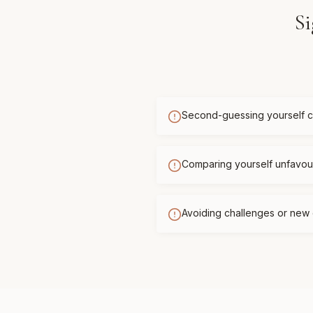
Si
Second-guessing yourself c
Comparing yourself unfavour
Avoiding challenges or new 