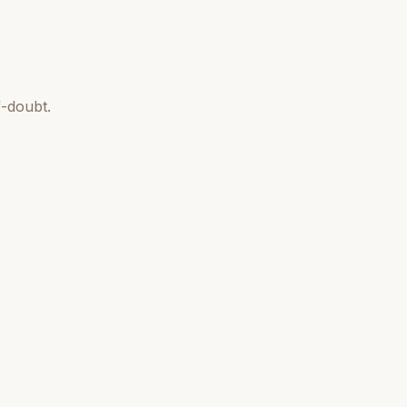
-doubt.