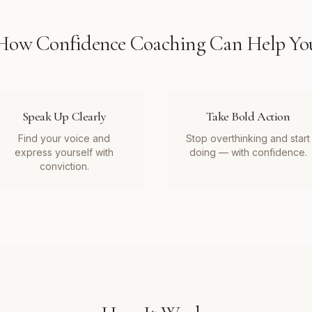
How
Confidence Coaching
Can Help Yo
Speak Up Clearly
Take Bold Action
Find your voice and
Stop overthinking and start
express yourself with
doing — with confidence.
conviction.