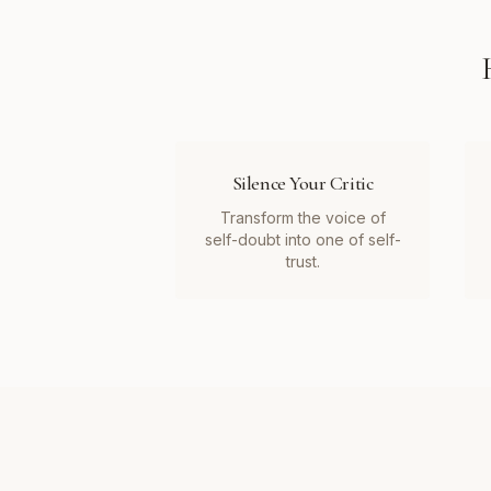
Silence Your Critic
Transform the voice of
self-doubt into one of self-
trust.