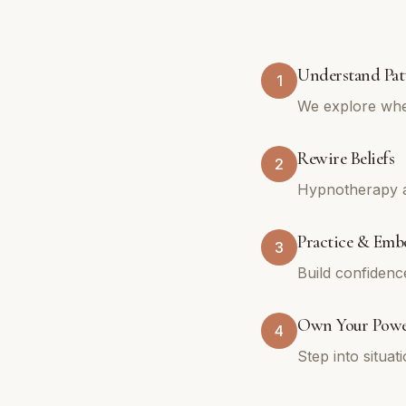
Understand Pat
1
We explore whe
Rewire Beliefs
2
Hypnotherapy an
Practice & Emb
3
Build confidenc
Own Your Pow
4
Step into situa