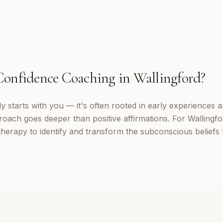
Confidence Coaching
in
Wallingford
?
 starts with you — it's often rooted in early experiences a
oach goes deeper than positive affirmations. For Wallingfor
erapy to identify and transform the subconscious beliefs 