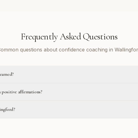
Frequently Asked Questions
ommon questions about confidence coaching in Wallingfo
learned?
 positive affirmations?
ingford?