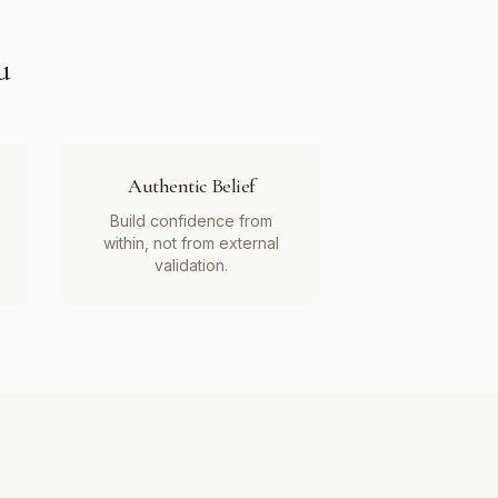
u
Authentic Belief
Build confidence from
within, not from external
validation.