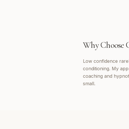
Why Choose
Low confidence rarely
conditioning. My appr
coaching and hypnoth
small.