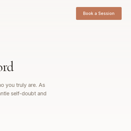
Book a Session
ord
o you truly are. As
ntle self-doubt and