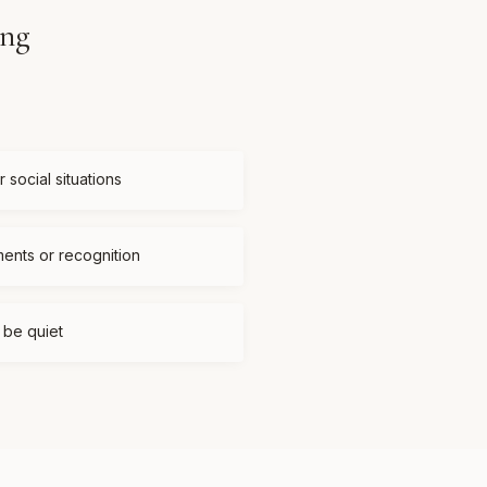
ing
 social situations
ments or recognition
t be quiet