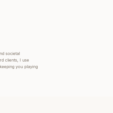
nd societal
d clients, I use
keeping you playing