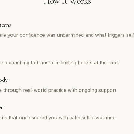
How It Works
terns
re your confidence was undermined and what triggers self
d coaching to transform limiting beliefs at the root.
ody
e through real-world practice with ongoing support.
er
tions that once scared you with calm self-assurance.