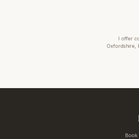
I offer
c
Oxfordshire
,
Book a