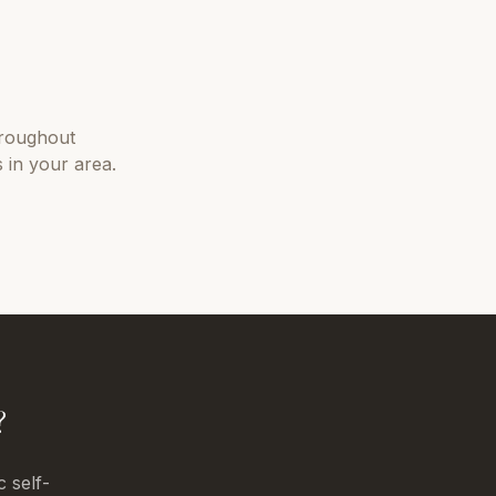
roughout
 in your area.
?
c self-