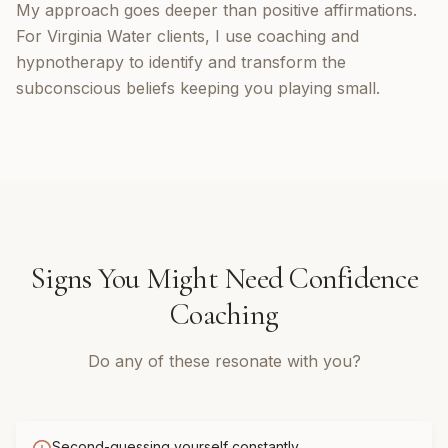
My approach goes deeper than positive affirmations.
For Virginia Water clients, I use coaching and
hypnotherapy to identify and transform the
subconscious beliefs keeping you playing small.
Signs You Might Need
Confidence
Coaching
Do any of these resonate with you?
Second-guessing yourself constantly