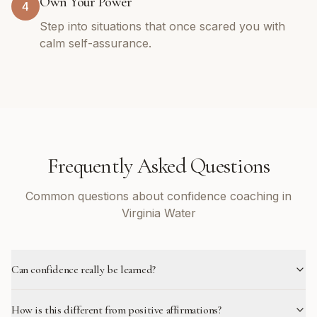
Own Your Power
4
Step into situations that once scared you with
calm self-assurance.
Frequently Asked Questions
Common questions about confidence coaching in
Virginia Water
Can confidence really be learned?
How is this different from positive affirmations?