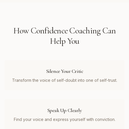
How
Confidence Coaching
Can
Help You
Silence Your Critic
Transform the voice of self-doubt into one of self-trust.
Speak Up Clearly
Find your voice and express yourself with conviction.