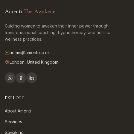
Amenti
The Awakener
Guiding women to awaken their inner power through
transformational coaching, hypnotherapy, and holistic
wellness practices.
admin@amenti.co.uk
London, United Kingdom
EXPLORE
About Amenti
Services
Speaking