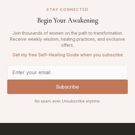
STAY CONNECTED
Begin Your Awakening
Join thousands of women on the path to transformation.
Receive weekly wisdom, healing practices, and exclusive
offers.
Get my free Self-Healing Guide when you subscribe
Subscribe
No spam, ever. Unsubscribe anytime.