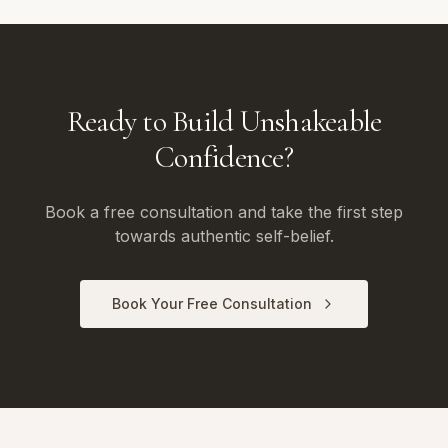
Ready to Build Unshakeable
Confidence?
Book a free consultation and take the first step
towards authentic self-belief.
Book Your Free Consultation