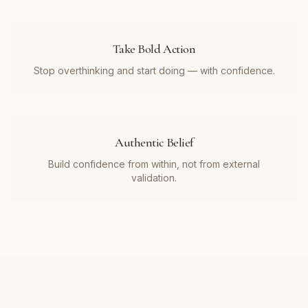
Take Bold Action
Stop overthinking and start doing — with confidence.
Authentic Belief
Build confidence from within, not from external
validation.