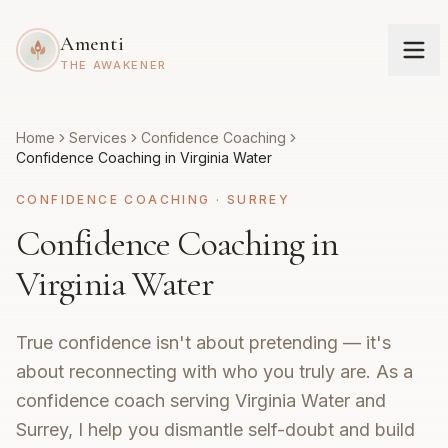
Amenti
THE AWAKENER
Home
Services
Confidence Coaching
Confidence Coaching in Virginia Water
CONFIDENCE COACHING
·
SURREY
Confidence Coaching in
Virginia Water
True confidence isn't about pretending — it's
about reconnecting with who you truly are. As a
confidence coach serving Virginia Water and
Surrey, I help you dismantle self-doubt and build