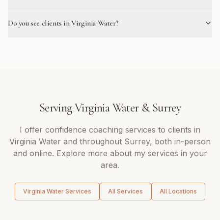
Do you see clients in Virginia Water?
Serving
Virginia Water
&
Surrey
I offer
confidence coaching
services to clients in
Virginia Water
and throughout
Surrey
, both in-person
and online. Explore more about my services in your
area.
Virginia Water
Services
All Services
All Locations