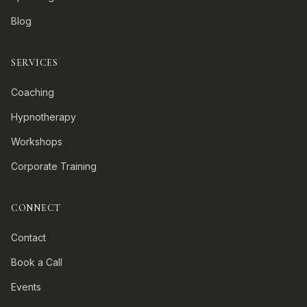
Blog
SERVICES
Coaching
Hypnotherapy
Workshops
Corporate Training
CONNECT
Contact
Book a Call
Events