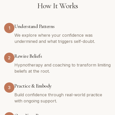
How It Works
Understand Patterns
1
We explore where your confidence was
undermined and what triggers self-doubt.
Rewire Beliefs
2
Hypnotherapy and coaching to transform limiting
beliefs at the root.
Practice & Embody
3
Build confidence through real-world practice
with ongoing support.