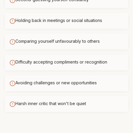
Holding back in meetings or social situations
Comparing yourself unfavourably to others
Difficulty accepting compliments or recognition
Avoiding challenges or new opportunities
Harsh inner critic that won't be quiet