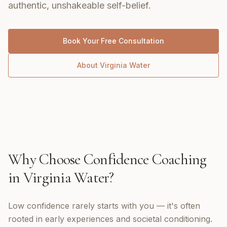
authentic, unshakeable self-belief.
Book Your Free Consultation
About
Virginia Water
Why Choose
Confidence Coaching
in
Virginia Water
?
Low confidence rarely starts with you — it's often
rooted in early experiences and societal conditioning.