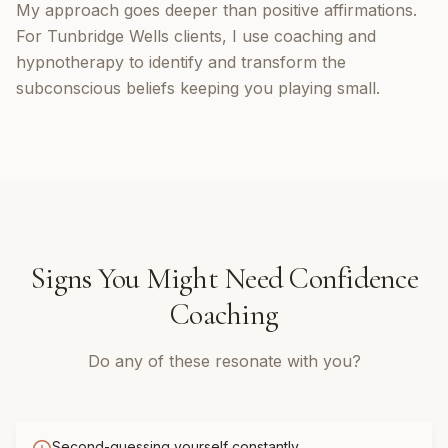
My approach goes deeper than positive affirmations.
For Tunbridge Wells clients, I use coaching and
hypnotherapy to identify and transform the
subconscious beliefs keeping you playing small.
Signs You Might Need
Confidence
Coaching
Do any of these resonate with you?
Second-guessing yourself constantly