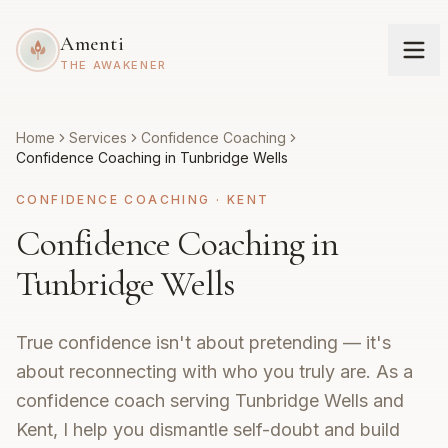
Amenti
THE AWAKENER
Home
Services
Confidence Coaching
Confidence Coaching in Tunbridge Wells
CONFIDENCE COACHING
·
KENT
Confidence Coaching in
Tunbridge Wells
True confidence isn't about pretending — it's
about reconnecting with who you truly are. As a
confidence coach serving Tunbridge Wells and
Kent, I help you dismantle self-doubt and build