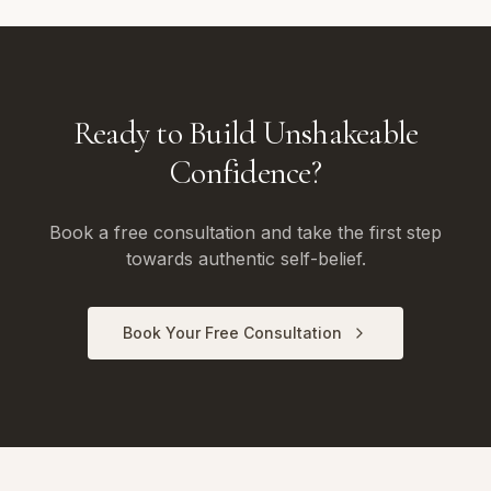
Ready to Build Unshakeable
Confidence?
Book a free consultation and take the first step
towards authentic self-belief.
Book Your Free Consultation