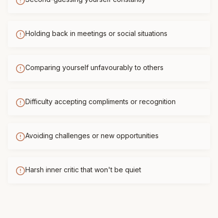
Holding back in meetings or social situations
Comparing yourself unfavourably to others
Difficulty accepting compliments or recognition
Avoiding challenges or new opportunities
Harsh inner critic that won't be quiet