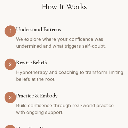
How It Works
Understand Patterns
1
We explore where your confidence was
undermined and what triggers self-doubt.
Rewire Beliefs
2
Hypnotherapy and coaching to transform limiting
beliefs at the root.
Practice & Embody
3
Build confidence through real-world practice
with ongoing support.