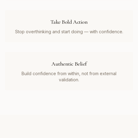
Take Bold Action
Stop overthinking and start doing — with confidence.
Authentic Belief
Build confidence from within, not from external
validation.