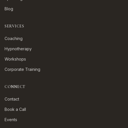
Blog
SERVICES
Coaching
Hypnotherapy
Workshops
Corporate Training
CONNECT
Contact
Book a Call
Events