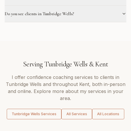
Do you see clients in Tunbridge Wells?
Serving
Tunbridge Wells
&
Kent
I offer
confidence coaching
services to clients in
Tunbridge Wells
and throughout
Kent
, both in-person
and online. Explore more about my services in your
area.
Tunbridge Wells
Services
All Services
All Locations