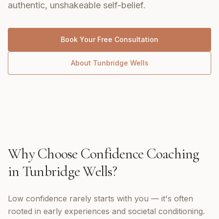
authentic, unshakeable self-belief.
Book Your Free Consultation
About
Tunbridge Wells
Why Choose
Confidence Coaching
in
Tunbridge Wells
?
Low confidence rarely starts with you — it's often
rooted in early experiences and societal conditioning.