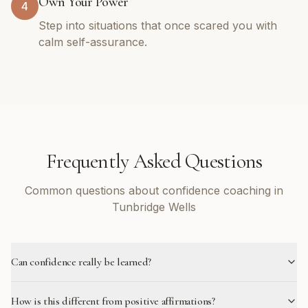
Own Your Power
4
Step into situations that once scared you with
calm self-assurance.
Frequently Asked Questions
Common questions about confidence coaching in
Tunbridge Wells
Can confidence really be learned?
How is this different from positive affirmations?