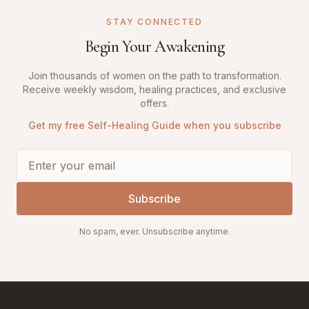
STAY CONNECTED
Begin Your Awakening
Join thousands of women on the path to transformation.
Receive weekly wisdom, healing practices, and exclusive
offers.
Get my free Self-Healing Guide when you subscribe
Subscribe
No spam, ever. Unsubscribe anytime.