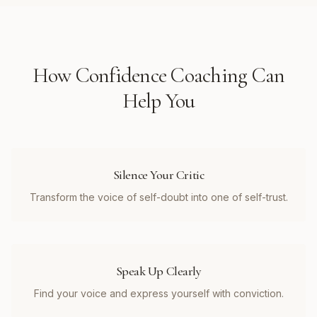
How
Confidence Coaching
Can
Help You
Silence Your Critic
Transform the voice of self-doubt into one of self-trust.
Speak Up Clearly
Find your voice and express yourself with conviction.