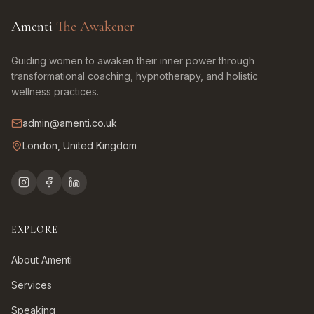
Amenti
The Awakener
Guiding women to awaken their inner power through
transformational coaching, hypnotherapy, and holistic
wellness practices.
admin@amenti.co.uk
London, United Kingdom
EXPLORE
About Amenti
Services
Speaking