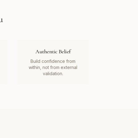
u
Authentic Belief
Build confidence from
within, not from external
validation.