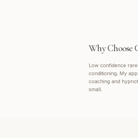
Why Choose
Low confidence rarely
conditioning. My appr
coaching and hypnoth
small.