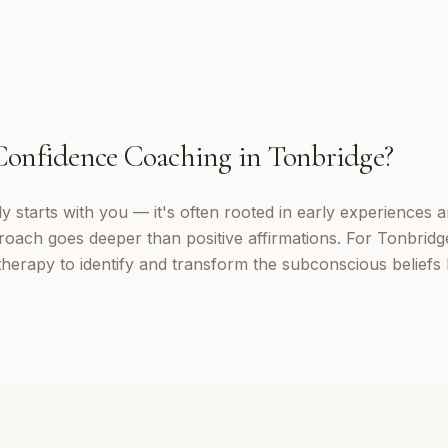
Confidence Coaching
in
Tonbridge
?
 starts with you — it's often rooted in early experiences a
oach goes deeper than positive affirmations. For Tonbridge 
erapy to identify and transform the subconscious beliefs 