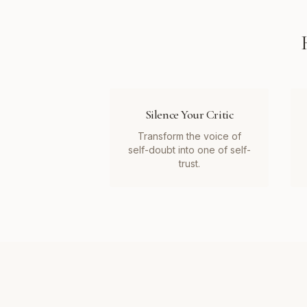
Silence Your Critic
Transform the voice of
self-doubt into one of self-
trust.