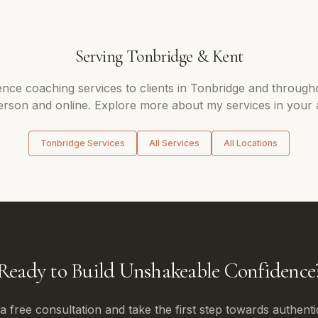
Serving
Tonbridge
&
Kent
ence coaching
services to clients in
Tonbridge
and through
erson and online. Explore more about my services in your 
Tonbridge
Services
All Services
All Locations
Ready to Build Unshakeable Confidence
 free consultation and take the first step towards authenti