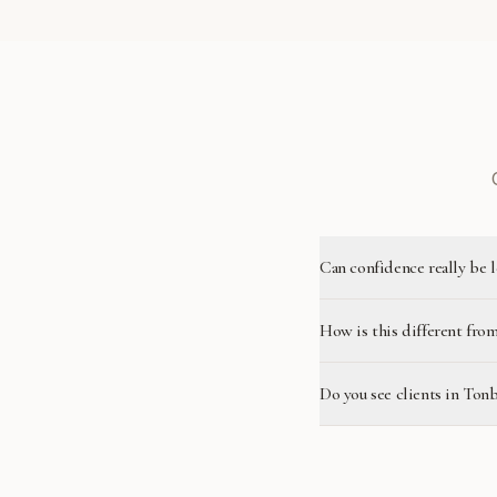
Can confidence really be 
How is this different from
Do you see clients in Ton