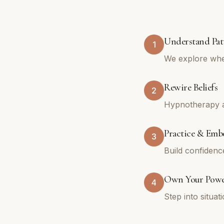
Understand Pat
1
We explore whe
Rewire Beliefs
2
Hypnotherapy an
Practice & Emb
3
Build confidenc
Own Your Pow
4
Step into situa