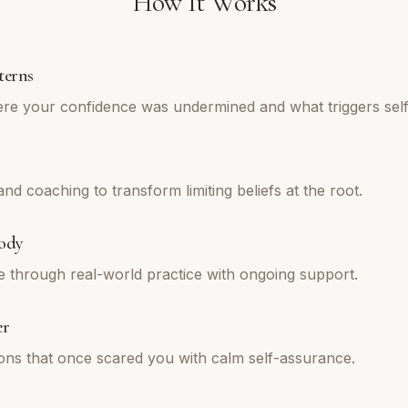
How It Works
terns
re your confidence was undermined and what triggers self
d coaching to transform limiting beliefs at the root.
ody
e through real-world practice with ongoing support.
er
tions that once scared you with calm self-assurance.