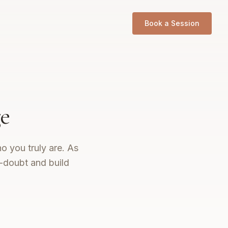
Book a Session
e
o you truly are. As
f-doubt and build