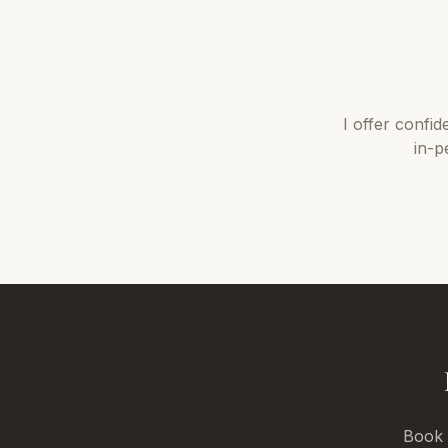
I offer
confid
in-p
Book a