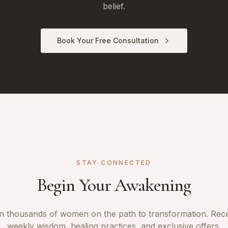
belief.
Book Your Free Consultation
STAY CONNECTED
Begin Your Awakening
n thousands of women on the path to transformation. Rec
weekly wisdom, healing practices, and exclusive offers.