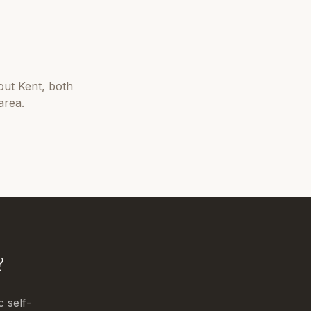
out
Kent
, both
area.
?
c self-