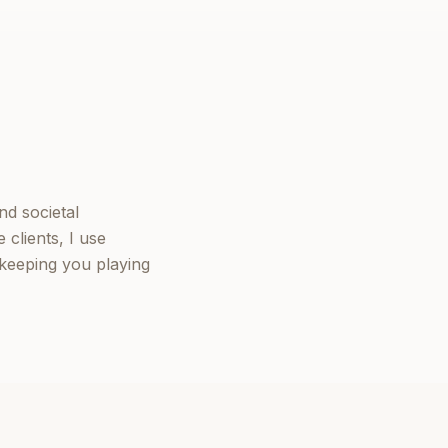
nd societal
clients, I use
keeping you playing