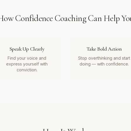
How
Confidence Coaching
Can Help Yo
Speak Up Clearly
Take Bold Action
Find your voice and
Stop overthinking and start
express yourself with
doing — with confidence.
conviction.