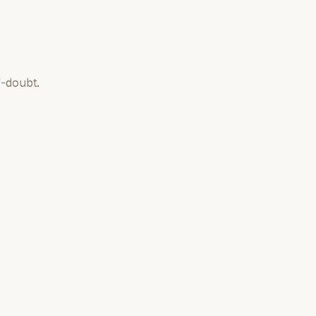
-doubt.