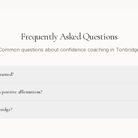
Frequently Asked Questions
Common questions about confidence coaching in Tonbridg
learned?
 positive affirmations?
bridge?