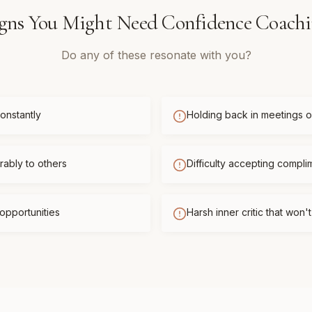
gns You Might Need
Confidence Coach
Do any of these resonate with you?
onstantly
Holding back in meetings or
ably to others
Difficulty accepting compli
opportunities
Harsh inner critic that won'