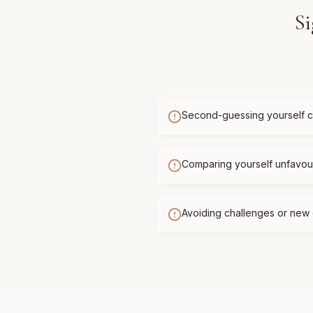
Si
Second-guessing yourself c
Comparing yourself unfavour
Avoiding challenges or new 