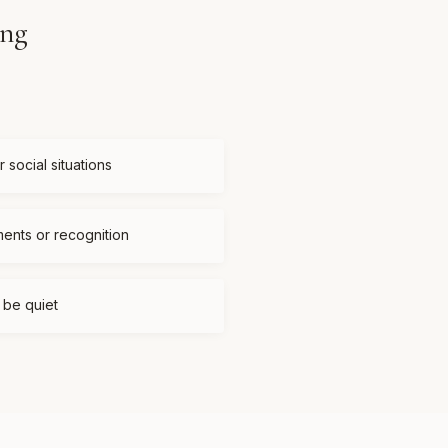
ing
 social situations
ments or recognition
t be quiet