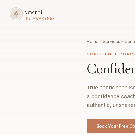
Amenti
THE AWAKENER
Home
Services
Conf
CONFIDENCE COAC
Confiden
True confidence isn
a confidence coach
authentic, unshakea
Book Your Free Co