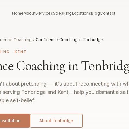
Home
About
Services
Speaking
Locations
Blog
Contact
idence Coaching
Confidence Coaching in Tonbridge
HING
·
KENT
ce Coaching in Tonbridg
't about pretending — it's about reconnecting with wh
 serving Tonbridge and Kent, I help you dismantle sel
ble self-belief.
nsultation
About
Tonbridge