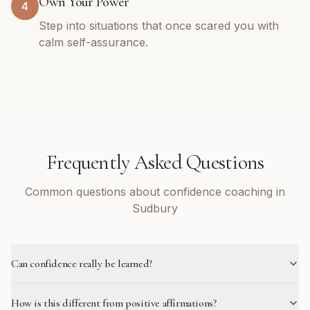
Own Your Power
4
Step into situations that once scared you with
calm self-assurance.
Frequently Asked Questions
Common questions about confidence coaching in
Sudbury
Can confidence really be learned?
How is this different from positive affirmations?