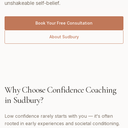
unshakeable self-belief.
Book Your Free Consultation
About
Sudbury
Why Choose
Confidence Coaching
in
Sudbury
?
Low confidence rarely starts with you — it's often
rooted in early experiences and societal conditioning.