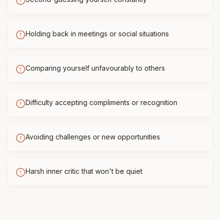
Holding back in meetings or social situations
Comparing yourself unfavourably to others
Difficulty accepting compliments or recognition
Avoiding challenges or new opportunities
Harsh inner critic that won't be quiet