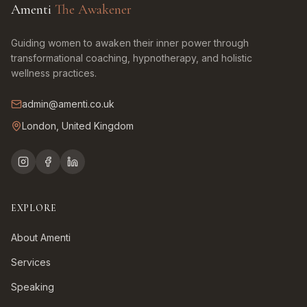
Amenti
The Awakener
Guiding women to awaken their inner power through
transformational coaching, hypnotherapy, and holistic
wellness practices.
admin@amenti.co.uk
London, United Kingdom
EXPLORE
About Amenti
Services
Speaking