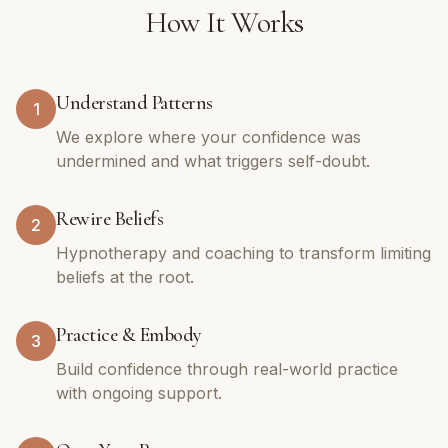
How It Works
Understand Patterns
1
We explore where your confidence was
undermined and what triggers self-doubt.
Rewire Beliefs
2
Hypnotherapy and coaching to transform limiting
beliefs at the root.
Practice & Embody
3
Build confidence through real-world practice
with ongoing support.