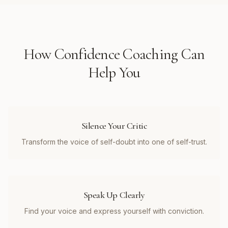
How
Confidence Coaching
Can
Help You
Silence Your Critic
Transform the voice of self-doubt into one of self-trust.
Speak Up Clearly
Find your voice and express yourself with conviction.