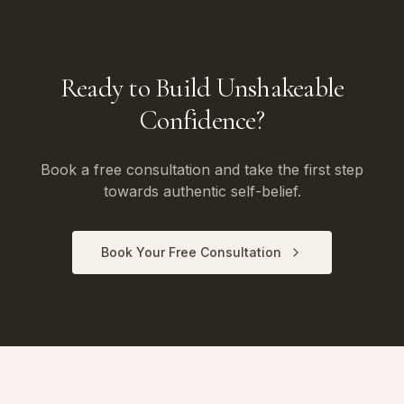
Ready to Build Unshakeable
Confidence?
Book a free consultation and take the first step
towards authentic self-belief.
Book Your Free Consultation