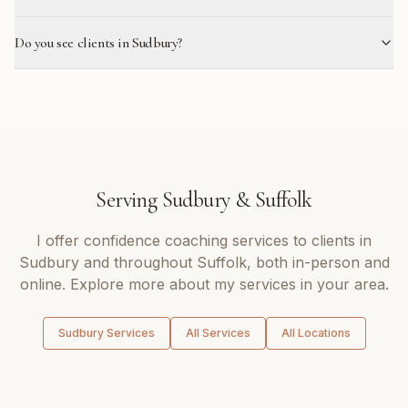
Do you see clients in Sudbury?
Serving
Sudbury
&
Suffolk
I offer
confidence coaching
services to clients in
Sudbury
and throughout
Suffolk
, both in-person and
online. Explore more about my services in your area.
Sudbury
Services
All Services
All Locations