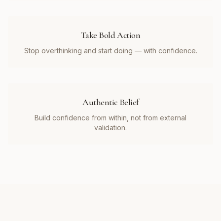
Take Bold Action
Stop overthinking and start doing — with confidence.
Authentic Belief
Build confidence from within, not from external
validation.