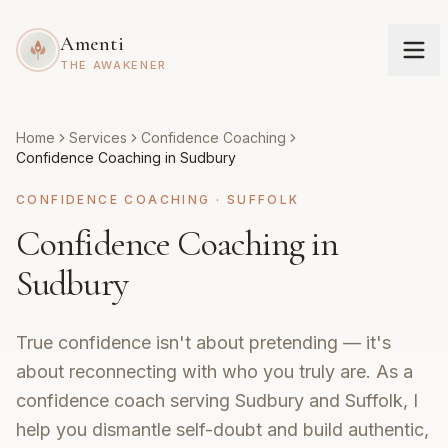
Amenti
THE AWAKENER
Home
Services
Confidence Coaching
Confidence Coaching in Sudbury
CONFIDENCE COACHING
·
SUFFOLK
Confidence Coaching in
Sudbury
True confidence isn't about pretending — it's
about reconnecting with who you truly are. As a
confidence coach serving Sudbury and Suffolk, I
help you dismantle self-doubt and build authentic,