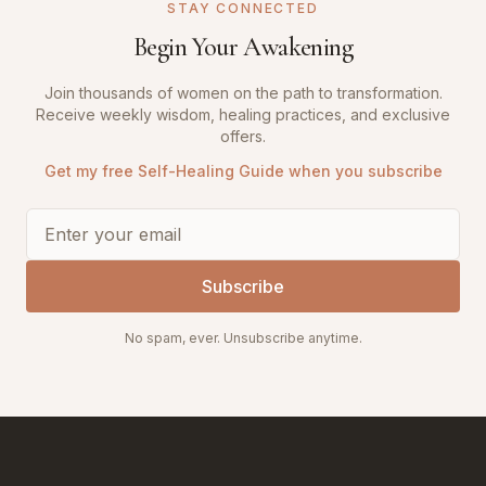
STAY CONNECTED
Begin Your Awakening
Join thousands of women on the path to transformation.
Receive weekly wisdom, healing practices, and exclusive
offers.
Get my free Self-Healing Guide when you subscribe
Subscribe
No spam, ever. Unsubscribe anytime.