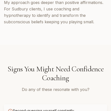
My approach goes deeper than positive affirmations.
For Sudbury clients, I use coaching and
hypnotherapy to identify and transform the
subconscious beliefs keeping you playing small.
Signs You Might Need
Confidence
Coaching
Do any of these resonate with you?
Second-guessing yourself constantly