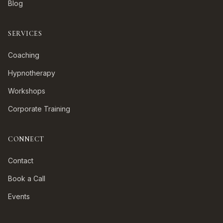
Blog
SERVICES
Coaching
Hypnotherapy
Workshops
Corporate Training
CONNECT
Contact
Book a Call
Events