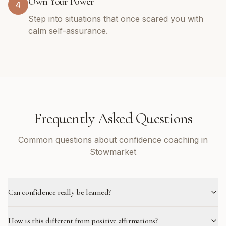
Own Your Power
4
Step into situations that once scared you with
calm self-assurance.
Frequently Asked Questions
Common questions about confidence coaching in
Stowmarket
Can confidence really be learned?
How is this different from positive affirmations?