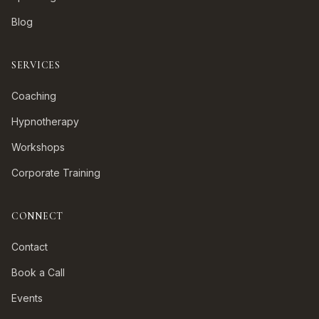
Blog
SERVICES
Coaching
Hypnotherapy
Workshops
Corporate Training
CONNECT
Contact
Book a Call
Events