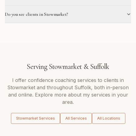
Do you see clients in Stowmarket?
Serving
Stowmarket
&
Suffolk
I offer
confidence coaching
services to clients in
Stowmarket
and throughout
Suffolk
, both in-person
and online. Explore more about my services in your
area.
Stowmarket
Services
All Services
All Locations