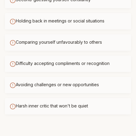
Holding back in meetings or social situations
Comparing yourself unfavourably to others
Difficulty accepting compliments or recognition
Avoiding challenges or new opportunities
Harsh inner critic that won't be quiet