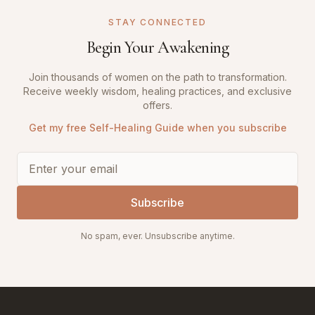
STAY CONNECTED
Begin Your Awakening
Join thousands of women on the path to transformation.
Receive weekly wisdom, healing practices, and exclusive
offers.
Get my free Self-Healing Guide when you subscribe
Subscribe
No spam, ever. Unsubscribe anytime.