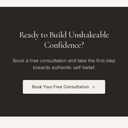
Ready to Build Unshakeable
Confidence?
Book a free consultation and take the first step
towards authentic self-belief.
Book Your Free Consultation