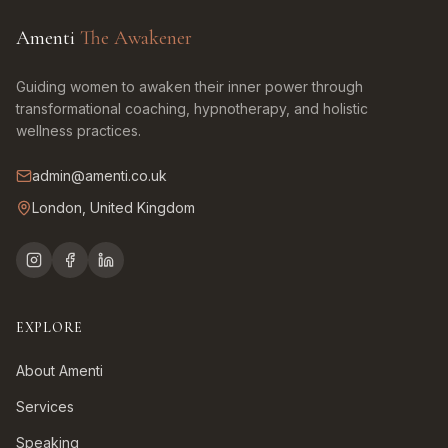
Amenti
The Awakener
Guiding women to awaken their inner power through
transformational coaching, hypnotherapy, and holistic
wellness practices.
admin@amenti.co.uk
London, United Kingdom
EXPLORE
About Amenti
Services
Speaking