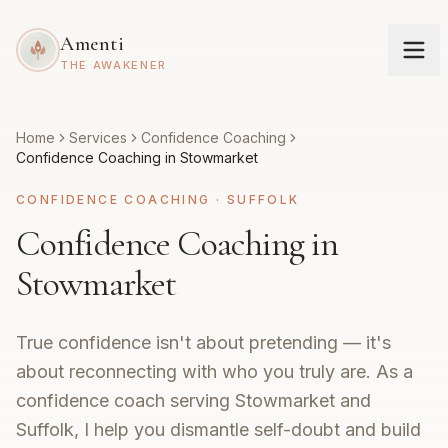
Amenti
THE AWAKENER
Home
Services
Confidence Coaching
Confidence Coaching in Stowmarket
CONFIDENCE COACHING
·
SUFFOLK
Confidence Coaching in
Stowmarket
True confidence isn't about pretending — it's
about reconnecting with who you truly are. As a
confidence coach serving Stowmarket and
Suffolk, I help you dismantle self-doubt and build