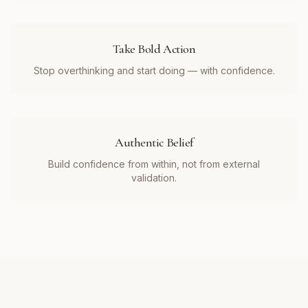
Take Bold Action
Stop overthinking and start doing — with confidence.
Authentic Belief
Build confidence from within, not from external
validation.