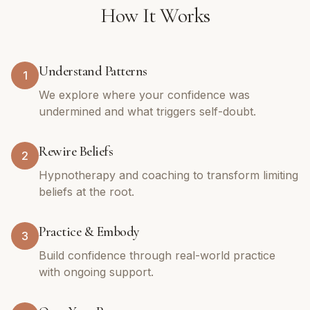
How It Works
Understand Patterns
1
We explore where your confidence was
undermined and what triggers self-doubt.
Rewire Beliefs
2
Hypnotherapy and coaching to transform limiting
beliefs at the root.
Practice & Embody
3
Build confidence through real-world practice
with ongoing support.