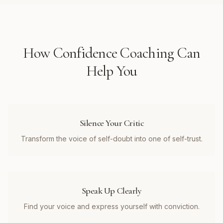
How
Confidence Coaching
Can
Help You
Silence Your Critic
Transform the voice of self-doubt into one of self-trust.
Speak Up Clearly
Find your voice and express yourself with conviction.