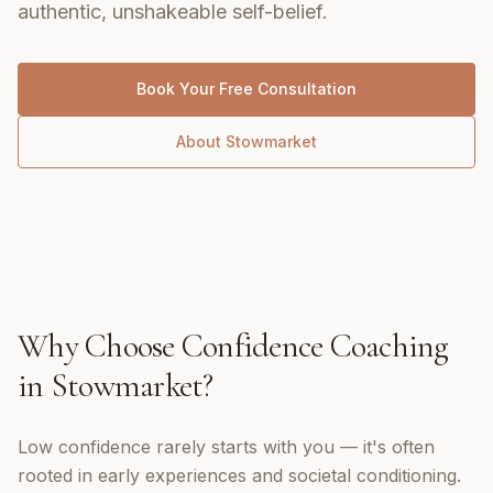
authentic, unshakeable self-belief.
Book Your Free Consultation
About
Stowmarket
Why Choose
Confidence Coaching
in
Stowmarket
?
Low confidence rarely starts with you — it's often
rooted in early experiences and societal conditioning.