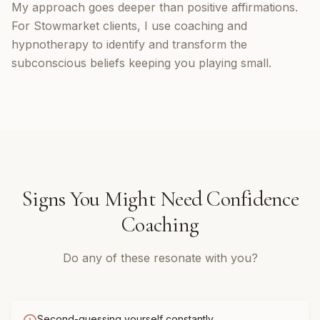
My approach goes deeper than positive affirmations.
For Stowmarket clients, I use coaching and
hypnotherapy to identify and transform the
subconscious beliefs keeping you playing small.
Signs You Might Need
Confidence
Coaching
Do any of these resonate with you?
Second-guessing yourself constantly