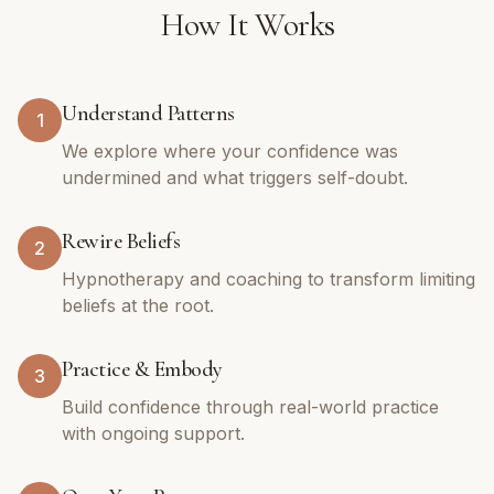
How It Works
Understand Patterns
1
We explore where your confidence was
undermined and what triggers self-doubt.
Rewire Beliefs
2
Hypnotherapy and coaching to transform limiting
beliefs at the root.
Practice & Embody
3
Build confidence through real-world practice
with ongoing support.