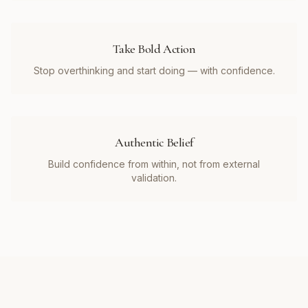
Take Bold Action
Stop overthinking and start doing — with confidence.
Authentic Belief
Build confidence from within, not from external
validation.