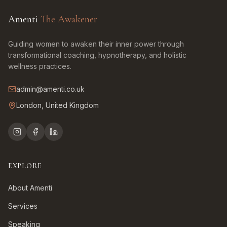
Amenti
The Awakener
Guiding women to awaken their inner power through
transformational coaching, hypnotherapy, and holistic
wellness practices.
admin@amenti.co.uk
London, United Kingdom
EXPLORE
About Amenti
Services
Speaking