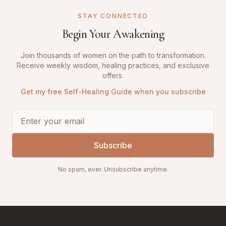
STAY CONNECTED
Begin Your Awakening
Join thousands of women on the path to transformation.
Receive weekly wisdom, healing practices, and exclusive
offers.
Get my free Self-Healing Guide when you subscribe
Subscribe
No spam, ever. Unsubscribe anytime.