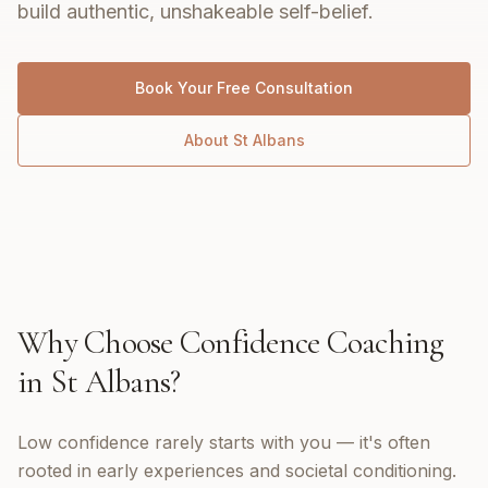
build authentic, unshakeable self-belief.
Book Your Free Consultation
About
St Albans
Why Choose
Confidence Coaching
in
St Albans
?
Low confidence rarely starts with you — it's often
rooted in early experiences and societal conditioning.