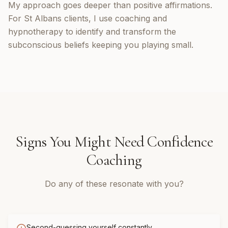
My approach goes deeper than positive affirmations.
For St Albans clients, I use coaching and
hypnotherapy to identify and transform the
subconscious beliefs keeping you playing small.
Signs You Might Need
Confidence
Coaching
Do any of these resonate with you?
Second-guessing yourself constantly