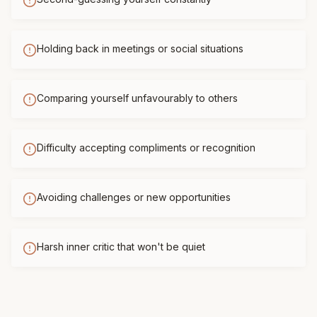
Holding back in meetings or social situations
Comparing yourself unfavourably to others
Difficulty accepting compliments or recognition
Avoiding challenges or new opportunities
Harsh inner critic that won't be quiet