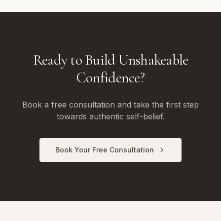
Ready to Build Unshakeable
Confidence?
Book a free consultation and take the first step
towards authentic self-belief.
Book Your Free Consultation