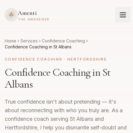
Amenti
THE AWAKENER
Home
Services
Confidence Coaching
Confidence Coaching in St Albans
CONFIDENCE COACHING
·
HERTFORDSHIRE
Confidence Coaching in St
Albans
True confidence isn't about pretending — it's
about reconnecting with who you truly are. As a
confidence coach serving St Albans and
Hertfordshire, I help you dismantle self-doubt and