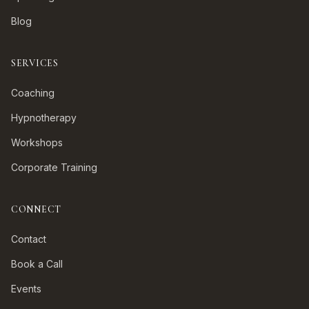
Blog
SERVICES
Coaching
Hypnotherapy
Workshops
Corporate Training
CONNECT
Contact
Book a Call
Events