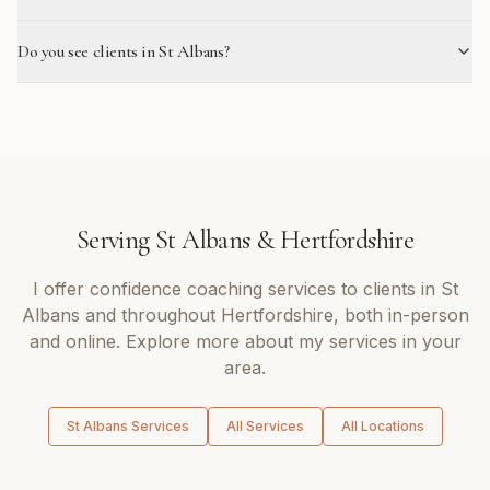
Do you see clients in St Albans?
Serving
St Albans
&
Hertfordshire
I offer
confidence coaching
services to clients in
St
Albans
and throughout
Hertfordshire
, both in-person
and online. Explore more about my services in your
area.
St Albans
Services
All Services
All Locations