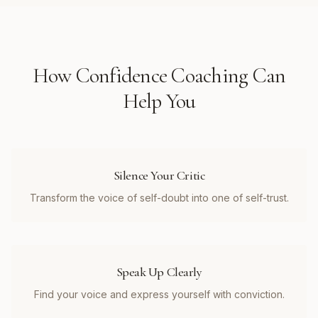
How
Confidence Coaching
Can
Help You
Silence Your Critic
Transform the voice of self-doubt into one of self-trust.
Speak Up Clearly
Find your voice and express yourself with conviction.