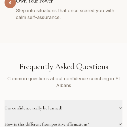
Own Your Power
4
Step into situations that once scared you with
calm self-assurance.
Frequently Asked Questions
Common questions about confidence coaching in St
Albans
Can confidence really be learned?
How is this different from positive affirmations?