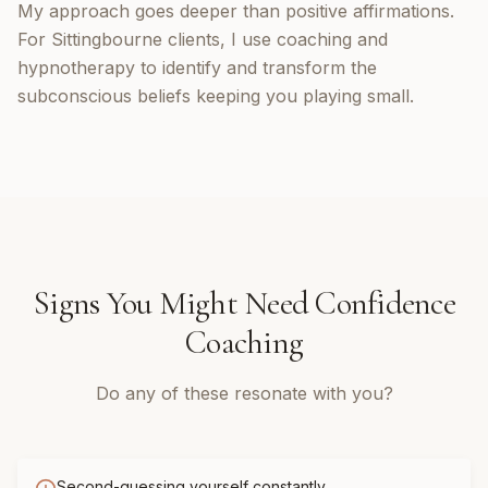
My approach goes deeper than positive affirmations.
For Sittingbourne clients, I use coaching and
hypnotherapy to identify and transform the
subconscious beliefs keeping you playing small.
Signs You Might Need
Confidence
Coaching
Do any of these resonate with you?
Second-guessing yourself constantly