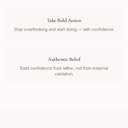
Take Bold Action
Stop overthinking and start doing — with confidence.
Authentic Belief
Build confidence from within, not from external
validation.