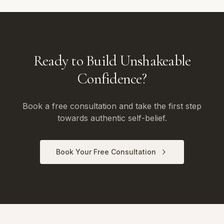
Ready to Build Unshakeable
Confidence?
Book a free consultation and take the first step
towards authentic self-belief.
Book Your Free Consultation