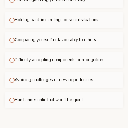
Holding back in meetings or social situations
Comparing yourself unfavourably to others
Difficulty accepting compliments or recognition
Avoiding challenges or new opportunities
Harsh inner critic that won't be quiet