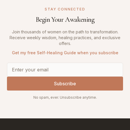
STAY CONNECTED
Begin Your Awakening
Join thousands of women on the path to transformation.
Receive weekly wisdom, healing practices, and exclusive
offers.
Get my free Self-Healing Guide when you subscribe
Subscribe
No spam, ever. Unsubscribe anytime.