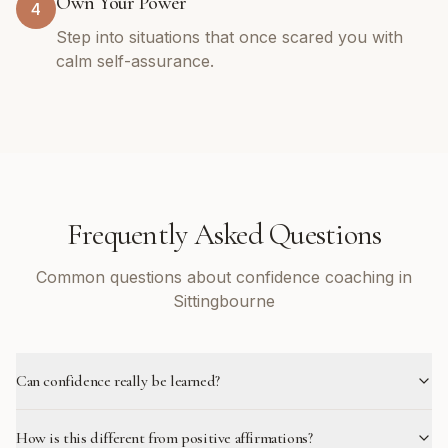
Own Your Power
4
Step into situations that once scared you with
calm self-assurance.
Frequently Asked Questions
Common questions about confidence coaching in
Sittingbourne
Can confidence really be learned?
How is this different from positive affirmations?