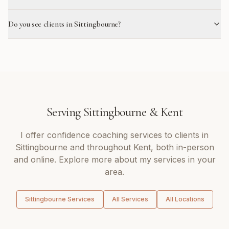
Do you see clients in Sittingbourne?
Serving
Sittingbourne
&
Kent
I offer
confidence coaching
services to clients in
Sittingbourne
and throughout
Kent
, both in-person
and online. Explore more about my services in your
area.
Sittingbourne
Services
All Services
All Locations