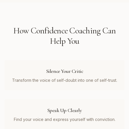
How
Confidence Coaching
Can
Help You
Silence Your Critic
Transform the voice of self-doubt into one of self-trust.
Speak Up Clearly
Find your voice and express yourself with conviction.