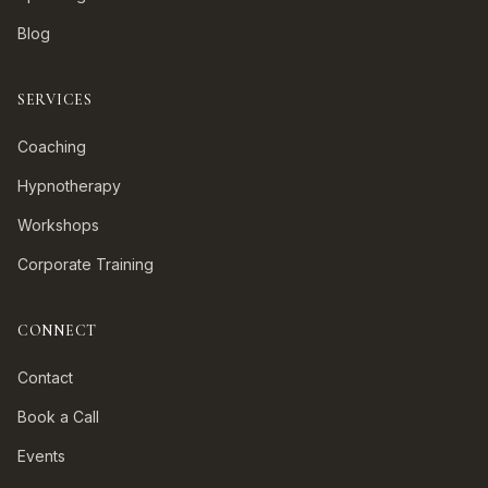
Blog
SERVICES
Coaching
Hypnotherapy
Workshops
Corporate Training
CONNECT
Contact
Book a Call
Events