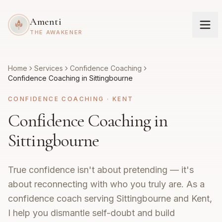
Amenti
THE AWAKENER
Home
Services
Confidence Coaching
Confidence Coaching in Sittingbourne
CONFIDENCE COACHING
·
KENT
Confidence Coaching in
Sittingbourne
True confidence isn't about pretending — it's
about reconnecting with who you truly are. As a
confidence coach serving Sittingbourne and Kent,
I help you dismantle self-doubt and build