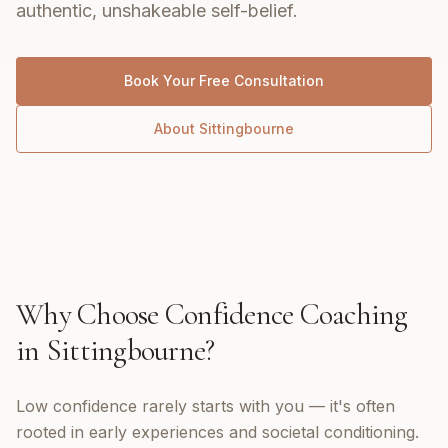
authentic, unshakeable self-belief.
Book Your Free Consultation
About
Sittingbourne
Why Choose
Confidence Coaching
in
Sittingbourne
?
Low confidence rarely starts with you — it's often
rooted in early experiences and societal conditioning.