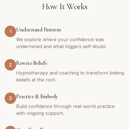
How It Works
Understand Patterns
1
We explore where your confidence was
undermined and what triggers self-doubt.
Rewire Beliefs
2
Hypnotherapy and coaching to transform limiting
beliefs at the root.
Practice & Embody
3
Build confidence through real-world practice
with ongoing support.