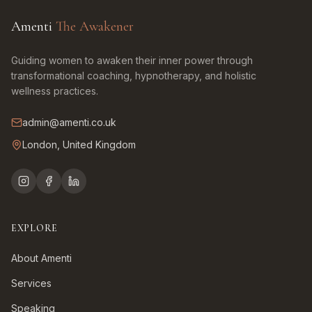
Amenti
The Awakener
Guiding women to awaken their inner power through
transformational coaching, hypnotherapy, and holistic
wellness practices.
admin@amenti.co.uk
London, United Kingdom
EXPLORE
About Amenti
Services
Speaking