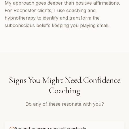
My approach goes deeper than positive affirmations.
For Rochester clients, I use coaching and
hypnotherapy to identify and transform the
subconscious beliefs keeping you playing small.
Signs You Might Need
Confidence
Coaching
Do any of these resonate with you?
Second-guessing yourself constantly