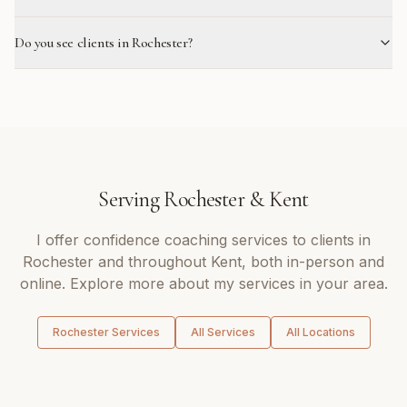
Do you see clients in Rochester?
Serving
Rochester
&
Kent
I offer
confidence coaching
services to clients in
Rochester
and throughout
Kent
, both in-person and
online. Explore more about my services in your area.
Rochester
Services
All Services
All Locations