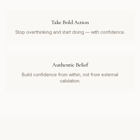
Take Bold Action
Stop overthinking and start doing — with confidence.
Authentic Belief
Build confidence from within, not from external
validation.