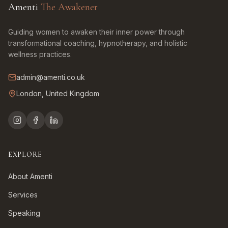
Amenti
The Awakener
Guiding women to awaken their inner power through
transformational coaching, hypnotherapy, and holistic
wellness practices.
admin@amenti.co.uk
London, United Kingdom
EXPLORE
About Amenti
Services
Speaking