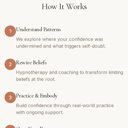
How It Works
Understand Patterns
1
We explore where your confidence was
undermined and what triggers self-doubt.
Rewire Beliefs
2
Hypnotherapy and coaching to transform limiting
beliefs at the root.
Practice & Embody
3
Build confidence through real-world practice
with ongoing support.