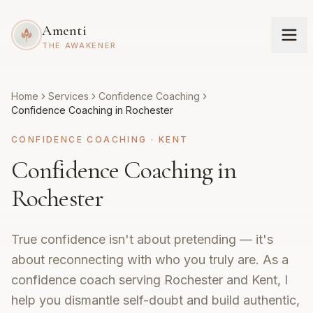
Amenti
THE AWAKENER
Home
Services
Confidence Coaching
Confidence Coaching in Rochester
CONFIDENCE COACHING
·
KENT
Confidence Coaching in
Rochester
True confidence isn't about pretending — it's
about reconnecting with who you truly are. As a
confidence coach serving Rochester and Kent, I
help you dismantle self-doubt and build authentic,