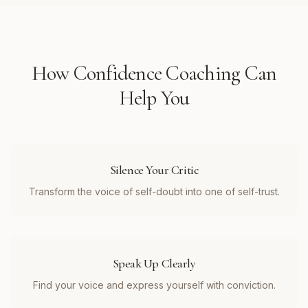
How
Confidence Coaching
Can
Help You
Silence Your Critic
Transform the voice of self-doubt into one of self-trust.
Speak Up Clearly
Find your voice and express yourself with conviction.