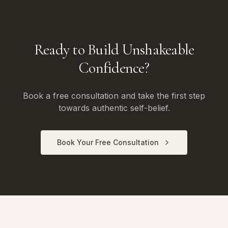
Ready to Build Unshakeable
Confidence?
Book a free consultation and take the first step
towards authentic self-belief.
Book Your Free Consultation