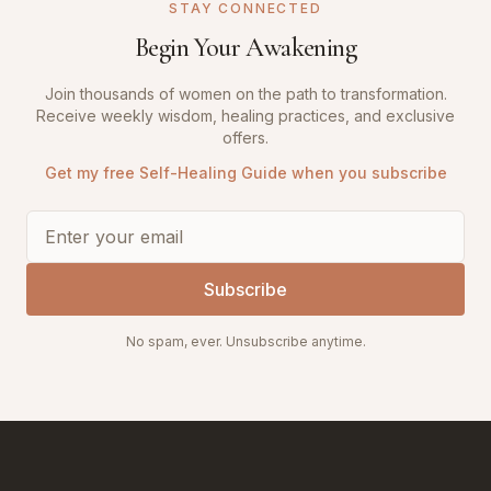
STAY CONNECTED
Begin Your Awakening
Join thousands of women on the path to transformation.
Receive weekly wisdom, healing practices, and exclusive
offers.
Get my free Self-Healing Guide when you subscribe
Subscribe
No spam, ever. Unsubscribe anytime.