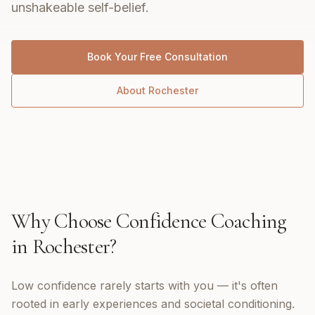
unshakeable self-belief.
Book Your Free Consultation
About
Rochester
Why Choose
Confidence Coaching
in
Rochester
?
Low confidence rarely starts with you — it's often
rooted in early experiences and societal conditioning.