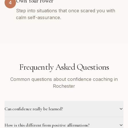
Own Your Power
4
Step into situations that once scared you with
calm self-assurance.
Frequently Asked Questions
Common questions about confidence coaching in
Rochester
Can confidence really be learned?
How is this different from positive affirmations?