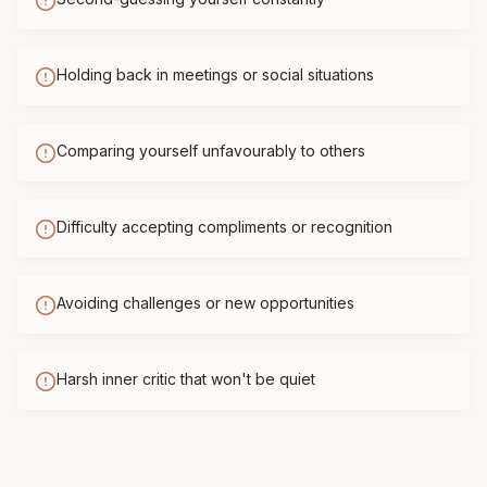
Holding back in meetings or social situations
Comparing yourself unfavourably to others
Difficulty accepting compliments or recognition
Avoiding challenges or new opportunities
Harsh inner critic that won't be quiet