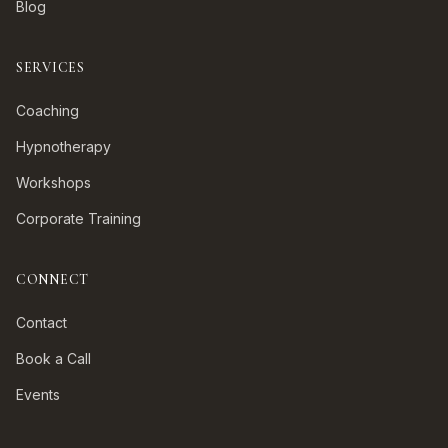
Blog
SERVICES
Coaching
Hypnotherapy
Workshops
Corporate Training
CONNECT
Contact
Book a Call
Events