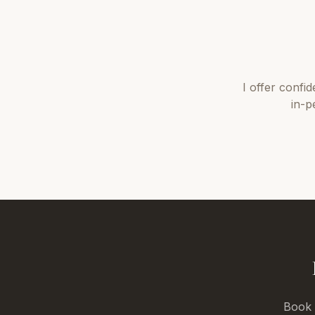
I offer
confid
in-p
Book a