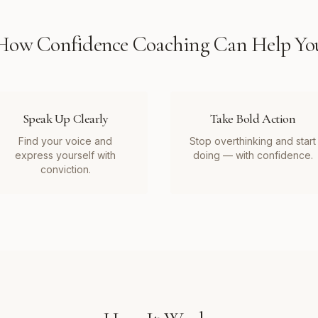
How
Confidence Coaching
Can Help Yo
Speak Up Clearly
Take Bold Action
Find your voice and
Stop overthinking and start
express yourself with
doing — with confidence.
conviction.