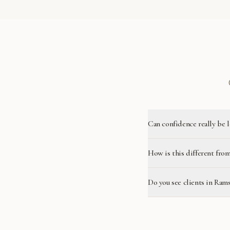
Can confidence really be 
How is this different from
Do you see clients in Ram