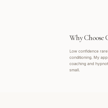
Why Choose
Low confidence rarely
conditioning. My app
coaching and hypnoth
small.