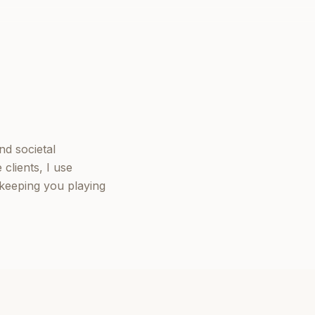
nd societal
clients, I use
keeping you playing