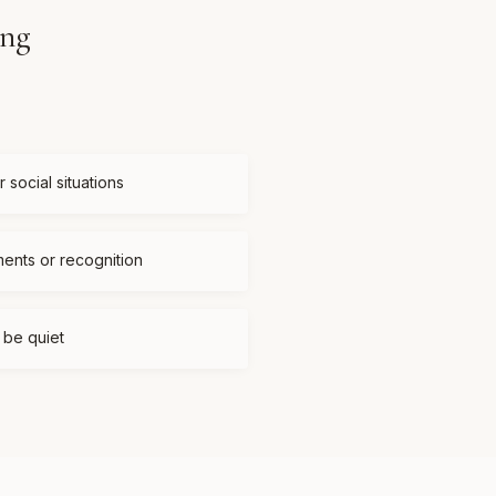
ing
 social situations
ments or recognition
t be quiet