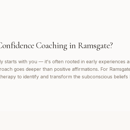
Confidence Coaching
in
Ramsgate
?
 starts with you — it's often rooted in early experiences a
roach goes deeper than positive affirmations. For Ramsgate 
erapy to identify and transform the subconscious beliefs 