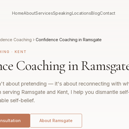
Home
About
Services
Speaking
Locations
Blog
Contact
idence Coaching
Confidence Coaching in Ramsgate
HING
·
KENT
ce Coaching in Ramsgat
't about pretending — it's about reconnecting with wh
 serving Ramsgate and Kent, I help you dismantle self
ble self-belief.
nsultation
About
Ramsgate