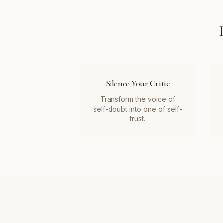
Silence Your Critic
Transform the voice of
self-doubt into one of self-
trust.