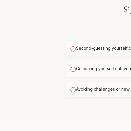
Si
Second-guessing yourself c
Comparing yourself unfavour
Avoiding challenges or new 