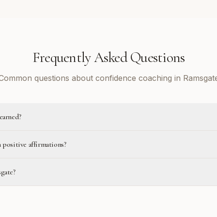
Frequently Asked Questions
Common questions about confidence coaching in Ramsgat
learned?
 positive affirmations?
sgate?