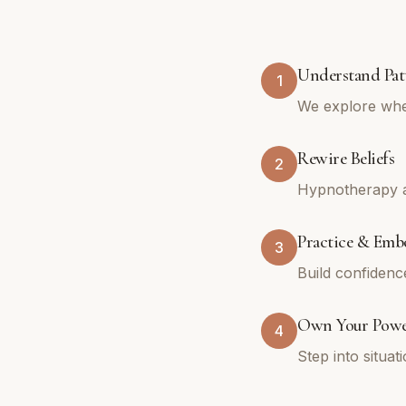
Understand Pat
1
We explore whe
Rewire Beliefs
2
Hypnotherapy an
Practice & Emb
3
Build confidenc
Own Your Pow
4
Step into situa