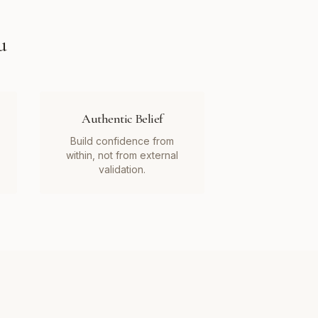
u
Authentic Belief
Build confidence from
within, not from external
validation.