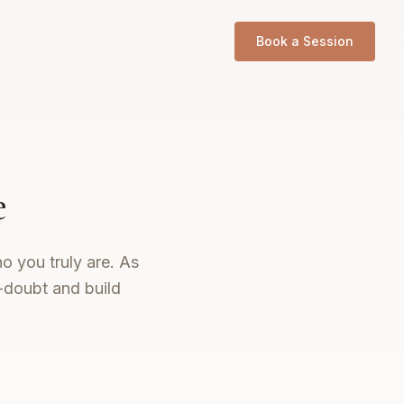
Book a Session
e
o you truly are. As
-doubt and build