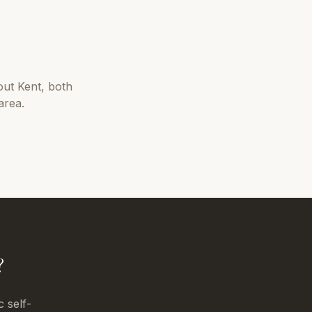
out
Kent
, both
area.
?
c self-