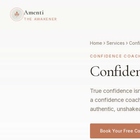
Amenti
THE AWAKENER
Home
Services
Conf
CONFIDENCE COAC
Confiden
True confidence isn
a confidence coach
authentic, unshakea
Book Your Free Co