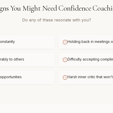
gns You Might Need
Confidence Coach
Do any of these resonate with you?
onstantly
Holding back in meetings or
ably to others
Difficulty accepting compli
opportunities
Harsh inner critic that won'