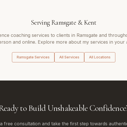
Serving
Ramsgate
&
Kent
ence coaching
services to clients in
Ramsgate
and through
erson and online. Explore more about my services in your 
Ramsgate
Services
All Services
All Locations
Ready to Build Unshakeable Confidence
 free consultation and take the first step towards authenti