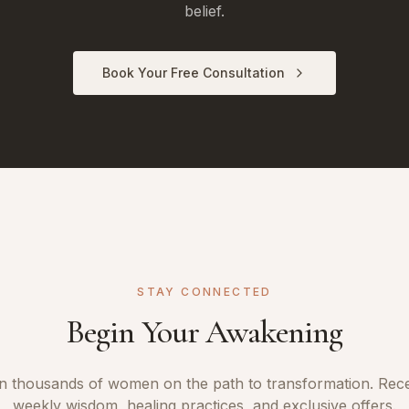
belief.
Book Your Free Consultation
STAY CONNECTED
Begin Your Awakening
n thousands of women on the path to transformation. Rec
weekly wisdom, healing practices, and exclusive offers.