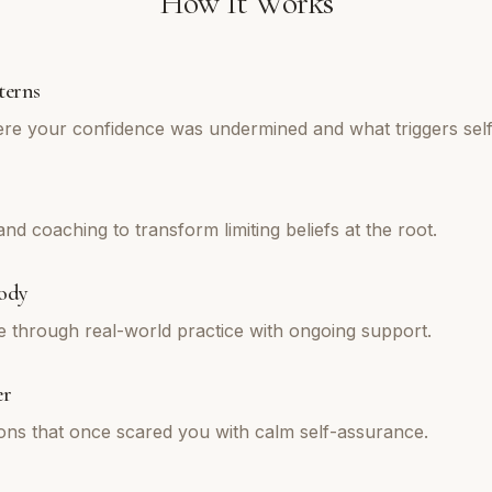
How It Works
terns
re your confidence was undermined and what triggers self
d coaching to transform limiting beliefs at the root.
ody
e through real-world practice with ongoing support.
er
tions that once scared you with calm self-assurance.