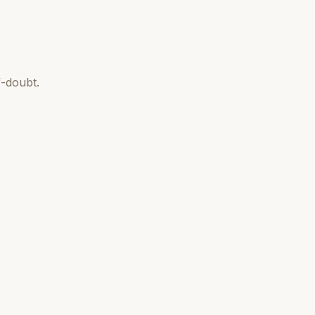
-doubt.