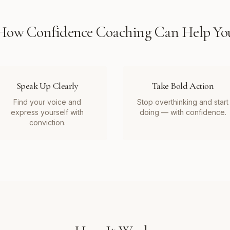
How
Confidence Coaching
Can Help Yo
Speak Up Clearly
Take Bold Action
Find your voice and
Stop overthinking and start
express yourself with
doing — with confidence.
conviction.