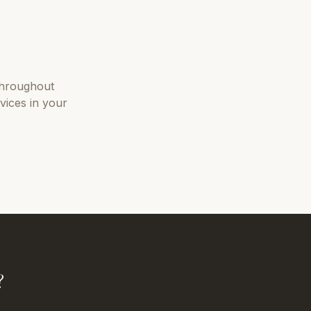
hroughout
vices in your
?