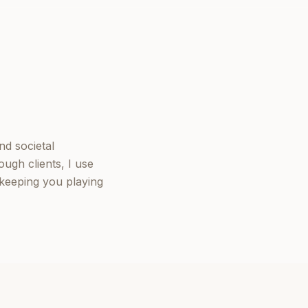
nd societal
ugh clients, I use
keeping you playing