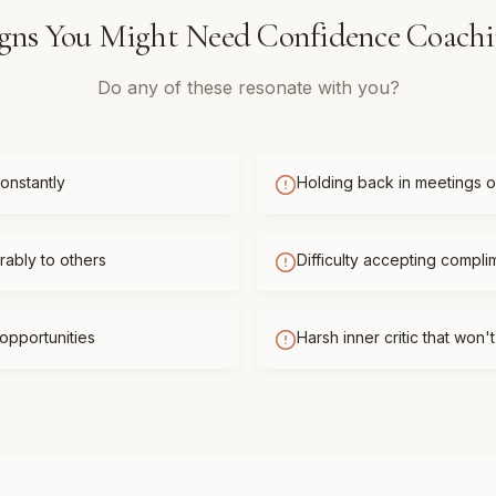
gns You Might Need
Confidence Coach
Do any of these resonate with you?
onstantly
Holding back in meetings or
ably to others
Difficulty accepting compli
opportunities
Harsh inner critic that won'