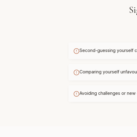
Si
Second-guessing yourself c
Comparing yourself unfavour
Avoiding challenges or new 