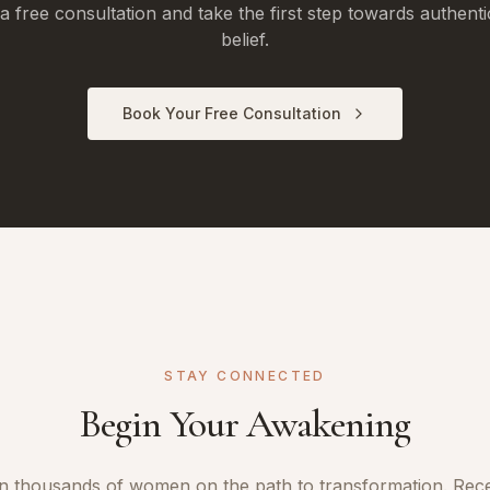
 free consultation and take the first step towards authenti
belief.
Book Your Free Consultation
STAY CONNECTED
Begin Your Awakening
n thousands of women on the path to transformation. Rec