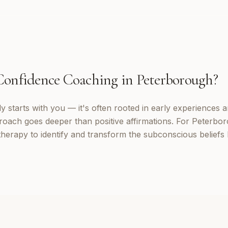
Confidence Coaching
in
Peterborough
?
 starts with you — it's often rooted in early experiences a
roach goes deeper than positive affirmations. For Peterboro
erapy to identify and transform the subconscious beliefs 