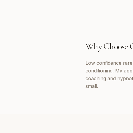
Why Choose
Low confidence rarely
conditioning. My app
coaching and hypnoth
small.