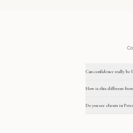
Co
Can confidence really be 
How is this different from
Do you see clients in Pet