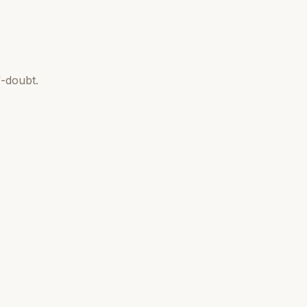
-doubt.