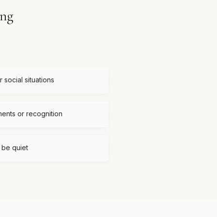
ing
 social situations
ments or recognition
t be quiet