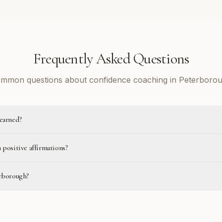
Frequently Asked Questions
mmon questions about confidence coaching in Peterboro
learned?
 positive affirmations?
erborough?