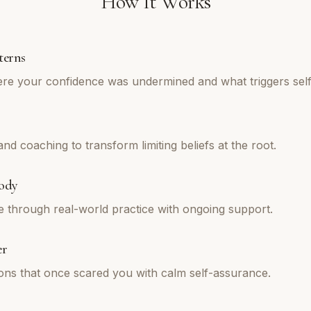
How It Works
terns
re your confidence was undermined and what triggers self
d coaching to transform limiting beliefs at the root.
ody
e through real-world practice with ongoing support.
er
tions that once scared you with calm self-assurance.