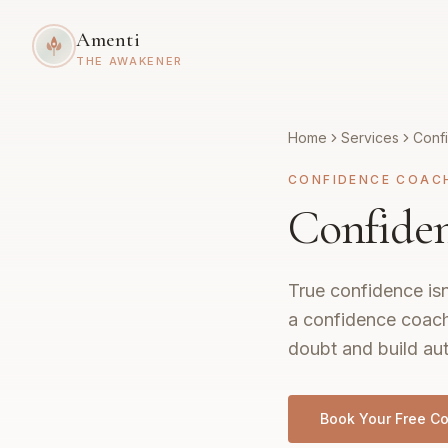
Amenti
THE AWAKENER
Home
Services
Conf
CONFIDENCE COAC
Confiden
True confidence isn
a confidence coach
doubt and build aut
Book Your Free Co