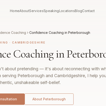
Home
About
Services
Speaking
Locations
Blog
Contact
idence Coaching
Confidence Coaching in Peterborough
HING
·
CAMBRIDGESHIRE
ce Coaching in Peterbor
't about pretending — it's about reconnecting with wh
 serving Peterborough and Cambridgeshire, I help you 
hentic, unshakeable self-belief.
nsultation
About
Peterborough