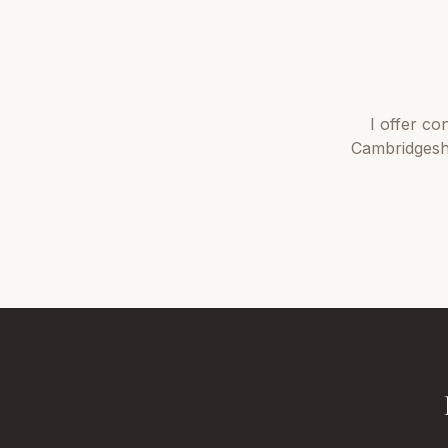
I offer
con
Cambridgesh