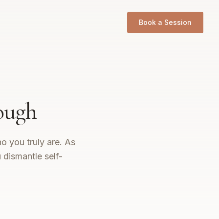
Book a Session
ough
o you truly are. As
dismantle self-