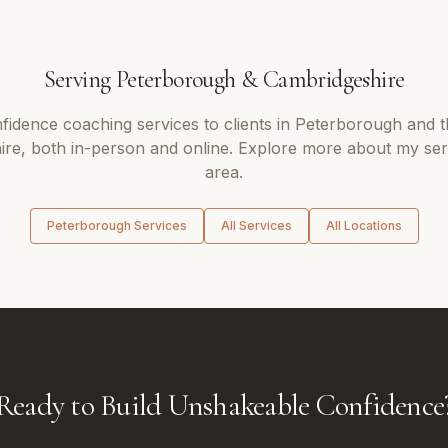
Serving
Peterborough
&
Cambridgeshire
fidence coaching
services to clients in
Peterborough
and t
ire
, both in-person and online. Explore more about my ser
area.
Peterborough
Services
All Services
All Locations
Ready to Build Unshakeable Confidence