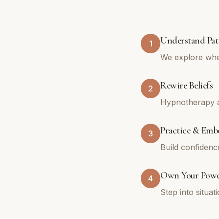
Understand Pat
1
We explore whe
Rewire Beliefs
2
Hypnotherapy an
Practice & Emb
3
Build confidenc
Own Your Pow
4
Step into situa