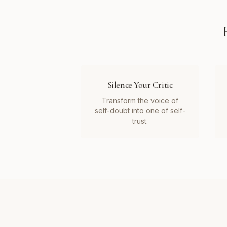
Silence Your Critic
Transform the voice of
self-doubt into one of self-
trust.