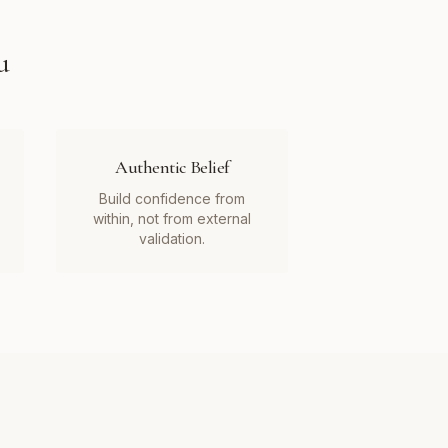
u
Authentic Belief
Build confidence from
within, not from external
validation.