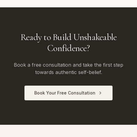
Ready to Build Unshakeable
Confidence?
Book a free consultation and take the first step
towards authentic self-belief.
Book Your Free Consultation