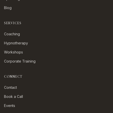
Blog
SERVICES
Coaching
Hypnotherapy
Workshops
Corporate Training
CONNECT
Contact
Book a Call
Events