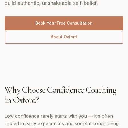
build authentic, unshakeable self-belief.
Book Your Free Consultation
About
Oxford
Why Choose
Confidence Coaching
in
Oxford
?
Low confidence rarely starts with you — it's often
rooted in early experiences and societal conditioning.