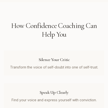
How
Confidence Coaching
Can
Help You
Silence Your Critic
Transform the voice of self-doubt into one of self-trust.
Speak Up Clearly
Find your voice and express yourself with conviction.