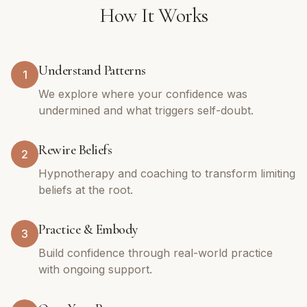
How It Works
Understand Patterns
1
We explore where your confidence was
undermined and what triggers self-doubt.
Rewire Beliefs
2
Hypnotherapy and coaching to transform limiting
beliefs at the root.
Practice & Embody
3
Build confidence through real-world practice
with ongoing support.