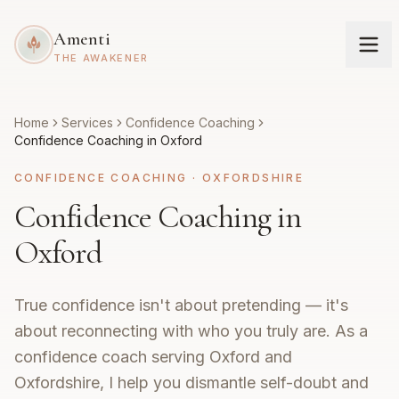
Amenti
THE AWAKENER
Home
Services
Confidence Coaching
Confidence Coaching in Oxford
CONFIDENCE COACHING
·
OXFORDSHIRE
Confidence Coaching in
Oxford
True confidence isn't about pretending — it's
about reconnecting with who you truly are. As a
confidence coach serving Oxford and
Oxfordshire, I help you dismantle self-doubt and