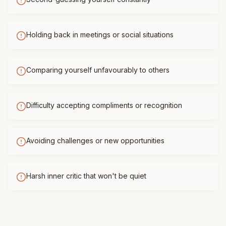
Holding back in meetings or social situations
Comparing yourself unfavourably to others
Difficulty accepting compliments or recognition
Avoiding challenges or new opportunities
Harsh inner critic that won't be quiet