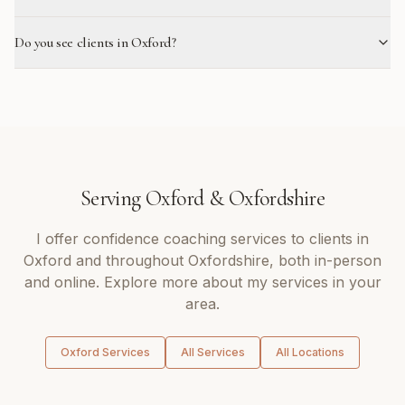
Do you see clients in Oxford?
Serving
Oxford
&
Oxfordshire
I offer
confidence coaching
services to clients in
Oxford
and throughout
Oxfordshire
, both in-person
and online. Explore more about my services in your
area.
Oxford
Services
All Services
All Locations