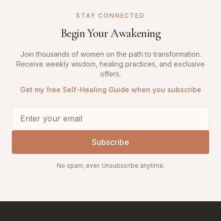
STAY CONNECTED
Begin Your Awakening
Join thousands of women on the path to transformation.
Receive weekly wisdom, healing practices, and exclusive
offers.
Get my free Self-Healing Guide when you subscribe
Subscribe
No spam, ever. Unsubscribe anytime.