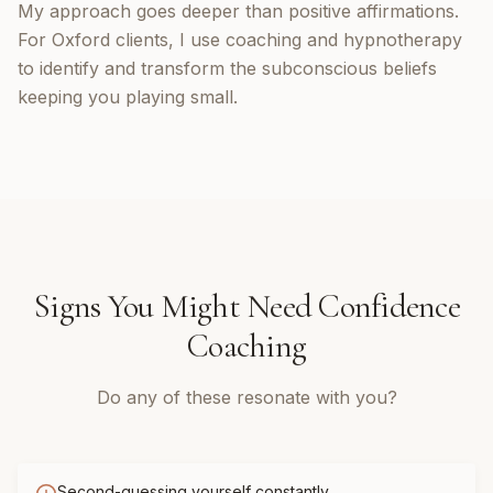
My approach goes deeper than positive affirmations.
For Oxford clients, I use coaching and hypnotherapy
to identify and transform the subconscious beliefs
keeping you playing small.
Signs You Might Need
Confidence
Coaching
Do any of these resonate with you?
Second-guessing yourself constantly