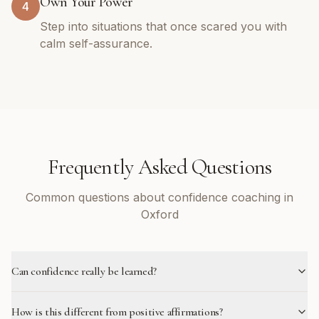
Own Your Power
4
Step into situations that once scared you with
calm self-assurance.
Frequently Asked Questions
Common questions about confidence coaching in
Oxford
Can confidence really be learned?
How is this different from positive affirmations?