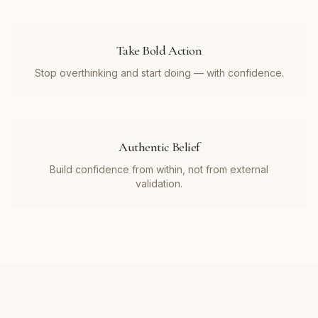
Take Bold Action
Stop overthinking and start doing — with confidence.
Authentic Belief
Build confidence from within, not from external
validation.