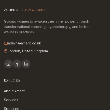
Amenti
The Awakener
Guiding women to awaken their inner power through
transformational coaching, hypnotherapy, and holistic
wellness practices.
admin@amenti.co.uk
London, United Kingdom
EXPLORE
About Amenti
Services
Speaking