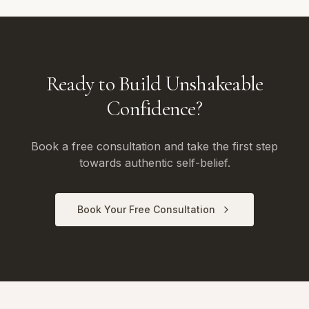
Ready to Build Unshakeable
Confidence?
Book a free consultation and take the first step
towards authentic self-belief.
Book Your Free Consultation