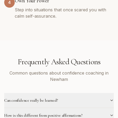
Own Your Power
4
Step into situations that once scared you with
calm self-assurance.
Frequently Asked Questions
Common questions about confidence coaching in
Newham
Can confidence really be learned?
How is this different from positive affirmations?