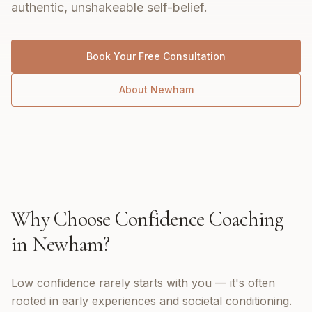
authentic, unshakeable self-belief.
Book Your Free Consultation
About
Newham
Why Choose
Confidence Coaching
in
Newham
?
Low confidence rarely starts with you — it's often
rooted in early experiences and societal conditioning.