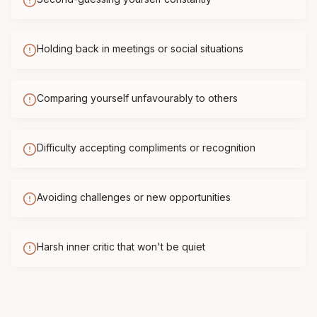
Holding back in meetings or social situations
Comparing yourself unfavourably to others
Difficulty accepting compliments or recognition
Avoiding challenges or new opportunities
Harsh inner critic that won't be quiet