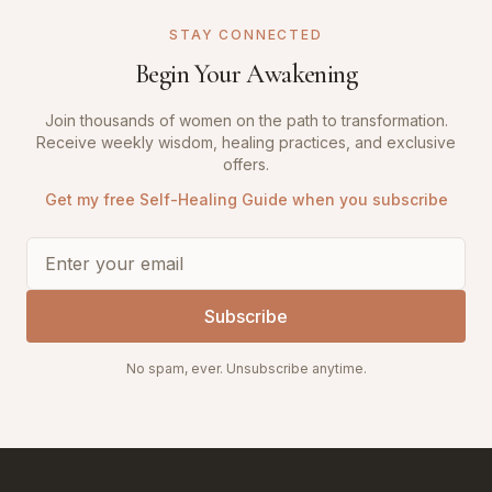
STAY CONNECTED
Begin Your Awakening
Join thousands of women on the path to transformation.
Receive weekly wisdom, healing practices, and exclusive
offers.
Get my free Self-Healing Guide when you subscribe
Subscribe
No spam, ever. Unsubscribe anytime.