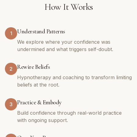
How It Works
Understand Patterns
1
We explore where your confidence was
undermined and what triggers self-doubt.
Rewire Beliefs
2
Hypnotherapy and coaching to transform limiting
beliefs at the root.
Practice & Embody
3
Build confidence through real-world practice
with ongoing support.