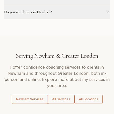
Do you see clients in Newham?
Serving
Newham
&
Greater London
I offer
confidence coaching
services to clients in
Newham
and throughout
Greater London
, both in-
person and online. Explore more about my services in
your area.
Newham
Services
All Services
All Locations