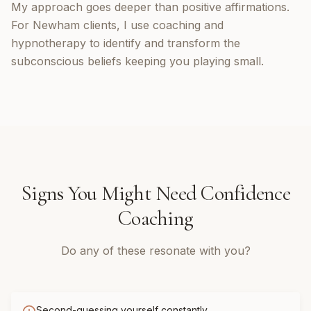
My approach goes deeper than positive affirmations.
For Newham clients, I use coaching and
hypnotherapy to identify and transform the
subconscious beliefs keeping you playing small.
Signs You Might Need
Confidence
Coaching
Do any of these resonate with you?
Second-guessing yourself constantly