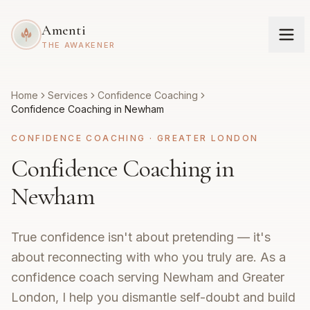
Amenti
THE AWAKENER
Home
Services
Confidence Coaching
Confidence Coaching in Newham
CONFIDENCE COACHING
·
GREATER LONDON
Confidence Coaching in
Newham
True confidence isn't about pretending — it's
about reconnecting with who you truly are. As a
confidence coach serving Newham and Greater
London, I help you dismantle self-doubt and build