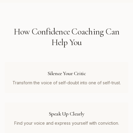
How
Confidence Coaching
Can
Help You
Silence Your Critic
Transform the voice of self-doubt into one of self-trust.
Speak Up Clearly
Find your voice and express yourself with conviction.