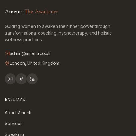
Amenti
The Awakener
Guiding women to awaken their inner power through
transformational coaching, hypnotherapy, and holistic
wellness practices.
admin@amenti.co.uk
London, United Kingdom
EXPLORE
About Amenti
Services
Speaking