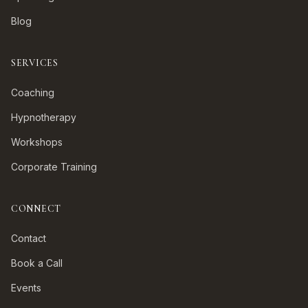
Blog
SERVICES
Coaching
Hypnotherapy
Workshops
Corporate Training
CONNECT
Contact
Book a Call
Events