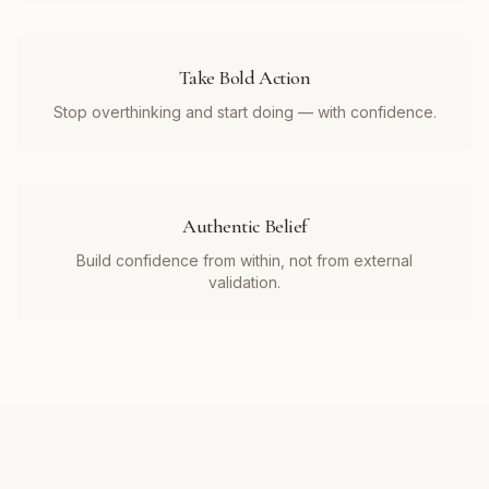
Take Bold Action
Stop overthinking and start doing — with confidence.
Authentic Belief
Build confidence from within, not from external
validation.