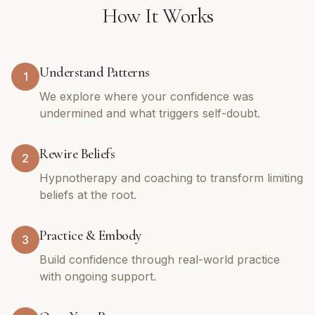
How It Works
Understand Patterns
1
We explore where your confidence was
undermined and what triggers self-doubt.
Rewire Beliefs
2
Hypnotherapy and coaching to transform limiting
beliefs at the root.
Practice & Embody
3
Build confidence through real-world practice
with ongoing support.