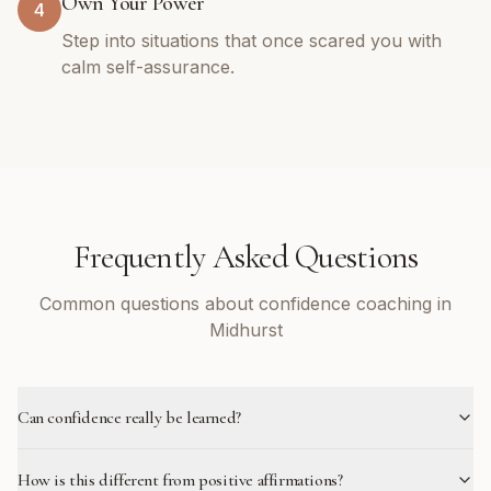
Own Your Power
4
Step into situations that once scared you with
calm self-assurance.
Frequently Asked Questions
Common questions about confidence coaching in
Midhurst
Can confidence really be learned?
How is this different from positive affirmations?