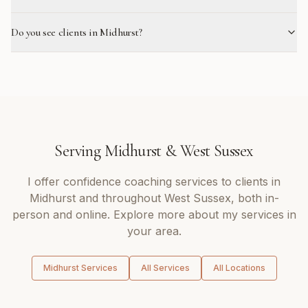
Do you see clients in Midhurst?
Serving
Midhurst
&
West Sussex
I offer
confidence coaching
services to clients in
Midhurst
and throughout
West Sussex
, both in-
person and online. Explore more about my services in
your area.
Midhurst
Services
All Services
All Locations