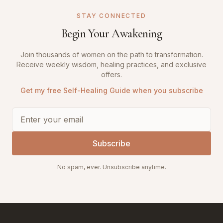
STAY CONNECTED
Begin Your Awakening
Join thousands of women on the path to transformation.
Receive weekly wisdom, healing practices, and exclusive
offers.
Get my free Self-Healing Guide when you subscribe
Subscribe
No spam, ever. Unsubscribe anytime.