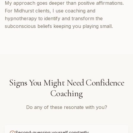
My approach goes deeper than positive affirmations.
For Midhurst clients, I use coaching and
hypnotherapy to identify and transform the
subconscious beliefs keeping you playing small.
Signs You Might Need
Confidence
Coaching
Do any of these resonate with you?
Second-guessing yourself constantly