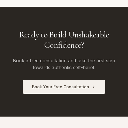
Ready to Build Unshakeable
Confidence?
Book a free consultation and take the first step
towards authentic self-belief.
Book Your Free Consultation