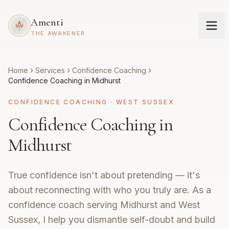
Amenti
THE AWAKENER
Home
Services
Confidence Coaching
Confidence Coaching in Midhurst
CONFIDENCE COACHING
·
WEST SUSSEX
Confidence Coaching in
Midhurst
True confidence isn't about pretending — it's
about reconnecting with who you truly are. As a
confidence coach serving Midhurst and West
Sussex, I help you dismantle self-doubt and build