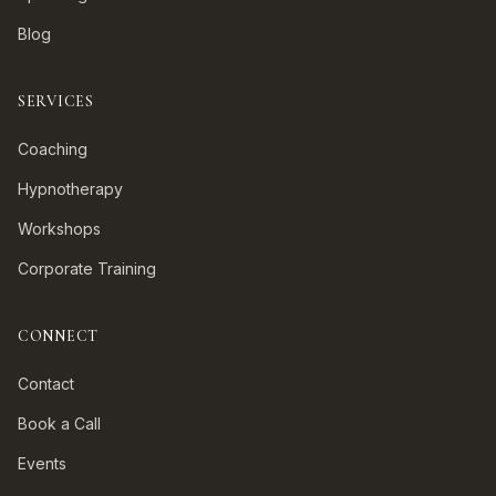
Blog
SERVICES
Coaching
Hypnotherapy
Workshops
Corporate Training
CONNECT
Contact
Book a Call
Events