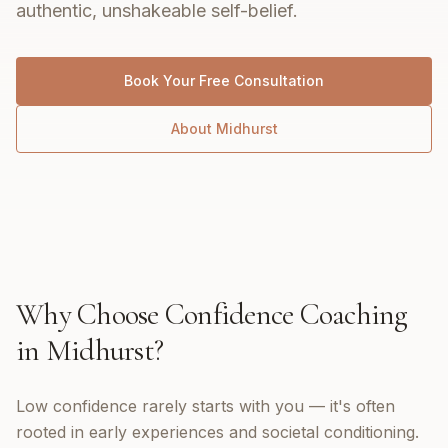
authentic, unshakeable self-belief.
Book Your Free Consultation
About
Midhurst
Why Choose
Confidence Coaching
in
Midhurst
?
Low confidence rarely starts with you — it's often
rooted in early experiences and societal conditioning.