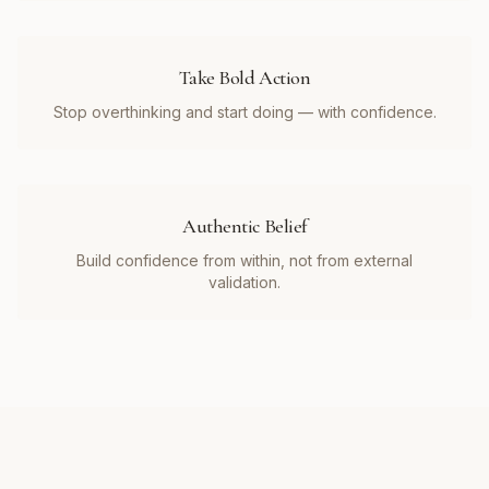
Take Bold Action
Stop overthinking and start doing — with confidence.
Authentic Belief
Build confidence from within, not from external
validation.