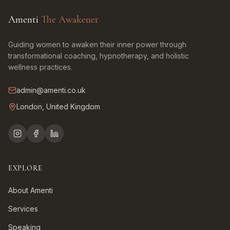
Amenti
The Awakener
Guiding women to awaken their inner power through
transformational coaching, hypnotherapy, and holistic
wellness practices.
admin@amenti.co.uk
London, United Kingdom
EXPLORE
About Amenti
Services
Speaking