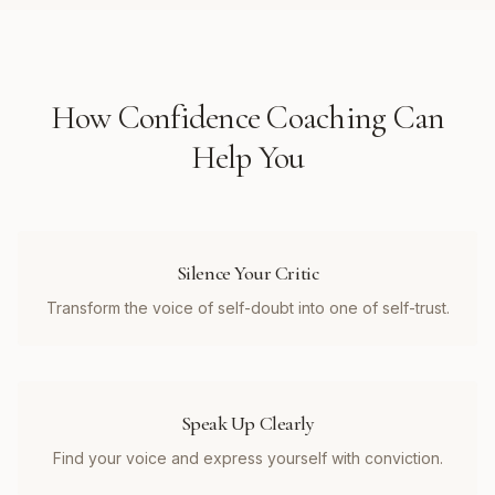
How
Confidence Coaching
Can
Help You
Silence Your Critic
Transform the voice of self-doubt into one of self-trust.
Speak Up Clearly
Find your voice and express yourself with conviction.