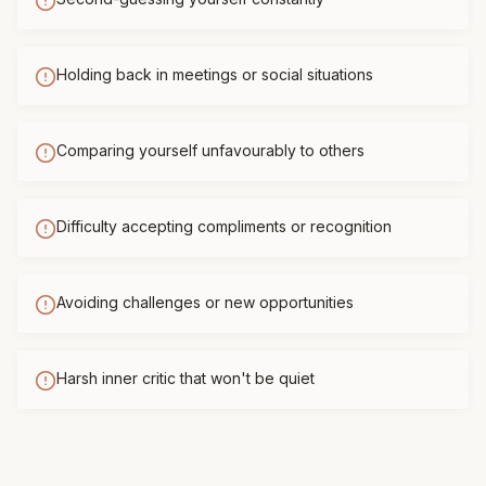
Holding back in meetings or social situations
Comparing yourself unfavourably to others
Difficulty accepting compliments or recognition
Avoiding challenges or new opportunities
Harsh inner critic that won't be quiet