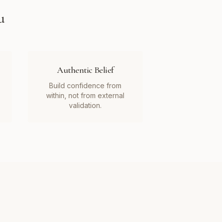
u
Authentic Belief
Build confidence from
within, not from external
validation.