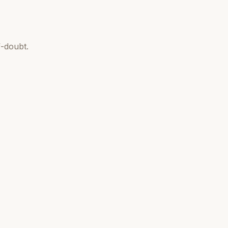
-doubt.