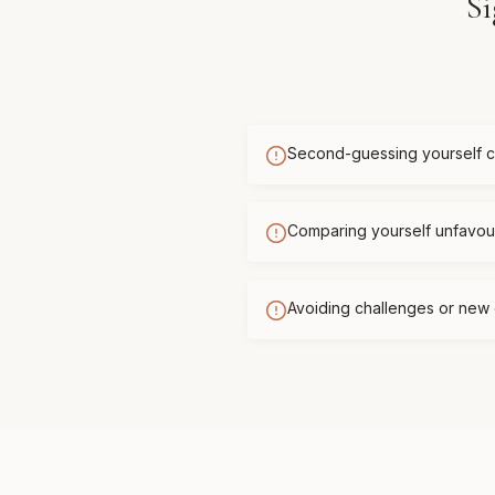
Si
Second-guessing yourself c
Comparing yourself unfavour
Avoiding challenges or new 