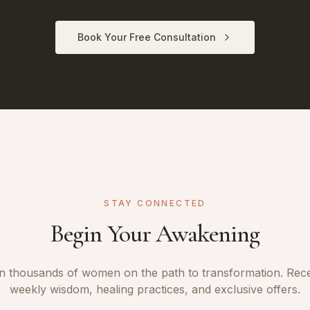
Book Your Free Consultation
STAY CONNECTED
Begin Your Awakening
n thousands of women on the path to transformation. Rec
weekly wisdom, healing practices, and exclusive offers.