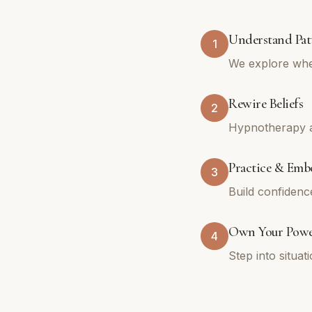
Understand Pat
1
We explore whe
Rewire Beliefs
2
Hypnotherapy an
Practice & Emb
3
Build confidenc
Own Your Pow
4
Step into situa