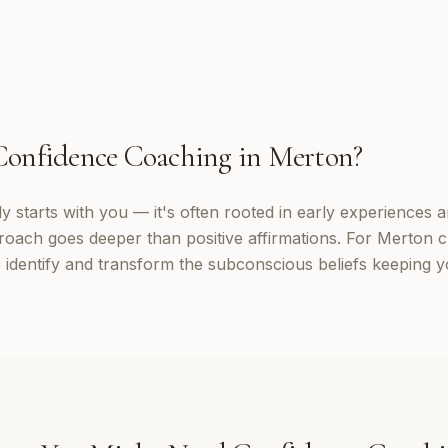
Confidence Coaching
in
Merton
?
 starts with you — it's often rooted in early experiences a
roach goes deeper than positive affirmations. For Merton cl
identify and transform the subconscious beliefs keeping yo