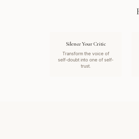
Silence Your Critic
Transform the voice of
self-doubt into one of self-
trust.