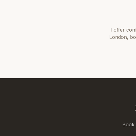
I offer
con
London
, b
Book a