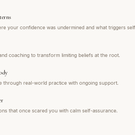
terns
re your confidence was undermined and what triggers self
d coaching to transform limiting beliefs at the root.
ody
e through real-world practice with ongoing support.
er
tions that once scared you with calm self-assurance.