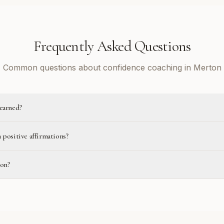
Frequently Asked Questions
Common questions about confidence coaching in Merton
learned?
 positive affirmations?
ton?