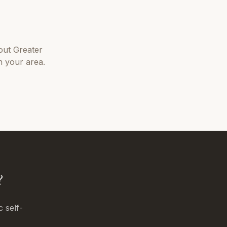
out
Greater
n your area.
?
c self-