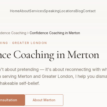
Home
About
Services
Speaking
Locations
Blog
Contact
idence Coaching
Confidence Coaching in Merton
HING
·
GREATER LONDON
ce Coaching in Merton
't about pretending — it's about reconnecting with wh
 serving Merton and Greater London, I help you disma
hakeable self-belief.
nsultation
About
Merton