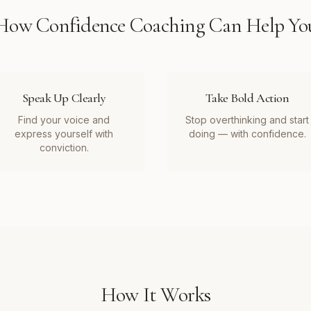
How
Confidence Coaching
Can Help Yo
Speak Up Clearly
Take Bold Action
Find your voice and
Stop overthinking and start
express yourself with
doing — with confidence.
conviction.
How It Works