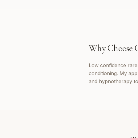
Why Choose
Low confidence rarely
conditioning. My app
and hypnotherapy to 