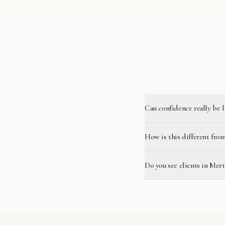
Can confidence really be 
How is this different from
Do you see clients in Mer