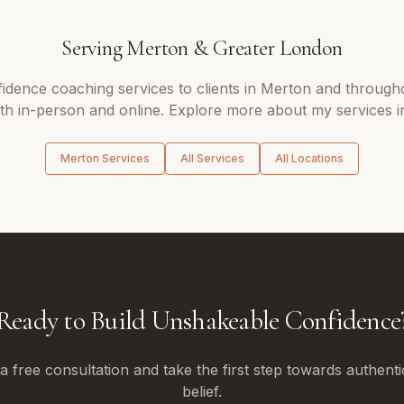
Serving
Merton
&
Greater London
fidence coaching
services to clients in
Merton
and through
oth in-person and online. Explore more about my services i
Merton
Services
All Services
All Locations
Ready to Build Unshakeable Confidence
 free consultation and take the first step towards authenti
belief.