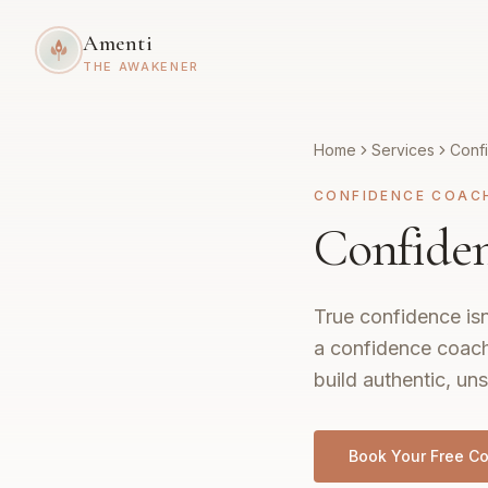
Amenti
THE AWAKENER
Home
Services
Conf
CONFIDENCE COAC
Confiden
True confidence isn
a confidence coach
build authentic, uns
Book Your Free Co