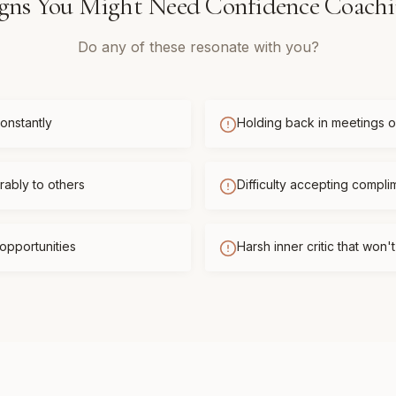
gns You Might Need
Confidence Coach
Do any of these resonate with you?
onstantly
Holding back in meetings or
ably to others
Difficulty accepting compli
opportunities
Harsh inner critic that won'