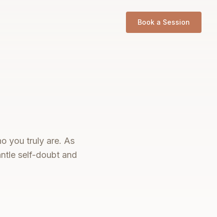
Book a Session
o you truly are. As
ntle self-doubt and