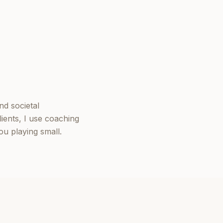
nd societal
ients, I use coaching
u playing small.