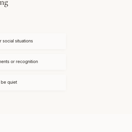
ing
 social situations
ments or recognition
t be quiet