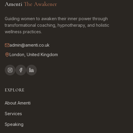
Amenti
The Awakener
Guiding women to awaken their inner power through
transformational coaching, hypnotherapy, and holistic
wellness practices.
admin@amenti.co.uk
London, United Kingdom
EXPLORE
About Amenti
Services
Speaking