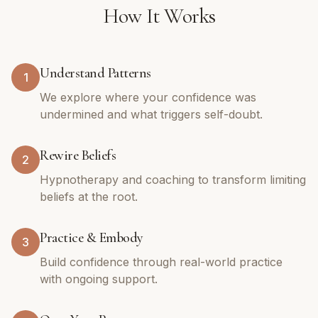
How It Works
Understand Patterns
1
We explore where your confidence was
undermined and what triggers self-doubt.
Rewire Beliefs
2
Hypnotherapy and coaching to transform limiting
beliefs at the root.
Practice & Embody
3
Build confidence through real-world practice
with ongoing support.