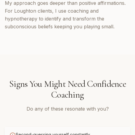
My approach goes deeper than positive affirmations.
For Loughton clients, I use coaching and
hypnotherapy to identify and transform the
subconscious beliefs keeping you playing small.
Signs You Might Need
Confidence
Coaching
Do any of these resonate with you?
Second-guessing yourself constantly