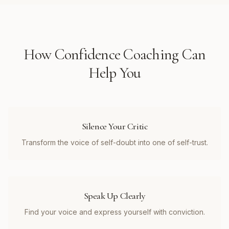
How
Confidence Coaching
Can
Help You
Silence Your Critic
Transform the voice of self-doubt into one of self-trust.
Speak Up Clearly
Find your voice and express yourself with conviction.