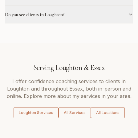
Do you see clients in Loughton?
Serving
Loughton
&
Essex
I offer
confidence coaching
services to clients in
Loughton
and throughout
Essex
, both in-person and
online. Explore more about my services in your area.
Loughton
Services
All Services
All Locations