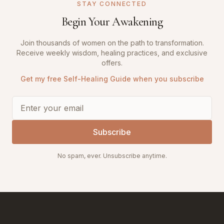
STAY CONNECTED
Begin Your Awakening
Join thousands of women on the path to transformation.
Receive weekly wisdom, healing practices, and exclusive
offers.
Get my free Self-Healing Guide when you subscribe
Subscribe
No spam, ever. Unsubscribe anytime.