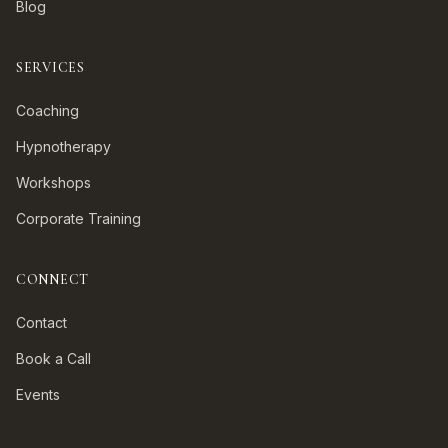
Blog
SERVICES
Coaching
Hypnotherapy
Workshops
Corporate Training
CONNECT
Contact
Book a Call
Events