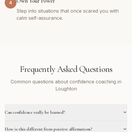
Own Your Power
4
Step into situations that once scared you with
calm self-assurance.
Frequently Asked Questions
Common questions about confidence coaching in
Loughton
Can confidence really be learned?
How is this different from positive affirmations?