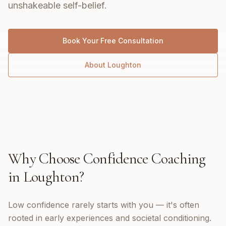
unshakeable self-belief.
Book Your Free Consultation
About
Loughton
Why Choose
Confidence Coaching
in
Loughton
?
Low confidence rarely starts with you — it's often
rooted in early experiences and societal conditioning.