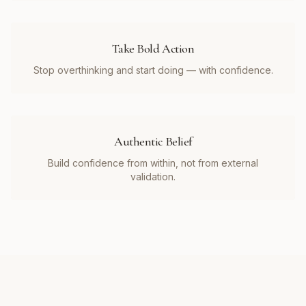
Take Bold Action
Stop overthinking and start doing — with confidence.
Authentic Belief
Build confidence from within, not from external
validation.