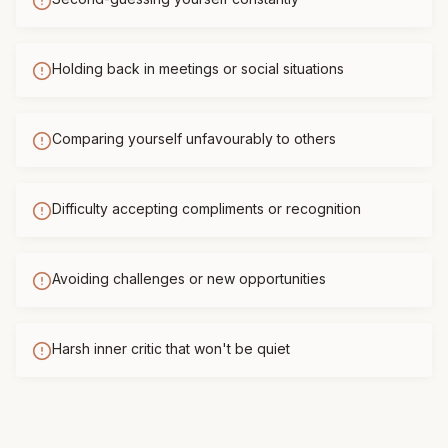
Holding back in meetings or social situations
Comparing yourself unfavourably to others
Difficulty accepting compliments or recognition
Avoiding challenges or new opportunities
Harsh inner critic that won't be quiet