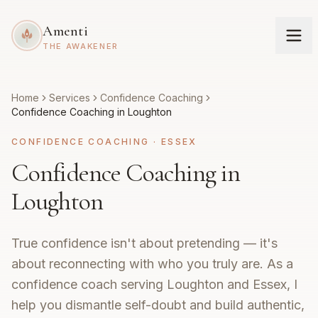
Amenti
THE AWAKENER
Home
Services
Confidence Coaching
Confidence Coaching in Loughton
CONFIDENCE COACHING
·
ESSEX
Confidence Coaching in
Loughton
True confidence isn't about pretending — it's
about reconnecting with who you truly are. As a
confidence coach serving Loughton and Essex, I
help you dismantle self-doubt and build authentic,