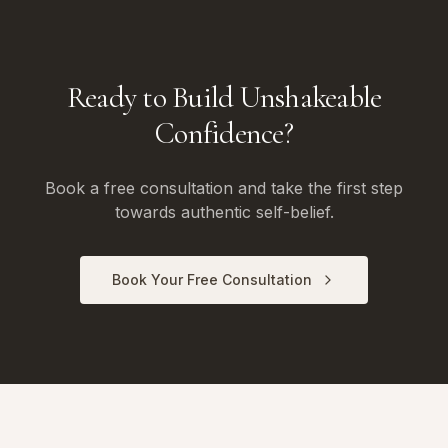
Ready to Build Unshakeable
Confidence?
Book a free consultation and take the first step
towards authentic self-belief.
Book Your Free Consultation