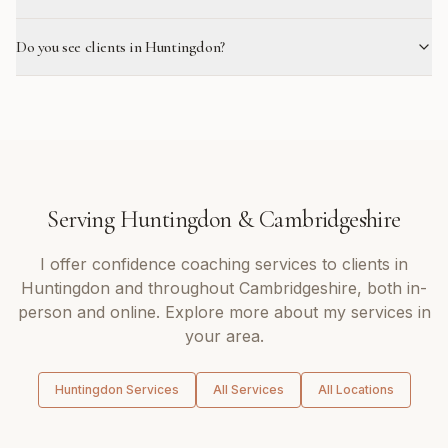
Do you see clients in Huntingdon?
Serving
Huntingdon
&
Cambridgeshire
I offer
confidence coaching
services to clients in
Huntingdon
and throughout
Cambridgeshire
, both in-
person and online. Explore more about my services in
your area.
Huntingdon
Services
All Services
All Locations