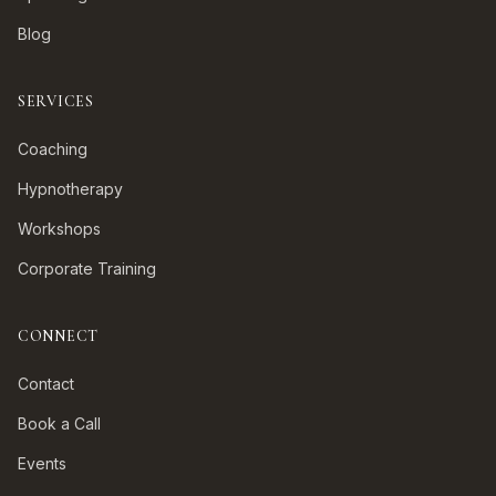
Blog
SERVICES
Coaching
Hypnotherapy
Workshops
Corporate Training
CONNECT
Contact
Book a Call
Events