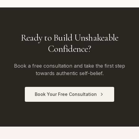
Ready to Build Unshakeable
Confidence?
Book a free consultation and take the first step
towards authentic self-belief.
Book Your Free Consultation