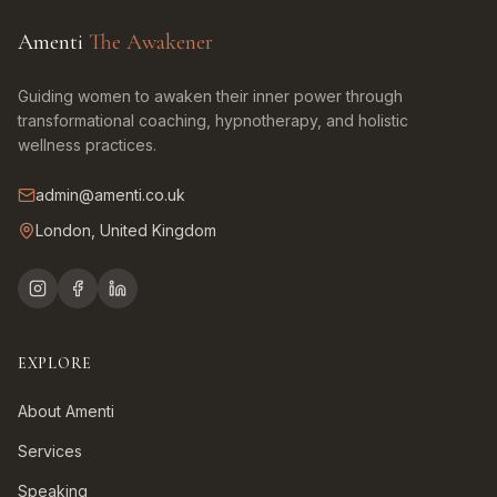
Amenti
The Awakener
Guiding women to awaken their inner power through
transformational coaching, hypnotherapy, and holistic
wellness practices.
admin@amenti.co.uk
London, United Kingdom
EXPLORE
About Amenti
Services
Speaking