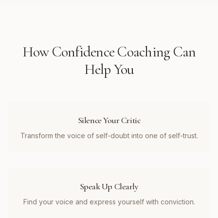
How
Confidence Coaching
Can
Help You
Silence Your Critic
Transform the voice of self-doubt into one of self-trust.
Speak Up Clearly
Find your voice and express yourself with conviction.