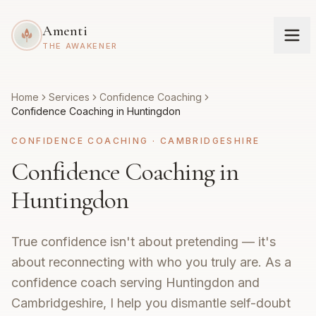
Amenti
THE AWAKENER
Home
Services
Confidence Coaching
Confidence Coaching in Huntingdon
CONFIDENCE COACHING
·
CAMBRIDGESHIRE
Confidence Coaching in
Huntingdon
True confidence isn't about pretending — it's
about reconnecting with who you truly are. As a
confidence coach serving Huntingdon and
Cambridgeshire, I help you dismantle self-doubt