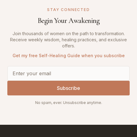
STAY CONNECTED
Begin Your Awakening
Join thousands of women on the path to transformation.
Receive weekly wisdom, healing practices, and exclusive
offers.
Get my free Self-Healing Guide when you subscribe
Subscribe
No spam, ever. Unsubscribe anytime.