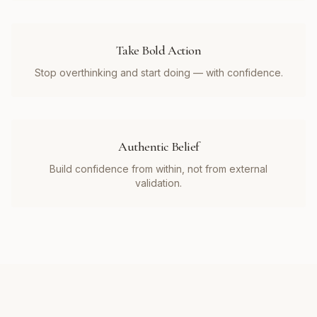
Take Bold Action
Stop overthinking and start doing — with confidence.
Authentic Belief
Build confidence from within, not from external
validation.