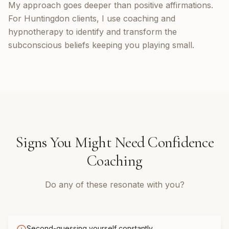
My approach goes deeper than positive affirmations.
For Huntingdon clients, I use coaching and
hypnotherapy to identify and transform the
subconscious beliefs keeping you playing small.
Signs You Might Need
Confidence
Coaching
Do any of these resonate with you?
Second-guessing yourself constantly