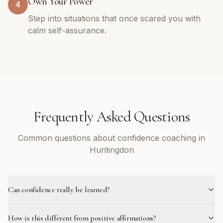
Own Your Power
4
Step into situations that once scared you with
calm self-assurance.
Frequently Asked Questions
Common questions about confidence coaching in
Huntingdon
Can confidence really be learned?
How is this different from positive affirmations?