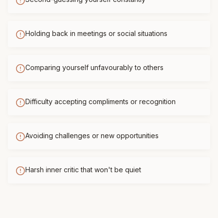
Holding back in meetings or social situations
Comparing yourself unfavourably to others
Difficulty accepting compliments or recognition
Avoiding challenges or new opportunities
Harsh inner critic that won't be quiet