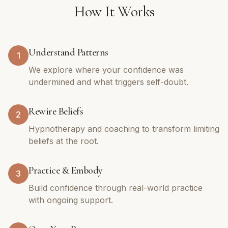
How It Works
Understand Patterns
1
We explore where your confidence was
undermined and what triggers self-doubt.
Rewire Beliefs
2
Hypnotherapy and coaching to transform limiting
beliefs at the root.
Practice & Embody
3
Build confidence through real-world practice
with ongoing support.