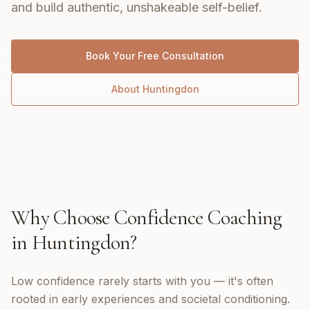
and build authentic, unshakeable self-belief.
Book Your Free Consultation
About
Huntingdon
Why Choose
Confidence Coaching
in
Huntingdon
?
Low confidence rarely starts with you — it's often
rooted in early experiences and societal conditioning.