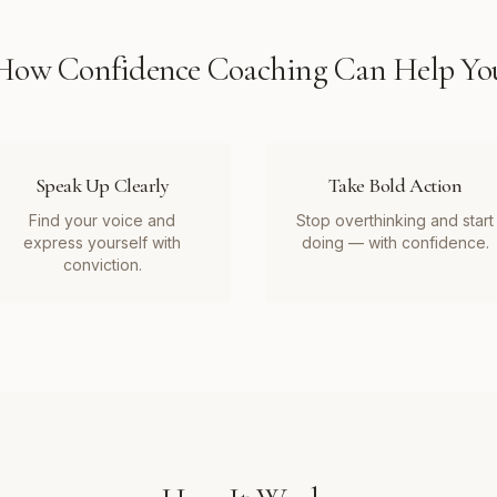
How
Confidence Coaching
Can Help Yo
Speak Up Clearly
Take Bold Action
Find your voice and
Stop overthinking and start
express yourself with
doing — with confidence.
conviction.