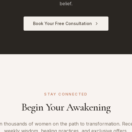
belief.
Book Your Free Consultation
STAY CONNECTED
Begin Your Awakening
n thousands of women on the path to transformation. Rec
weekly wisdom, healing practices, and exclusive offers.