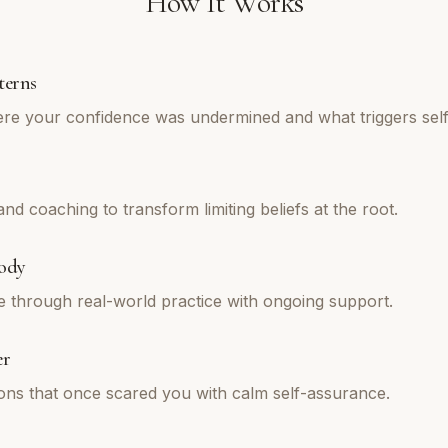
How It Works
terns
re your confidence was undermined and what triggers self
d coaching to transform limiting beliefs at the root.
ody
e through real-world practice with ongoing support.
er
tions that once scared you with calm self-assurance.