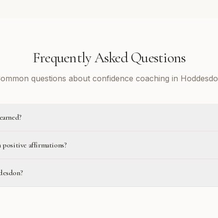
Frequently Asked Questions
ommon questions about confidence coaching in Hoddesd
learned?
 positive affirmations?
ddesdon?