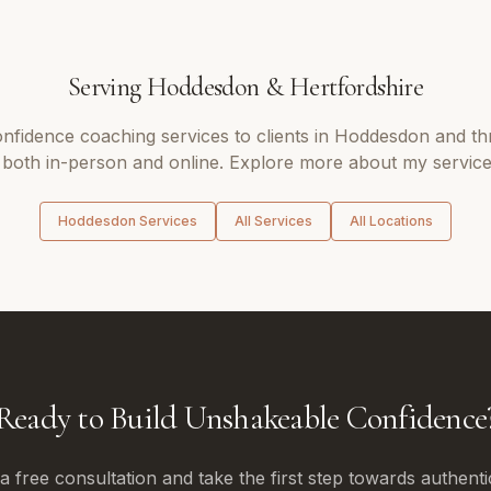
Serving
Hoddesdon
&
Hertfordshire
onfidence coaching
services to clients in
Hoddesdon
and th
 both in-person and online. Explore more about my service
Hoddesdon
Services
All Services
All Locations
Ready to Build Unshakeable Confidence
 free consultation and take the first step towards authenti