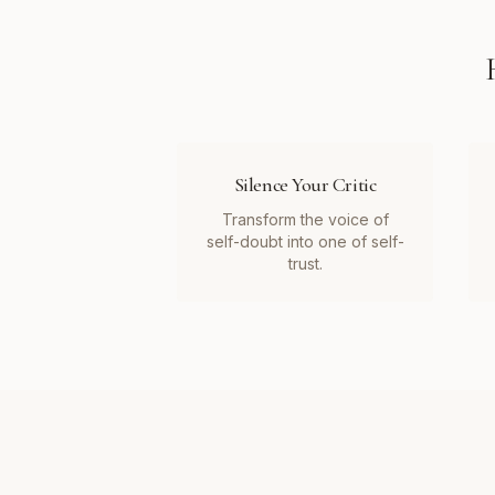
Silence Your Critic
Transform the voice of
self-doubt into one of self-
trust.