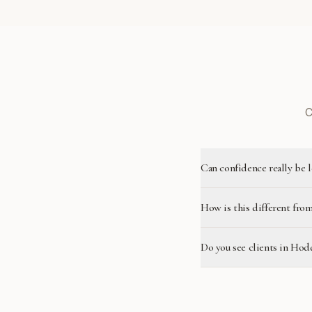
C
Can confidence really be 
How is this different from
Do you see clients in Ho