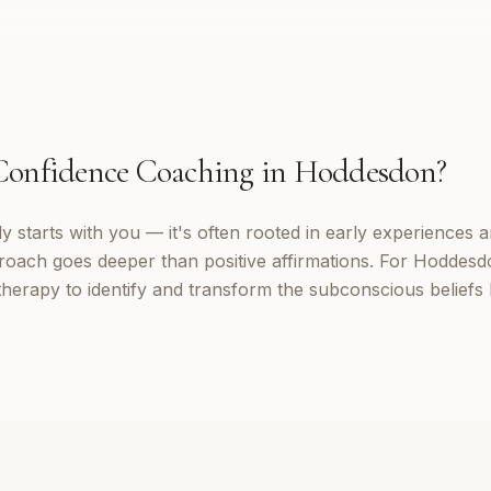
Confidence Coaching
in
Hoddesdon
?
 starts with you — it's often rooted in early experiences a
roach goes deeper than positive affirmations. For Hoddesdo
erapy to identify and transform the subconscious beliefs 