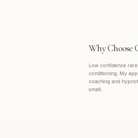
Why Choose
Low confidence rarely
conditioning. My app
coaching and hypnoth
small.