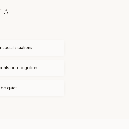
ing
 social situations
ments or recognition
t be quiet