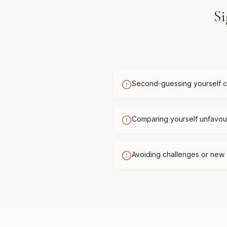
Si
Second-guessing yourself c
Comparing yourself unfavour
Avoiding challenges or new 