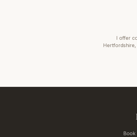
I offer
c
Hertfordshire
,
Book a