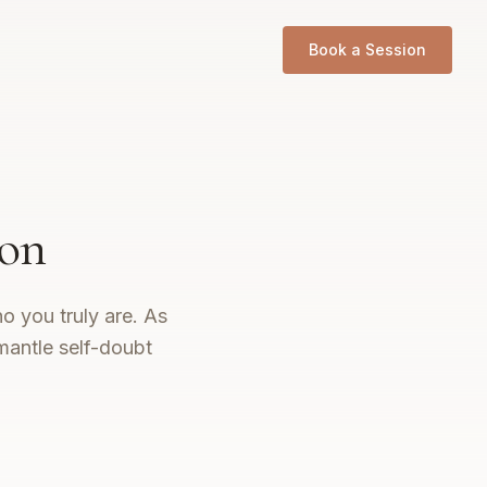
Book a Session
don
o you truly are. As
mantle self-doubt