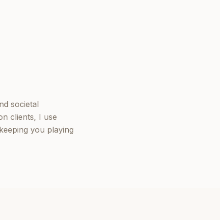
nd societal
n clients, I use
keeping you playing