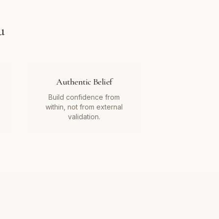
u
Authentic Belief
Build confidence from
within, not from external
validation.