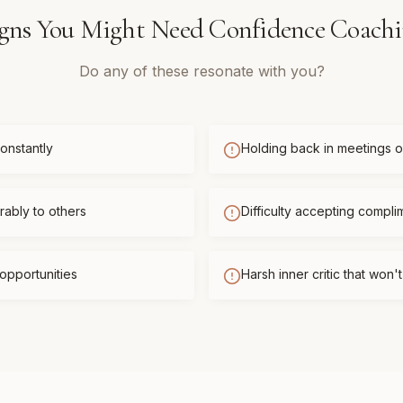
gns You Might Need
Confidence Coach
Do any of these resonate with you?
onstantly
Holding back in meetings or
ably to others
Difficulty accepting compli
opportunities
Harsh inner critic that won'