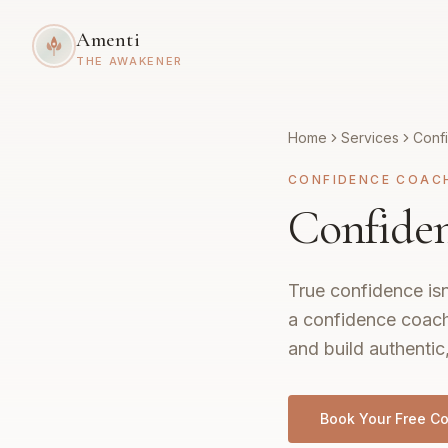
Amenti
THE AWAKENER
Home
Services
Conf
CONFIDENCE COAC
Confide
True confidence isn
a confidence coach
and build authentic
Book Your Free Co