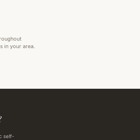
roughout
s in your area.
?
c self-