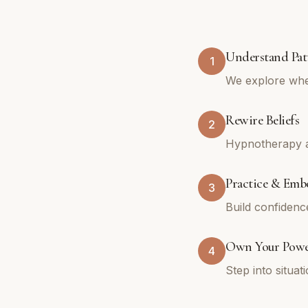
Understand Pat
1
We explore whe
Rewire Beliefs
2
Hypnotherapy an
Practice & Emb
3
Build confidenc
Own Your Pow
4
Step into situa