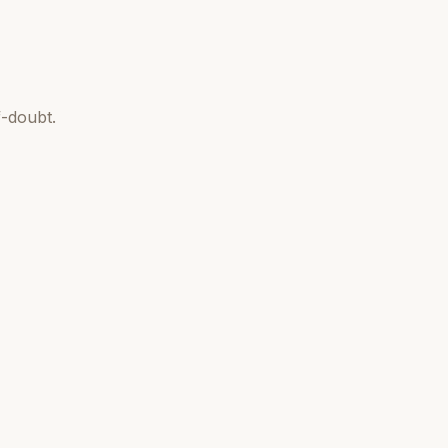
-doubt.