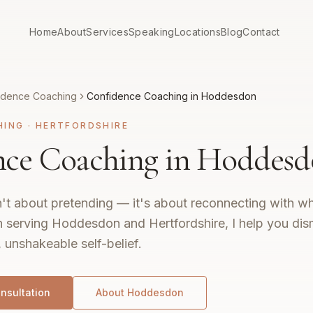
Home
About
Services
Speaking
Locations
Blog
Contact
idence Coaching
Confidence Coaching in Hoddesdon
HING
·
HERTFORDSHIRE
nce Coaching in Hoddes
't about pretending — it's about reconnecting with wh
 serving Hoddesdon and Hertfordshire, I help you dis
, unshakeable self-belief.
nsultation
About
Hoddesdon