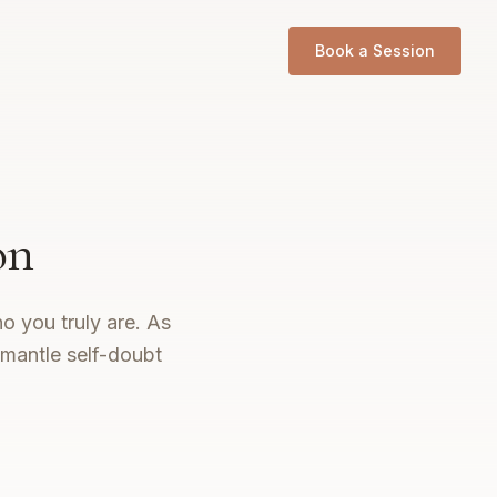
Book a Session
on
o you truly are. As
smantle self-doubt