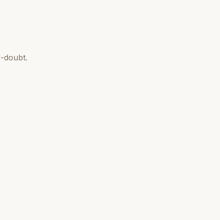
-doubt.