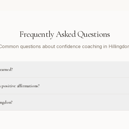
Frequently Asked Questions
Common questions about confidence coaching in Hillingdo
learned?
 positive affirmations?
ingdon?