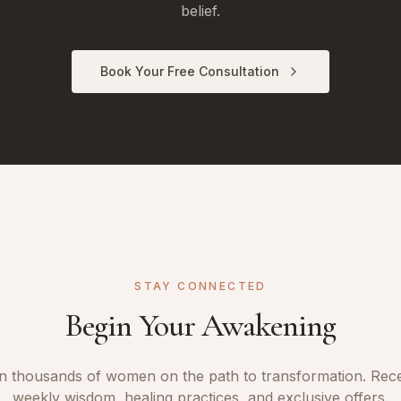
belief.
Book Your Free Consultation
STAY CONNECTED
Begin Your Awakening
n thousands of women on the path to transformation. Rec
weekly wisdom, healing practices, and exclusive offers.