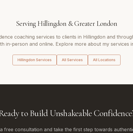
Serving
Hillingdon
&
Greater London
idence coaching
services to clients in
Hillingdon
and throug
oth in-person and online. Explore more about my services i
Hillingdon
Services
All Services
All Locations
Ready to Build Unshakeable Confidence
 free consultation and take the first step towards authenti