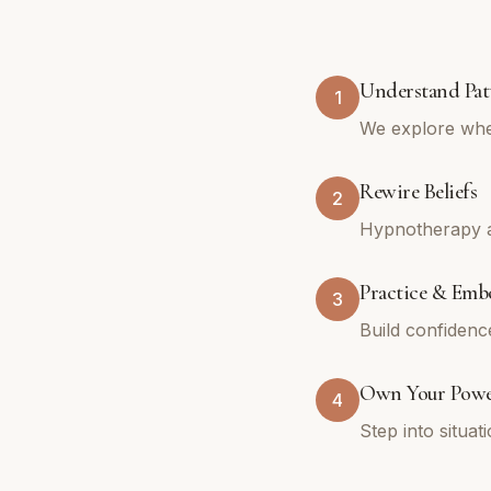
Understand Pat
1
We explore whe
Rewire Beliefs
2
Hypnotherapy an
Practice & Emb
3
Build confidenc
Own Your Pow
4
Step into situa