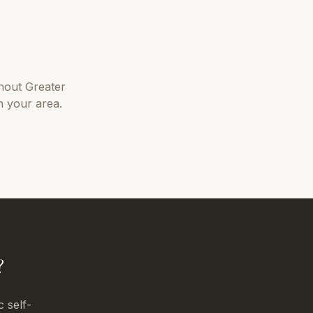
hout
Greater
n your area.
?
c self-