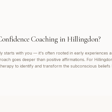
Confidence Coaching
in
Hillingdon
?
 starts with you — it's often rooted in early experiences a
oach goes deeper than positive affirmations. For Hillingdon 
erapy to identify and transform the subconscious beliefs 