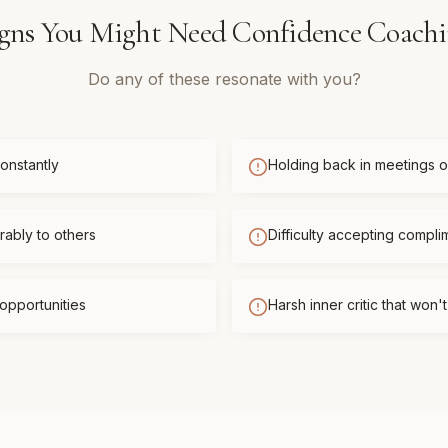
gns You Might Need
Confidence Coach
Do any of these resonate with you?
onstantly
Holding back in meetings or
ably to others
Difficulty accepting compli
opportunities
Harsh inner critic that won'