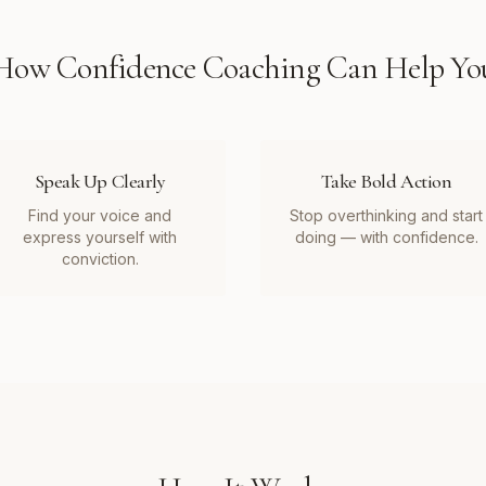
How
Confidence Coaching
Can Help Yo
Speak Up Clearly
Take Bold Action
Find your voice and
Stop overthinking and start
express yourself with
doing — with confidence.
conviction.