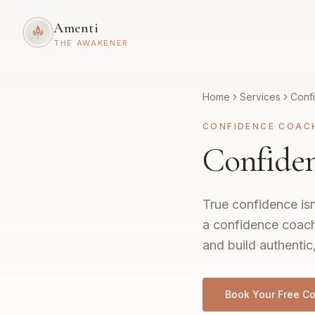
Amenti
THE AWAKENER
Home
Services
Conf
CONFIDENCE COAC
Confiden
True confidence isn
a confidence coach
and build authentic
Book Your Free Co