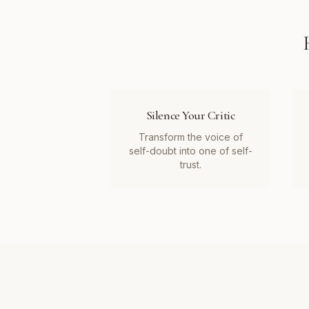
Silence Your Critic
Transform the voice of
self-doubt into one of self-
trust.