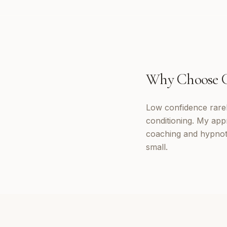
Why Choose
Low confidence rarely
conditioning. My appr
coaching and hypnoth
small.