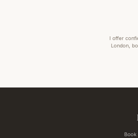
I offer
conf
London
, b
Book a