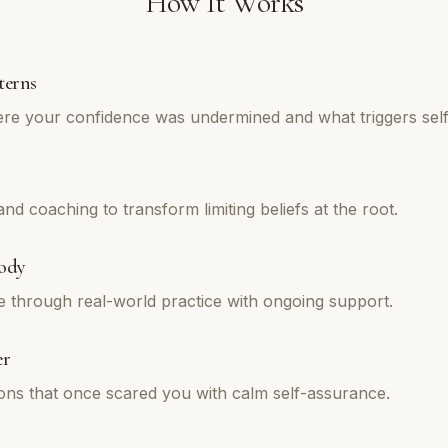
How It Works
terns
re your confidence was undermined and what triggers self
d coaching to transform limiting beliefs at the root.
ody
e through real-world practice with ongoing support.
er
tions that once scared you with calm self-assurance.