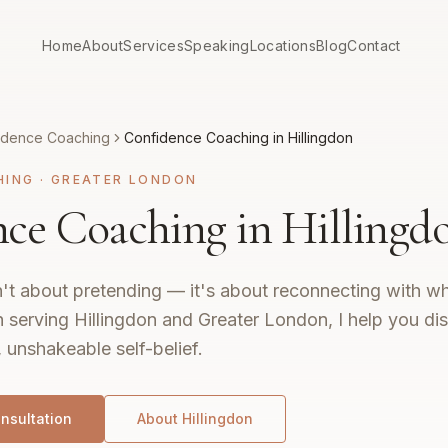
Home
About
Services
Speaking
Locations
Blog
Contact
idence Coaching
Confidence Coaching in Hillingdon
HING
·
GREATER LONDON
ce Coaching in Hillingd
't about pretending — it's about reconnecting with wh
 serving Hillingdon and Greater London, I help you di
, unshakeable self-belief.
nsultation
About
Hillingdon