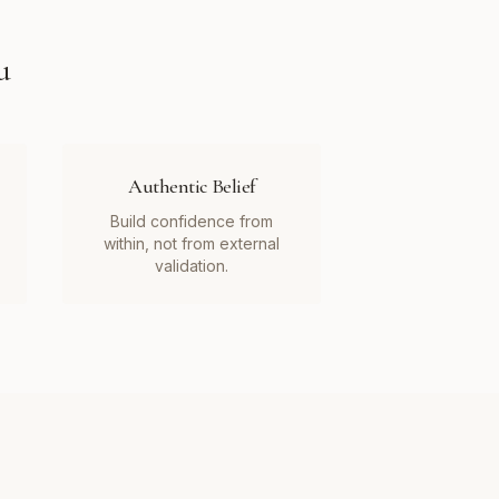
u
Authentic Belief
Build confidence from
within, not from external
validation.