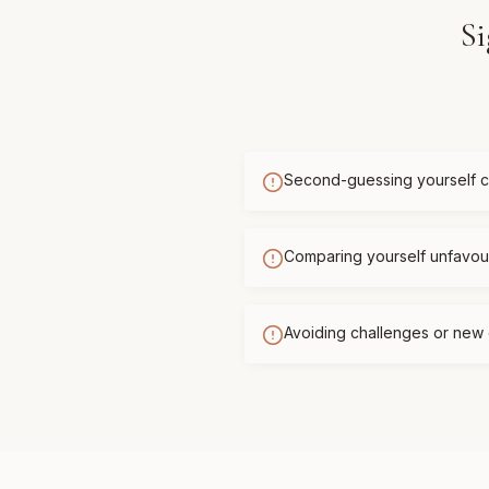
Si
Second-guessing yourself c
Comparing yourself unfavour
Avoiding challenges or new 