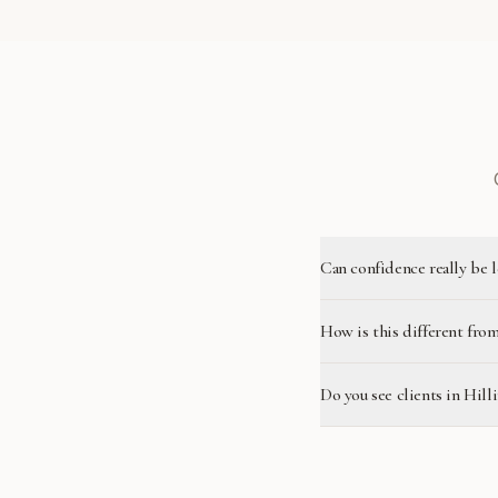
Can confidence really be 
How is this different from
Do you see clients in Hill