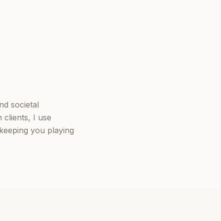
nd societal
clients, I use
keeping you playing