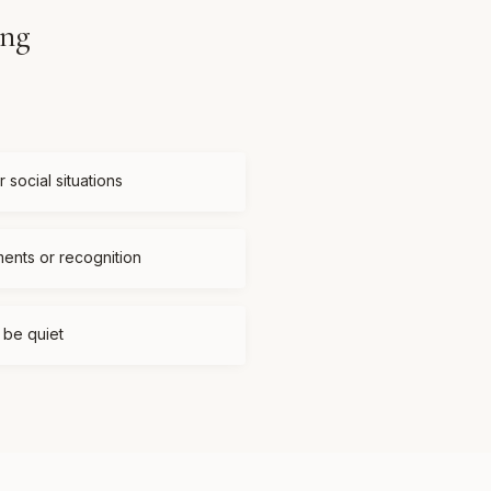
ing
 social situations
ments or recognition
t be quiet