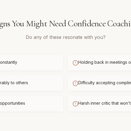
gns You Might Need
Confidence Coach
Do any of these resonate with you?
onstantly
Holding back in meetings or
ably to others
Difficulty accepting compli
opportunities
Harsh inner critic that won'