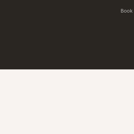
Book a