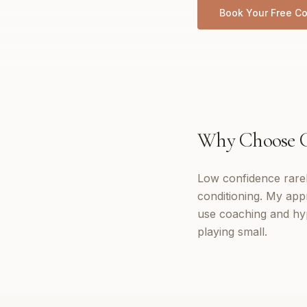
Book Your Free Co
Why Choose
Low confidence rarely
conditioning. My app
use coaching and hyp
playing small.