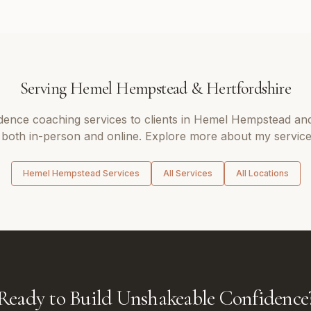
Serving
Hemel Hempstead
&
Hertfordshire
dence coaching
services to clients in
Hemel Hempstead
and
 both in-person and online. Explore more about my service
Hemel Hempstead
Services
All Services
All Locations
Ready to Build Unshakeable Confidence