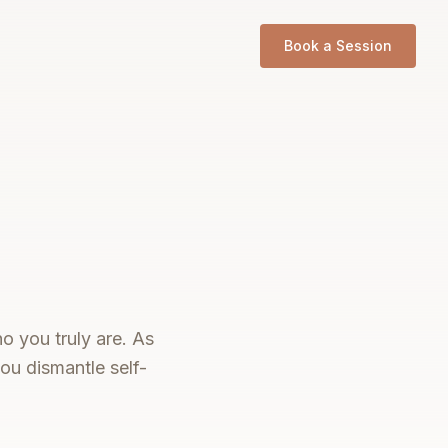
Book a Session
o you truly are. As
ou dismantle self-