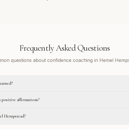
Frequently Asked Questions
on questions about confidence coaching in Hemel Hemp
learned?
 positive affirmations?
mel Hempstead?