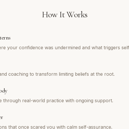
How It Works
terns
re your confidence was undermined and what triggers self
d coaching to transform limiting beliefs at the root.
ody
e through real-world practice with ongoing support.
er
tions that once scared you with calm self-assurance.