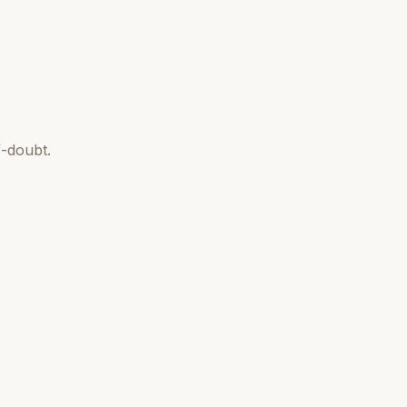
-doubt.