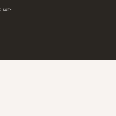
c self-