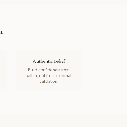
u
Authentic Belief
Build confidence from
within, not from external
validation.