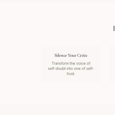
Silence Your Critic
Transform the voice of
self-doubt into one of self-
trust.