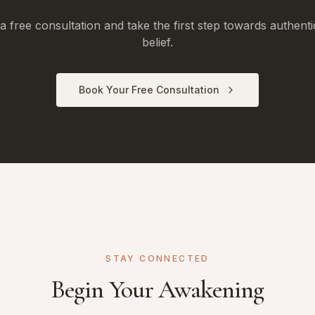
 free consultation and take the first step towards authenti
belief.
Book Your Free Consultation
STAY CONNECTED
Begin Your Awakening