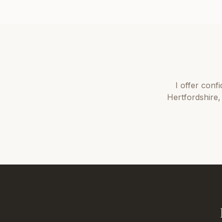
I offer
confi
Hertfordshire
,