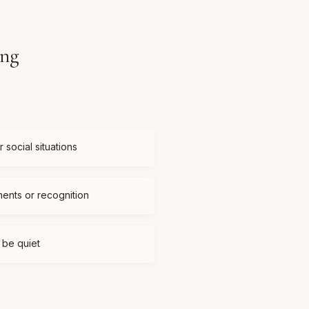
ing
 social situations
ments or recognition
t be quiet