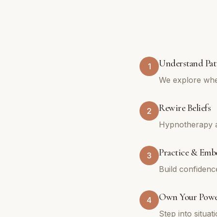
Understand Pat
1
We explore whe
Rewire Beliefs
2
Hypnotherapy an
Practice & Emb
3
Build confidenc
Own Your Pow
4
Step into situa