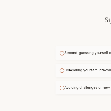
Si
Second-guessing yourself c
Comparing yourself unfavour
Avoiding challenges or new 