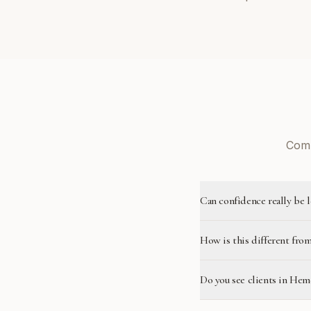
Comm
Can confidence really be 
How is this different from
Do you see clients in He