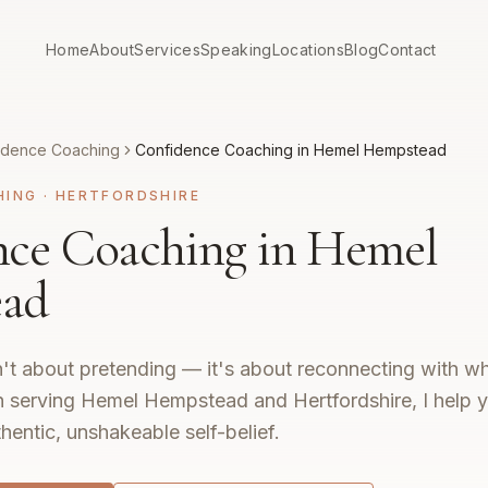
Home
About
Services
Speaking
Locations
Blog
Contact
idence Coaching
Confidence Coaching in Hemel Hempstead
HING
·
HERTFORDSHIRE
nce Coaching in Hemel
ad
't about pretending — it's about reconnecting with wh
 serving Hemel Hempstead and Hertfordshire, I help y
hentic, unshakeable self-belief.