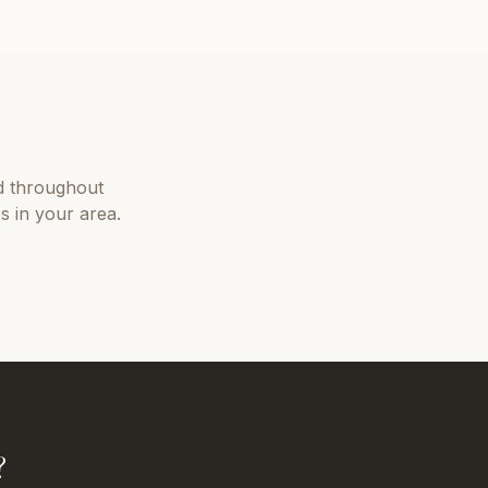
 throughout
s in your area.
?