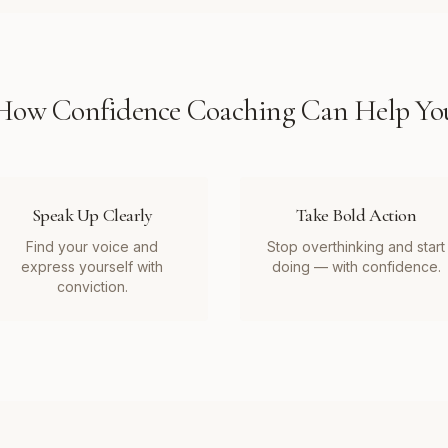
How
Confidence Coaching
Can Help Yo
Speak Up Clearly
Take Bold Action
Find your voice and
Stop overthinking and start
express yourself with
doing — with confidence.
conviction.