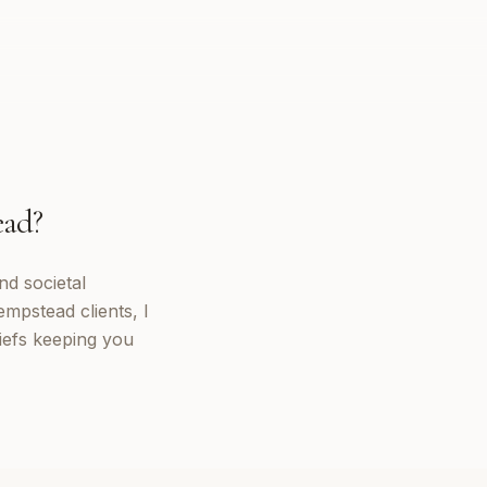
ead
?
nd societal
mpstead clients, I
iefs keeping you