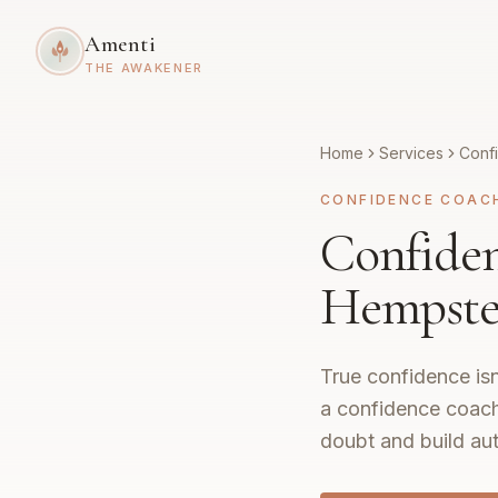
Amenti
THE AWAKENER
Home
Services
Conf
CONFIDENCE COAC
Confide
Hempste
True confidence isn
a confidence coach
doubt and build aut