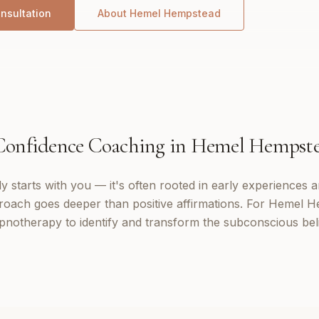
nsultation
About
Hemel Hempstead
Confidence Coaching
in
Hemel Hempst
 starts with you — it's often rooted in early experiences a
roach goes deeper than positive affirmations. For Hemel He
notherapy to identify and transform the subconscious bel