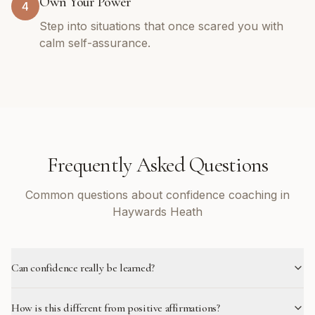
Own Your Power
4
Step into situations that once scared you with
calm self-assurance.
Frequently Asked Questions
Common questions about confidence coaching in
Haywards Heath
Can confidence really be learned?
How is this different from positive affirmations?