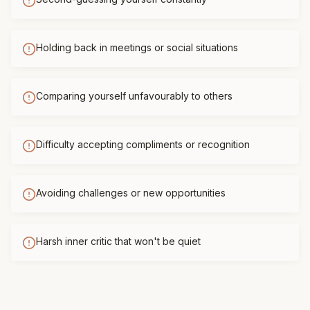
Holding back in meetings or social situations
Comparing yourself unfavourably to others
Difficulty accepting compliments or recognition
Avoiding challenges or new opportunities
Harsh inner critic that won't be quiet