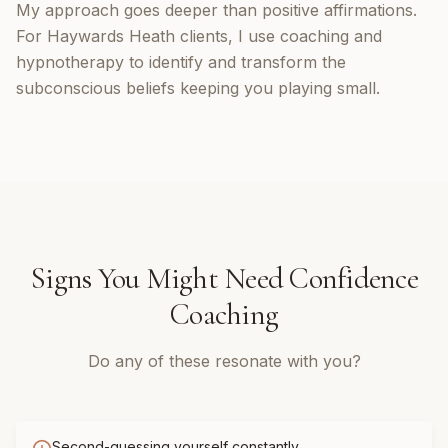
My approach goes deeper than positive affirmations.
For Haywards Heath clients, I use coaching and
hypnotherapy to identify and transform the
subconscious beliefs keeping you playing small.
Signs You Might Need
Confidence
Coaching
Do any of these resonate with you?
Second-guessing yourself constantly