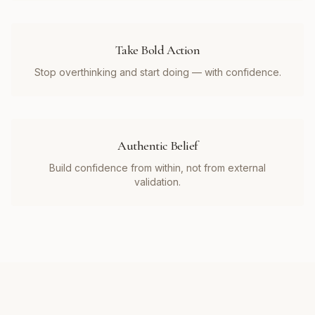
Take Bold Action
Stop overthinking and start doing — with confidence.
Authentic Belief
Build confidence from within, not from external
validation.