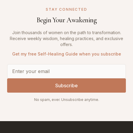
STAY CONNECTED
Begin Your Awakening
Join thousands of women on the path to transformation.
Receive weekly wisdom, healing practices, and exclusive
offers.
Get my free Self-Healing Guide when you subscribe
Subscribe
No spam, ever. Unsubscribe anytime.