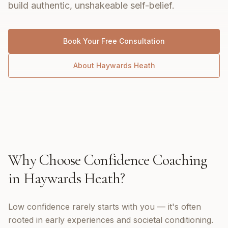
build authentic, unshakeable self-belief.
Book Your Free Consultation
About
Haywards Heath
Why Choose
Confidence Coaching
in
Haywards Heath
?
Low confidence rarely starts with you — it's often
rooted in early experiences and societal conditioning.