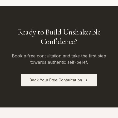
Ready to Build Unshakeable
Confidence?
Book a free consultation and take the first step
towards authentic self-belief.
Book Your Free Consultation