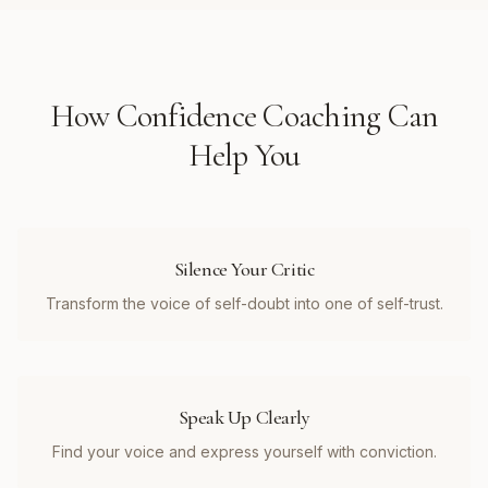
How
Confidence Coaching
Can
Help You
Silence Your Critic
Transform the voice of self-doubt into one of self-trust.
Speak Up Clearly
Find your voice and express yourself with conviction.