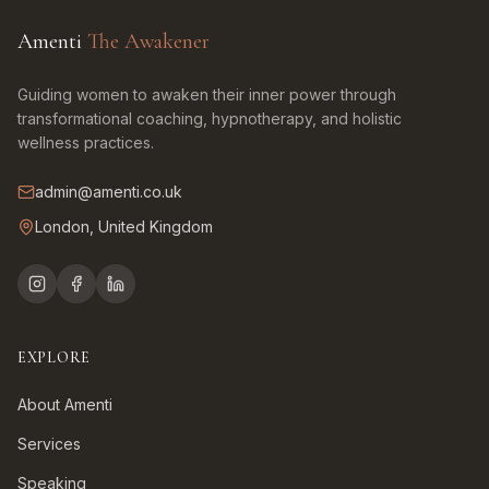
Amenti
The Awakener
Guiding women to awaken their inner power through
transformational coaching, hypnotherapy, and holistic
wellness practices.
admin@amenti.co.uk
London, United Kingdom
EXPLORE
About Amenti
Services
Speaking