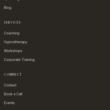
Blog
SERVICES
Coaching
Hypnotherapy
Workshops
Corporate Training
CONNECT
Contact
Book a Call
Events