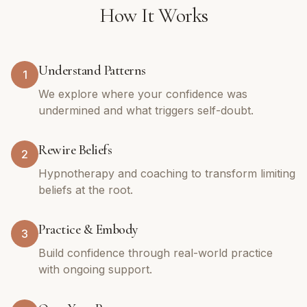
How It Works
Understand Patterns
1
We explore where your confidence was
undermined and what triggers self-doubt.
Rewire Beliefs
2
Hypnotherapy and coaching to transform limiting
beliefs at the root.
Practice & Embody
3
Build confidence through real-world practice
with ongoing support.