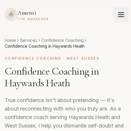
Amenti
THE AWAKENER
Home
Services
Confidence Coaching
Confidence Coaching in Haywards Heath
CONFIDENCE COACHING
·
WEST SUSSEX
Confidence Coaching in
Haywards Heath
True confidence isn't about pretending — it's
about reconnecting with who you truly are. As a
confidence coach serving Haywards Heath and
West Sussex, I help you dismantle self-doubt and