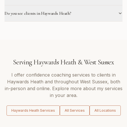
Do you see clients in Haywards Heath?
Serving
Haywards Heath
&
West Sussex
I offer
confidence coaching
services to clients in
Haywards Heath
and throughout
West Sussex
, both
in-person and online. Explore more about my services
in your area.
Haywards Heath
Services
All Services
All Locations