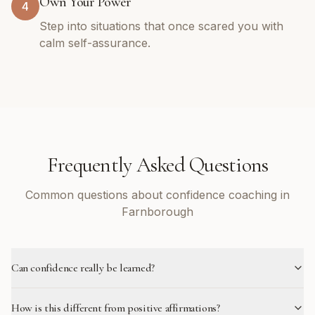
Own Your Power
4
Step into situations that once scared you with
calm self-assurance.
Frequently Asked Questions
Common questions about confidence coaching in
Farnborough
Can confidence really be learned?
How is this different from positive affirmations?