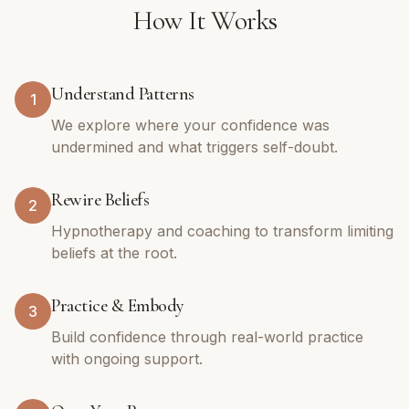
How It Works
Understand Patterns
1
We explore where your confidence was
undermined and what triggers self-doubt.
Rewire Beliefs
2
Hypnotherapy and coaching to transform limiting
beliefs at the root.
Practice & Embody
3
Build confidence through real-world practice
with ongoing support.