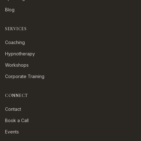
Blog
SERVICES
Coaching
Hypnotherapy
Workshops
Corporate Training
CONNECT
Contact
Book a Call
Events