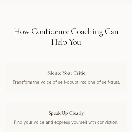
How
Confidence Coaching
Can
Help You
Silence Your Critic
Transform the voice of self-doubt into one of self-trust.
Speak Up Clearly
Find your voice and express yourself with conviction.