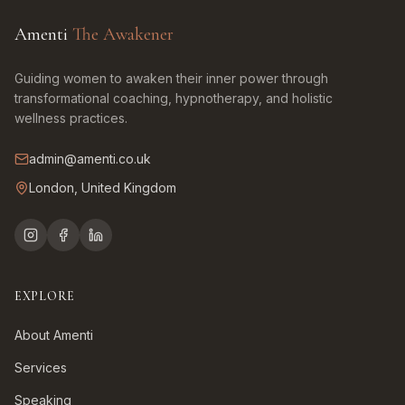
Amenti
The Awakener
Guiding women to awaken their inner power through
transformational coaching, hypnotherapy, and holistic
wellness practices.
admin@amenti.co.uk
London, United Kingdom
EXPLORE
About Amenti
Services
Speaking