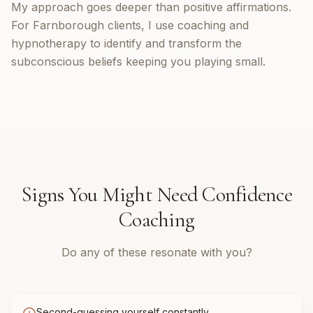
My approach goes deeper than positive affirmations.
For Farnborough clients, I use coaching and
hypnotherapy to identify and transform the
subconscious beliefs keeping you playing small.
Signs You Might Need
Confidence
Coaching
Do any of these resonate with you?
Second-guessing yourself constantly