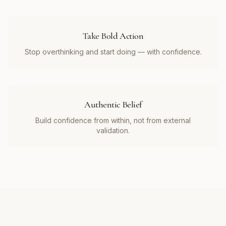
Take Bold Action
Stop overthinking and start doing — with confidence.
Authentic Belief
Build confidence from within, not from external
validation.