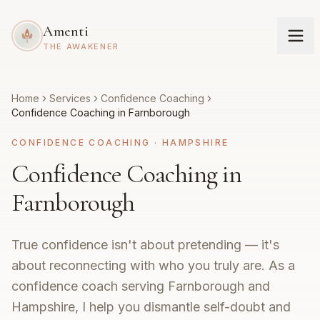
Amenti
THE AWAKENER
Home
Services
Confidence Coaching
Confidence Coaching in Farnborough
CONFIDENCE COACHING
·
HAMPSHIRE
Confidence Coaching in
Farnborough
True confidence isn't about pretending — it's
about reconnecting with who you truly are. As a
confidence coach serving Farnborough and
Hampshire, I help you dismantle self-doubt and