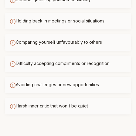
Holding back in meetings or social situations
Comparing yourself unfavourably to others
Difficulty accepting compliments or recognition
Avoiding challenges or new opportunities
Harsh inner critic that won't be quiet