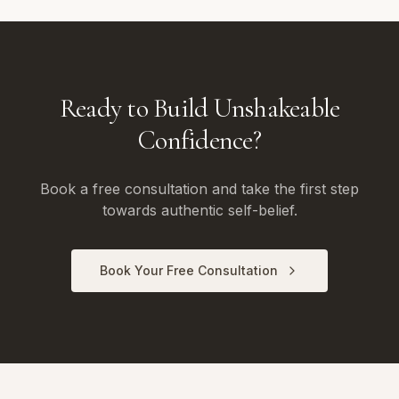
Ready to Build Unshakeable
Confidence?
Book a free consultation and take the first step
towards authentic self-belief.
Book Your Free Consultation