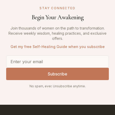
STAY CONNECTED
Begin Your Awakening
Join thousands of women on the path to transformation.
Receive weekly wisdom, healing practices, and exclusive
offers.
Get my free Self-Healing Guide when you subscribe
Subscribe
No spam, ever. Unsubscribe anytime.