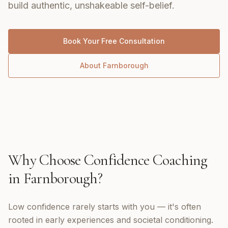
build authentic, unshakeable self-belief.
Book Your Free Consultation
About
Farnborough
Why Choose
Confidence Coaching
in
Farnborough
?
Low confidence rarely starts with you — it's often
rooted in early experiences and societal conditioning.