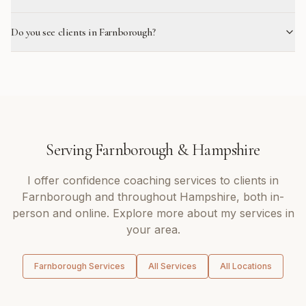
Do you see clients in Farnborough?
Serving
Farnborough
&
Hampshire
I offer
confidence coaching
services to clients in
Farnborough
and throughout
Hampshire
, both in-
person and online. Explore more about my services in
your area.
Farnborough
Services
All Services
All Locations