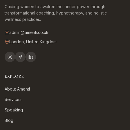
Guiding women to awaken their inner power through
transformational coaching, hypnotherapy, and holistic
wellness practices.
admin@amenti.co.uk
London, United Kingdom
EXPLORE
About Amenti
Services
Speaking
Blog