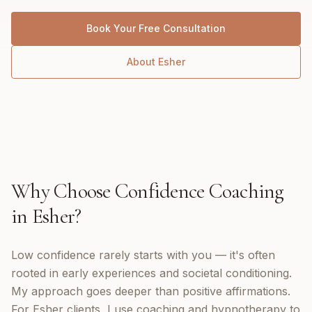
Book Your Free Consultation
About
Esher
Why Choose
Confidence Coaching
in
Esher
?
Low confidence rarely starts with you — it's often
rooted in early experiences and societal conditioning.
My approach goes deeper than positive affirmations.
For Esher clients, I use coaching and hypnotherapy to