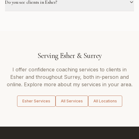
Do you see clients in Esher?
Serving
Esher
&
Surrey
I offer
confidence coaching
services to clients in
Esher
and throughout
Surrey
, both in-person and
online. Explore more about my services in your area.
Esher
Services
All Services
All Locations