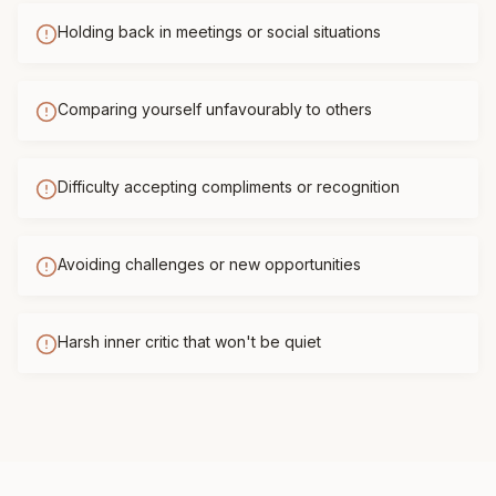
Holding back in meetings or social situations
Comparing yourself unfavourably to others
Difficulty accepting compliments or recognition
Avoiding challenges or new opportunities
Harsh inner critic that won't be quiet