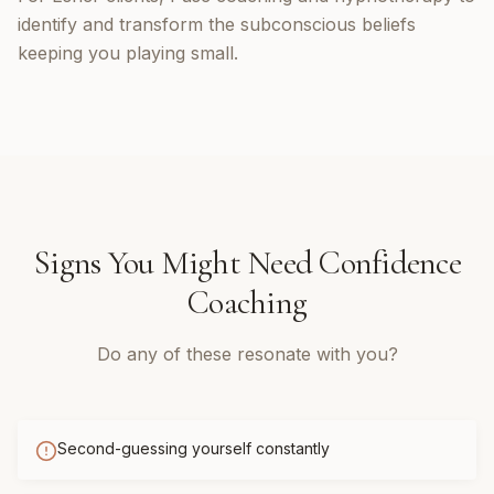
identify and transform the subconscious beliefs
keeping you playing small.
Signs You Might Need
Confidence
Coaching
Do any of these resonate with you?
Second-guessing yourself constantly