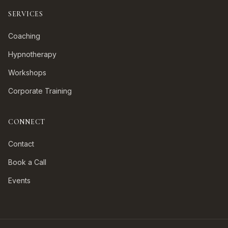
SERVICES
Coaching
Hypnotherapy
Workshops
Corporate Training
CONNECT
Contact
Book a Call
Events