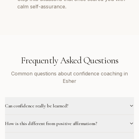
calm self-assurance.
Frequently Asked Questions
Common questions about confidence coaching in
Esher
Can confidence really be learned?
How is this different from positive affirmations?