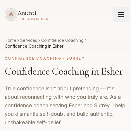
Amenti
THE AWAKENER
Home
Services
Confidence Coaching
Confidence Coaching in Esher
CONFIDENCE COACHING
·
SURREY
Confidence Coaching in Esher
True confidence isn't about pretending — it's
about reconnecting with who you truly are. As a
confidence coach serving Esher and Surrey, I help
you dismantle self-doubt and build authentic,
unshakeable self-belief.