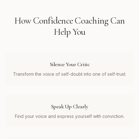
How
Confidence Coaching
Can
Help You
Silence Your Critic
Transform the voice of self-doubt into one of self-trust.
Speak Up Clearly
Find your voice and express yourself with conviction.