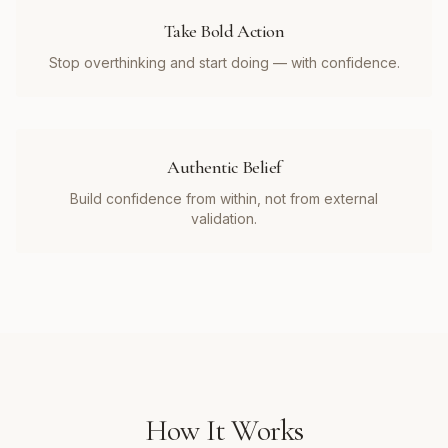
Take Bold Action
Stop overthinking and start doing — with confidence.
Authentic Belief
Build confidence from within, not from external
validation.
How It Works