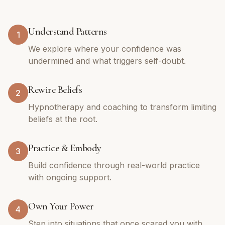
Understand Patterns
1
We explore where your confidence was
undermined and what triggers self-doubt.
Rewire Beliefs
2
Hypnotherapy and coaching to transform limiting
beliefs at the root.
Practice & Embody
3
Build confidence through real-world practice
with ongoing support.
Own Your Power
4
Step into situations that once scared you with