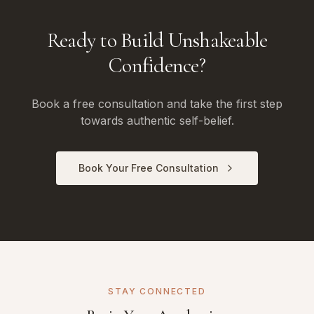
Ready to Build Unshakeable
Confidence?
Book a free consultation and take the first step
towards authentic self-belief.
Book Your Free Consultation
STAY CONNECTED