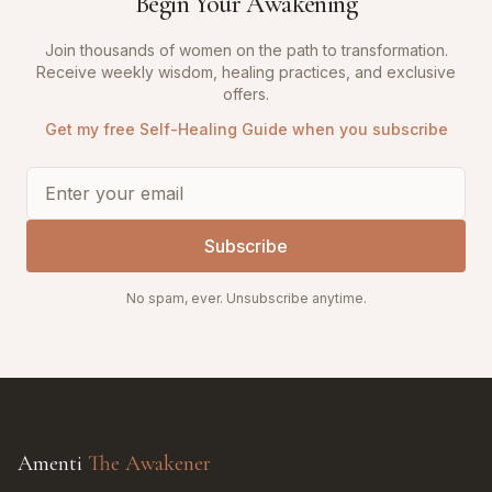
Begin Your Awakening
Join thousands of women on the path to transformation.
Receive weekly wisdom, healing practices, and exclusive
offers.
Get my free Self-Healing Guide when you subscribe
Subscribe
No spam, ever. Unsubscribe anytime.
Amenti
The Awakener