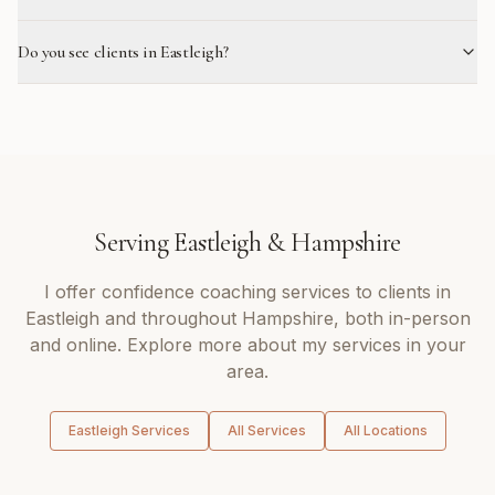
Do you see clients in Eastleigh?
Serving
Eastleigh
&
Hampshire
I offer
confidence coaching
services to clients in
Eastleigh
and throughout
Hampshire
, both in-person
and online. Explore more about my services in your
area.
Eastleigh
Services
All Services
All Locations