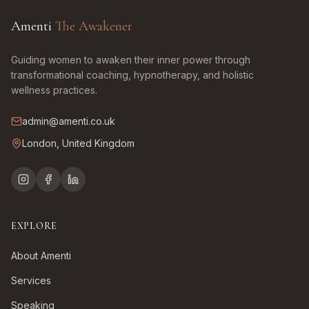
Amenti
The Awakener
Guiding women to awaken their inner power through
transformational coaching, hypnotherapy, and holistic
wellness practices.
admin@amenti.co.uk
London, United Kingdom
EXPLORE
About Amenti
Services
Speaking