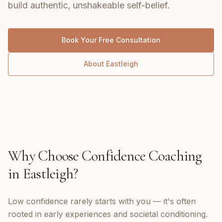
build authentic, unshakeable self-belief.
Book Your Free Consultation
About
Eastleigh
Why Choose
Confidence Coaching
in
Eastleigh
?
Low confidence rarely starts with you — it's often
rooted in early experiences and societal conditioning.