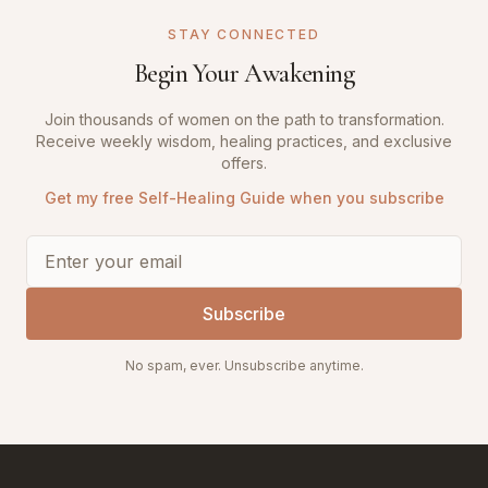
STAY CONNECTED
Begin Your Awakening
Join thousands of women on the path to transformation.
Receive weekly wisdom, healing practices, and exclusive
offers.
Get my free Self-Healing Guide when you subscribe
Subscribe
No spam, ever. Unsubscribe anytime.