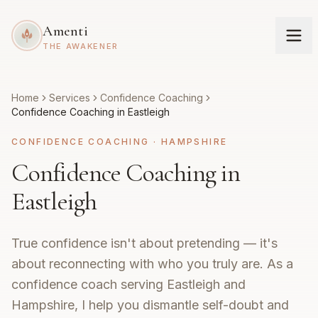
Amenti
THE AWAKENER
Home
Services
Confidence Coaching
Confidence Coaching in Eastleigh
CONFIDENCE COACHING
·
HAMPSHIRE
Confidence Coaching in
Eastleigh
True confidence isn't about pretending — it's
about reconnecting with who you truly are. As a
confidence coach serving Eastleigh and
Hampshire, I help you dismantle self-doubt and