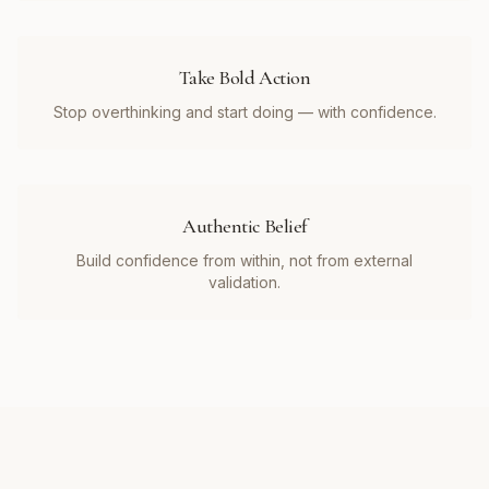
Take Bold Action
Stop overthinking and start doing — with confidence.
Authentic Belief
Build confidence from within, not from external
validation.