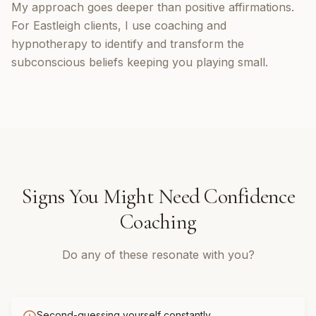
My approach goes deeper than positive affirmations.
For Eastleigh clients, I use coaching and
hypnotherapy to identify and transform the
subconscious beliefs keeping you playing small.
Signs You Might Need
Confidence
Coaching
Do any of these resonate with you?
Second-guessing yourself constantly