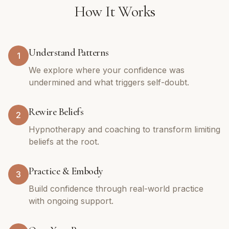
How It Works
Understand Patterns
1
We explore where your confidence was
undermined and what triggers self-doubt.
Rewire Beliefs
2
Hypnotherapy and coaching to transform limiting
beliefs at the root.
Practice & Embody
3
Build confidence through real-world practice
with ongoing support.