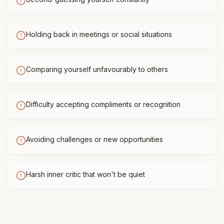
Holding back in meetings or social situations
Comparing yourself unfavourably to others
Difficulty accepting compliments or recognition
Avoiding challenges or new opportunities
Harsh inner critic that won't be quiet