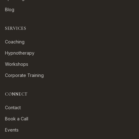
Blog
SERVICES
Coaching
Hypnotherapy
Workshops
Corporate Training
CONNECT
Contact
Book a Call
Events