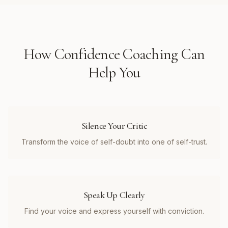
How
Confidence Coaching
Can
Help You
Silence Your Critic
Transform the voice of self-doubt into one of self-trust.
Speak Up Clearly
Find your voice and express yourself with conviction.