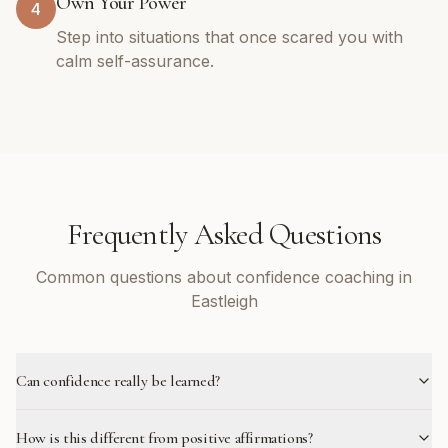
Own Your Power
4
Step into situations that once scared you with
calm self-assurance.
Frequently Asked Questions
Common questions about confidence coaching in
Eastleigh
Can confidence really be learned?
How is this different from positive affirmations?