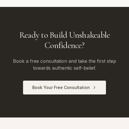
Ready to Build Unshakeable
Confidence?
Book a free consultation and take the first step
towards authentic self-belief.
Book Your Free Consultation