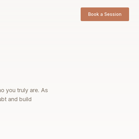
Book a Session
o you truly are. As
ubt and build