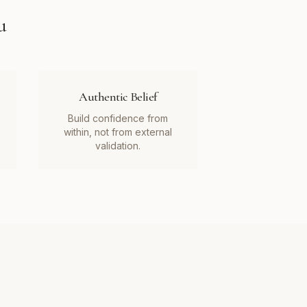
u
Authentic Belief
Build confidence from
within, not from external
validation.