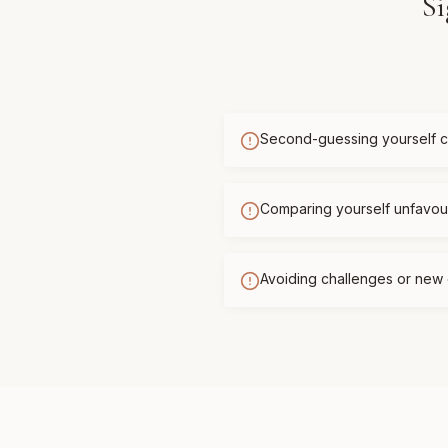
Si
Second-guessing yourself c
Comparing yourself unfavour
Avoiding challenges or new 