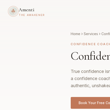
Amenti
THE AWAKENER
Home
Services
Conf
CONFIDENCE COAC
Confiden
True confidence isn
a confidence coach
authentic, unshakea
Book Your Free Co