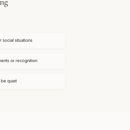
ing
 social situations
ments or recognition
t be quiet