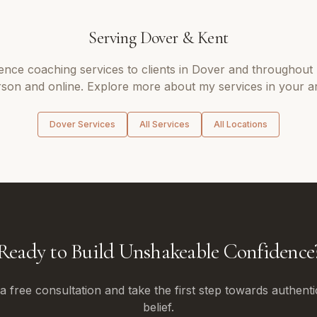
Serving
Dover
&
Kent
ence coaching
services to clients in
Dover
and throughout
son and online. Explore more about my services in your a
Dover
Services
All Services
All Locations
Ready to Build Unshakeable Confidence
 free consultation and take the first step towards authenti
belief.