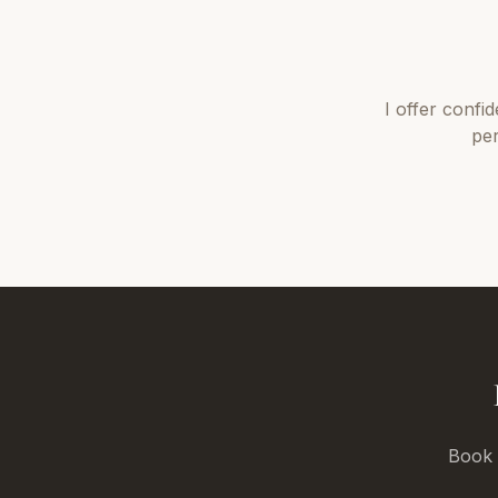
I offer
confid
per
Book a