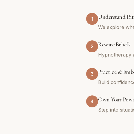
Understand Pat
1
We explore whe
Rewire Beliefs
2
Hypnotherapy an
Practice & Emb
3
Build confidenc
Own Your Pow
4
Step into situa