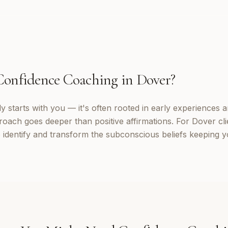
Confidence Coaching
in
Dover
?
 starts with you — it's often rooted in early experiences a
roach goes deeper than positive affirmations. For Dover cli
identify and transform the subconscious beliefs keeping yo