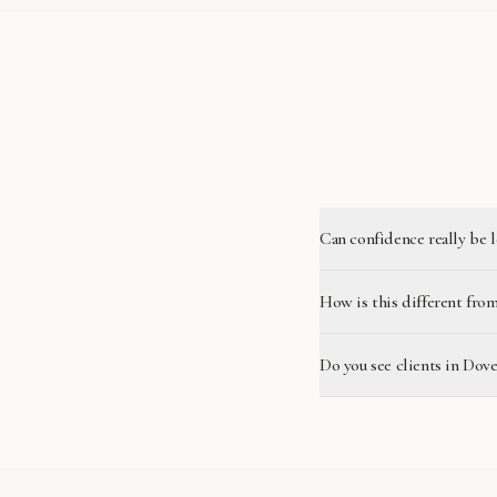
Can confidence really be 
How is this different from
Do you see clients in Dove