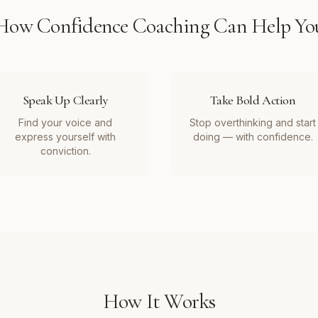
How
Confidence Coaching
Can Help Yo
Speak Up Clearly
Take Bold Action
Find your voice and
Stop overthinking and start
express yourself with
doing — with confidence.
conviction.
How It Works