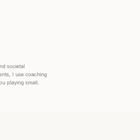
nd societal
ents, I use coaching
u playing small.