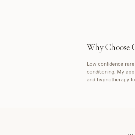
Why Choose
Low confidence rarely
conditioning. My app
and hypnotherapy to 