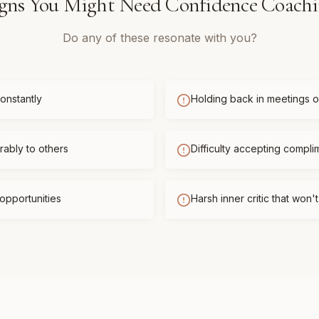
gns You Might Need
Confidence Coach
Do any of these resonate with you?
onstantly
Holding back in meetings or
ably to others
Difficulty accepting compli
opportunities
Harsh inner critic that won'