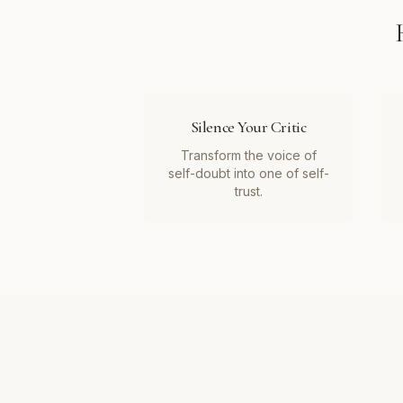
Silence Your Critic
Transform the voice of
self-doubt into one of self-
trust.