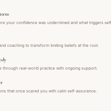
terns
re your confidence was undermined and what triggers self
d coaching to transform limiting beliefs at the root.
ody
e through real-world practice with ongoing support.
er
tions that once scared you with calm self-assurance.