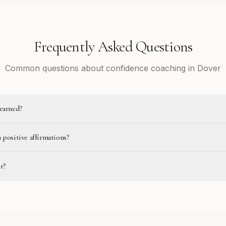
Frequently Asked Questions
Common questions about confidence coaching in Dover
learned?
 positive affirmations?
r?