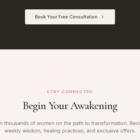
Book Your Free Consultation
STAY CONNECTED
Begin Your Awakening
n thousands of women on the path to transformation. Rec
weekly wisdom, healing practices, and exclusive offers.