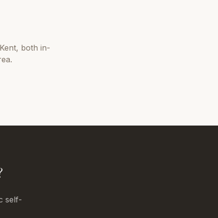
Kent
, both in-
rea.
?
c self-