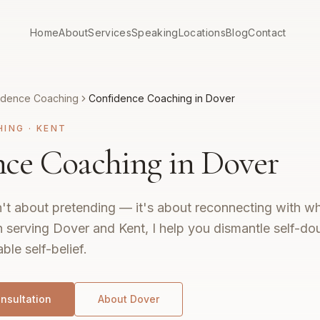
Home
About
Services
Speaking
Locations
Blog
Contact
idence Coaching
Confidence Coaching in Dover
HING
·
KENT
ce Coaching in Dover
't about pretending — it's about reconnecting with wh
 serving Dover and Kent, I help you dismantle self-do
ble self-belief.
nsultation
About
Dover