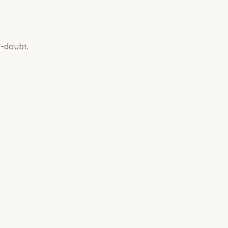
-doubt.