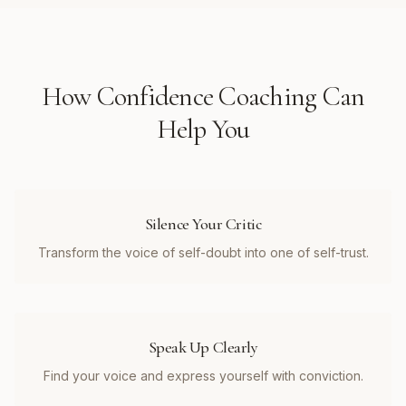
How
Confidence Coaching
Can
Help You
Silence Your Critic
Transform the voice of self-doubt into one of self-trust.
Speak Up Clearly
Find your voice and express yourself with conviction.