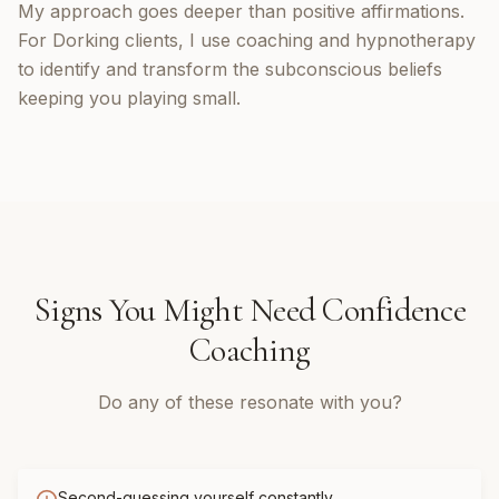
My approach goes deeper than positive affirmations.
For Dorking clients, I use coaching and hypnotherapy
to identify and transform the subconscious beliefs
keeping you playing small.
Signs You Might Need
Confidence
Coaching
Do any of these resonate with you?
Second-guessing yourself constantly