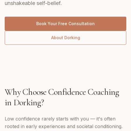
unshakeable self-belief.
Book Your Free Consultation
About
Dorking
Why Choose
Confidence Coaching
in
Dorking
?
Low confidence rarely starts with you — it's often
rooted in early experiences and societal conditioning.