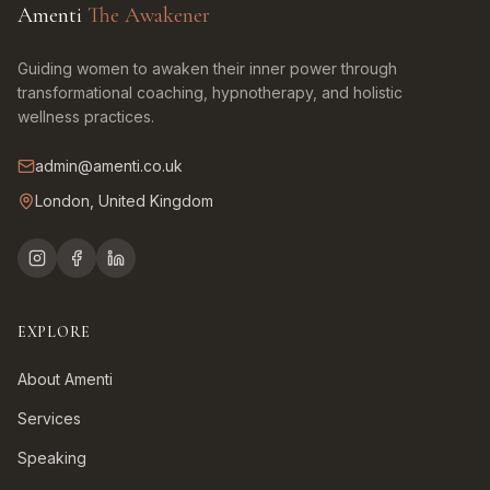
Amenti
The Awakener
Guiding women to awaken their inner power through
transformational coaching, hypnotherapy, and holistic
wellness practices.
admin@amenti.co.uk
London, United Kingdom
EXPLORE
About Amenti
Services
Speaking