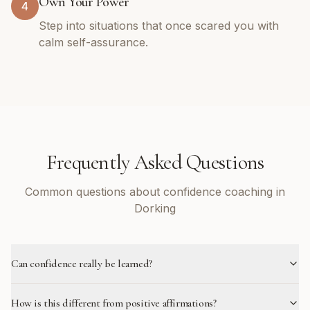
Own Your Power
4
Step into situations that once scared you with
calm self-assurance.
Frequently Asked Questions
Common questions about confidence coaching in
Dorking
Can confidence really be learned?
How is this different from positive affirmations?