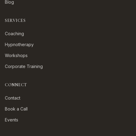
Blog
SERVICES
Coaching
Hypnotherapy
Workshops
Corporate Training
CONNECT
Contact
Book a Call
Events