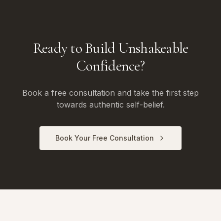
Ready to Build Unshakeable
Confidence?
Book a free consultation and take the first step
towards authentic self-belief.
Book Your Free Consultation