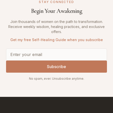
STAY CONNECTED
Begin Your Awakening
Join thousands of women on the path to transformation.
Receive weekly wisdom, healing practices, and exclusive
offers.
Get my free Self-Healing Guide when you subscribe
Subscribe
No spam, ever. Unsubscribe anytime.