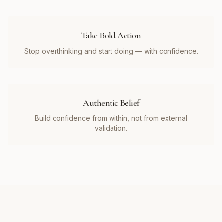
Take Bold Action
Stop overthinking and start doing — with confidence.
Authentic Belief
Build confidence from within, not from external
validation.