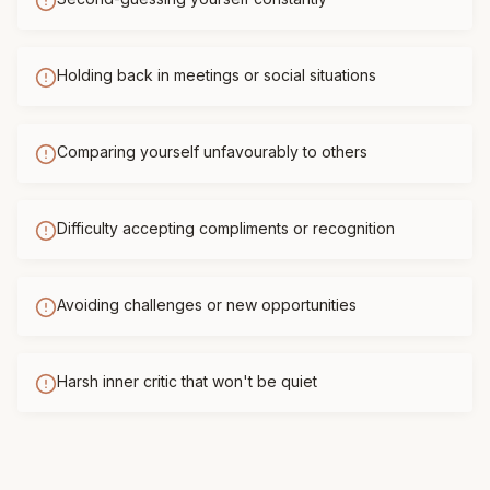
Holding back in meetings or social situations
Comparing yourself unfavourably to others
Difficulty accepting compliments or recognition
Avoiding challenges or new opportunities
Harsh inner critic that won't be quiet