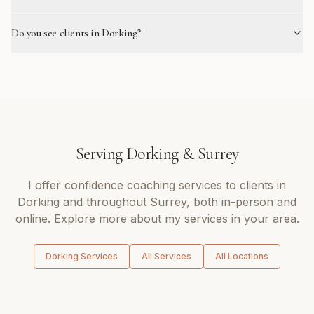
Do you see clients in Dorking?
Serving
Dorking
&
Surrey
I offer
confidence coaching
services to clients in
Dorking
and throughout
Surrey
, both in-person and
online. Explore more about my services in your area.
Dorking
Services
All Services
All Locations