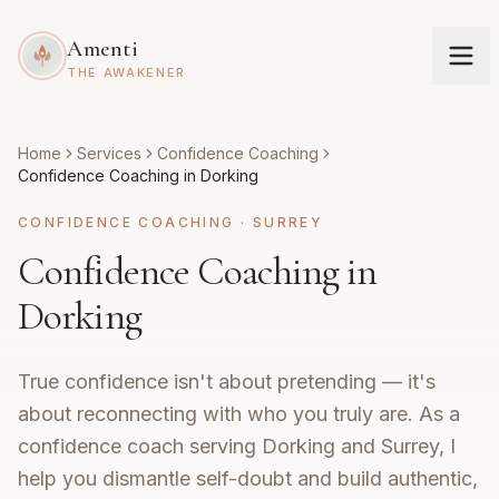
Amenti
THE AWAKENER
Home
Services
Confidence Coaching
Confidence Coaching in Dorking
CONFIDENCE COACHING
·
SURREY
Confidence Coaching in
Dorking
True confidence isn't about pretending — it's
about reconnecting with who you truly are. As a
confidence coach serving Dorking and Surrey, I
help you dismantle self-doubt and build authentic,