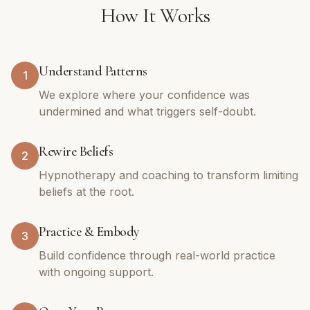
How It Works
Understand Patterns
1
We explore where your confidence was
undermined and what triggers self-doubt.
Rewire Beliefs
2
Hypnotherapy and coaching to transform limiting
beliefs at the root.
Practice & Embody
3
Build confidence through real-world practice
with ongoing support.