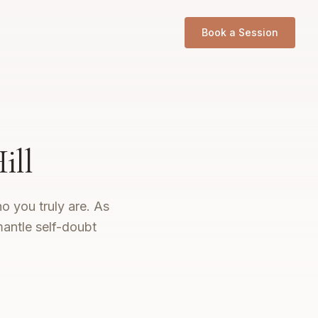
Book a Session
ill
o you truly are. As
mantle self-doubt