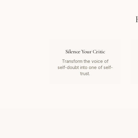
Silence Your Critic
Transform the voice of
self-doubt into one of self-
trust.