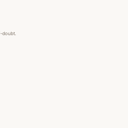
-doubt.