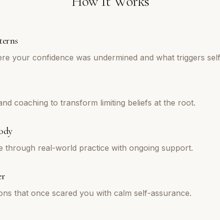
How It Works
terns
re your confidence was undermined and what triggers self
d coaching to transform limiting beliefs at the root.
ody
e through real-world practice with ongoing support.
er
tions that once scared you with calm self-assurance.