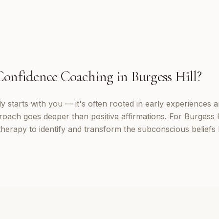
Confidence Coaching
in
Burgess Hill
?
 starts with you — it's often rooted in early experiences a
oach goes deeper than positive affirmations. For Burgess Hil
erapy to identify and transform the subconscious beliefs 