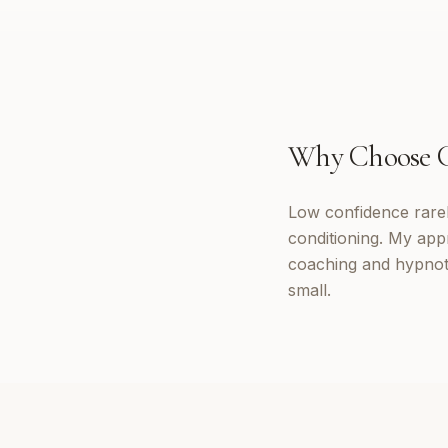
Why Choose
Low confidence rarely
conditioning. My appr
coaching and hypnoth
small.