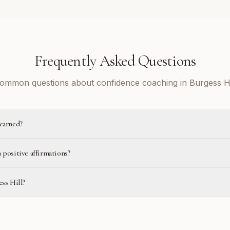
Frequently Asked Questions
ommon questions about confidence coaching in Burgess Hi
learned?
 positive affirmations?
ess Hill?