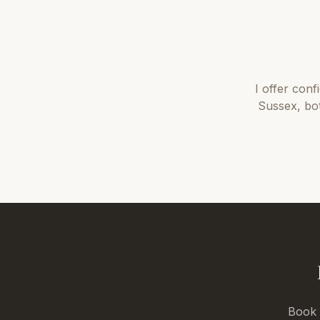
I offer
conf
Sussex
, bo
Book a