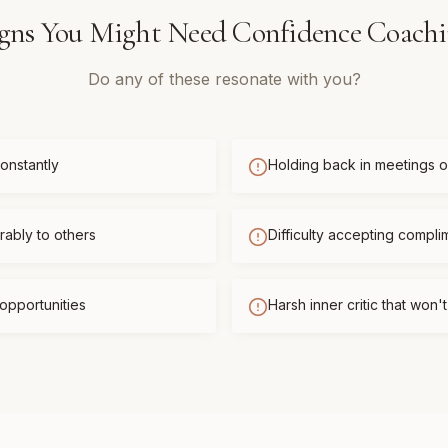
gns You Might Need
Confidence Coach
Do any of these resonate with you?
onstantly
Holding back in meetings or
ably to others
Difficulty accepting compli
opportunities
Harsh inner critic that won'