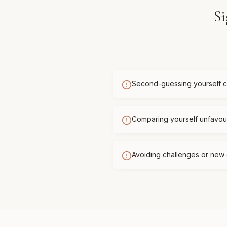
Si
Second-guessing yourself c
Comparing yourself unfavour
Avoiding challenges or new 