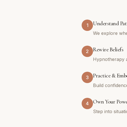
Understand Pat
1
We explore whe
Rewire Beliefs
2
Hypnotherapy an
Practice & Emb
3
Build confidenc
Own Your Pow
4
Step into situa