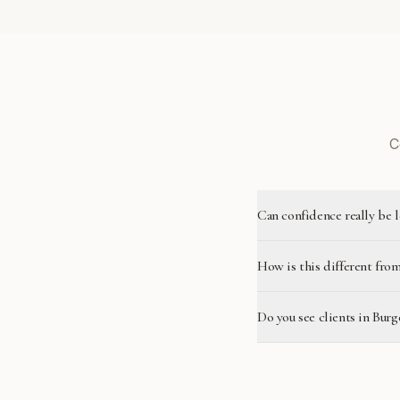
C
Can confidence really be 
How is this different from
Do you see clients in Burg