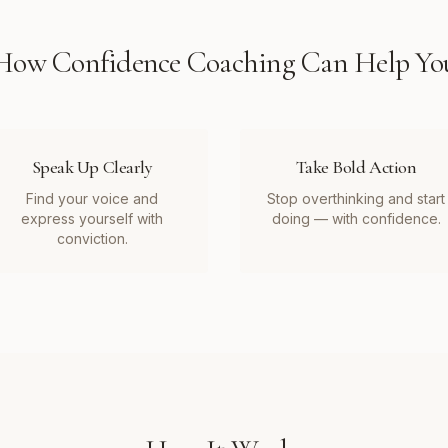
How
Confidence Coaching
Can Help Yo
Speak Up Clearly
Take Bold Action
Find your voice and
Stop overthinking and start
express yourself with
doing — with confidence.
conviction.