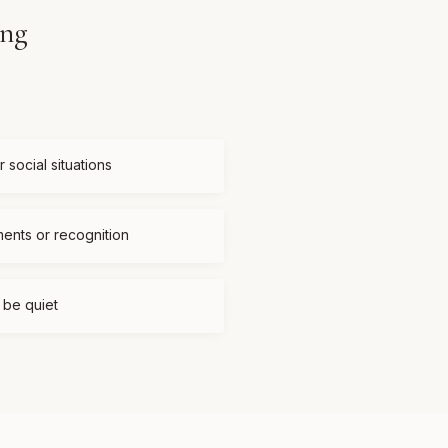
ing
 social situations
ments or recognition
t be quiet