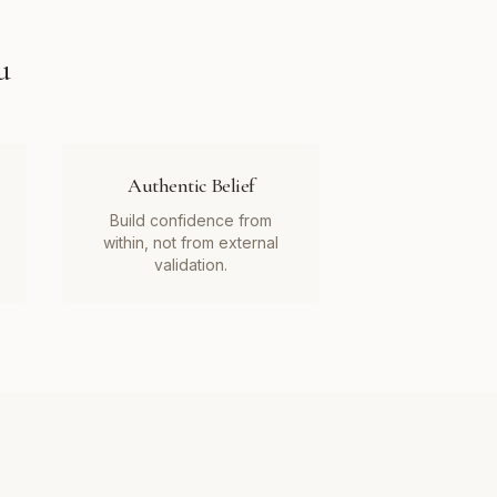
u
Authentic Belief
Build confidence from
within, not from external
validation.