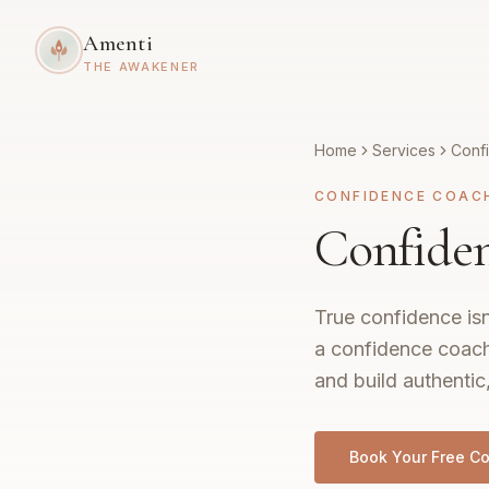
Amenti
THE AWAKENER
Home
Services
Conf
CONFIDENCE COAC
Confiden
True confidence isn
a confidence coach
and build authentic
Book Your Free Co