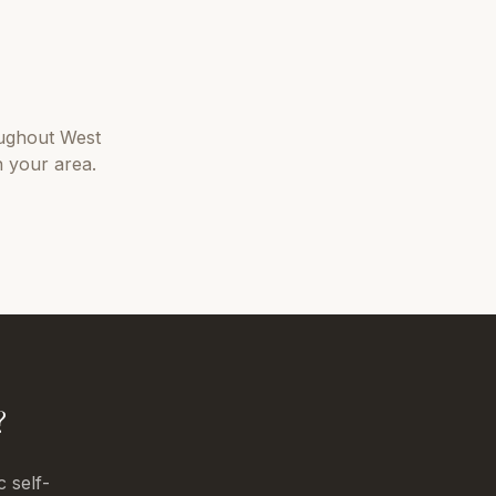
ughout
West
n your area.
?
c self-