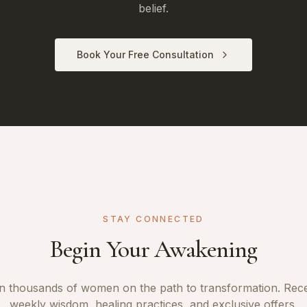
belief.
Book Your Free Consultation
STAY CONNECTED
Begin Your Awakening
n thousands of women on the path to transformation. Rec
weekly wisdom, healing practices, and exclusive offers.