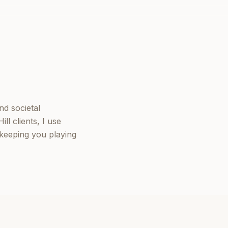
nd societal
l clients, I use
keeping you playing