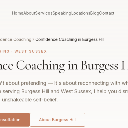
Home
About
Services
Speaking
Locations
Blog
Contact
idence Coaching
Confidence Coaching in Burgess Hill
HING
·
WEST SUSSEX
ce Coaching in Burgess H
't about pretending — it's about reconnecting with wh
 serving Burgess Hill and West Sussex, I help you dis
, unshakeable self-belief.
nsultation
About
Burgess Hill