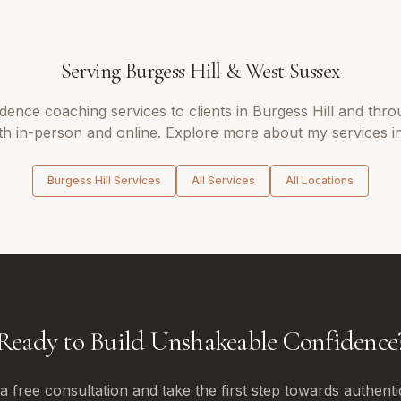
Serving
Burgess Hill
&
West Sussex
idence coaching
services to clients in
Burgess Hill
and thro
th in-person and online. Explore more about my services i
Burgess Hill
Services
All Services
All Locations
Ready to Build Unshakeable Confidence
 free consultation and take the first step towards authenti