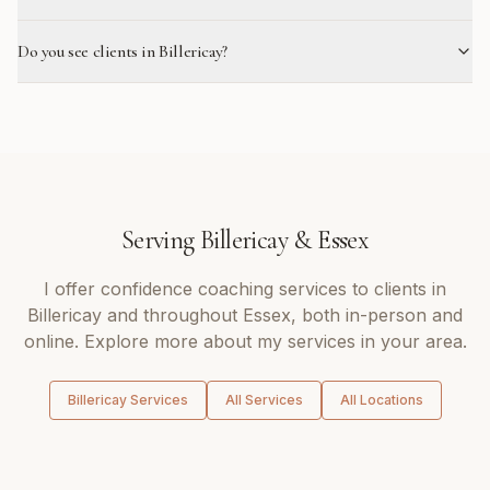
Do you see clients in Billericay?
Serving
Billericay
&
Essex
I offer
confidence coaching
services to clients in
Billericay
and throughout
Essex
, both in-person and
online. Explore more about my services in your area.
Billericay
Services
All Services
All Locations