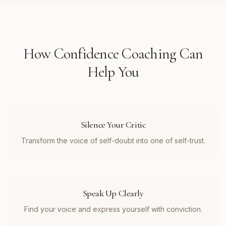
How
Confidence Coaching
Can
Help You
Silence Your Critic
Transform the voice of self-doubt into one of self-trust.
Speak Up Clearly
Find your voice and express yourself with conviction.