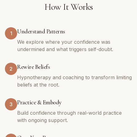
How It Works
Understand Patterns
1
We explore where your confidence was
undermined and what triggers self-doubt.
Rewire Beliefs
2
Hypnotherapy and coaching to transform limiting
beliefs at the root.
Practice & Embody
3
Build confidence through real-world practice
with ongoing support.