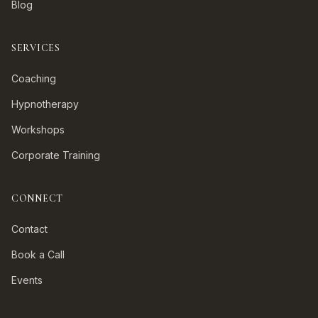
Blog
SERVICES
Coaching
Hypnotherapy
Workshops
Corporate Training
CONNECT
Contact
Book a Call
Events