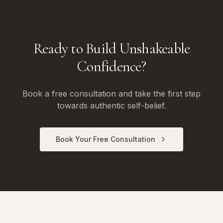
Ready to Build Unshakeable
Confidence?
Book a free consultation and take the first step
towards authentic self-belief.
Book Your Free Consultation