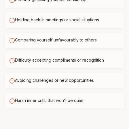
Holding back in meetings or social situations
Comparing yourself unfavourably to others
Difficulty accepting compliments or recognition
Avoiding challenges or new opportunities
Harsh inner critic that won't be quiet