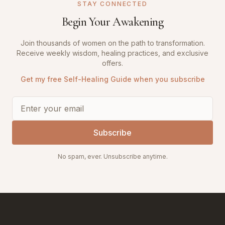
STAY CONNECTED
Begin Your Awakening
Join thousands of women on the path to transformation.
Receive weekly wisdom, healing practices, and exclusive
offers.
Get my free Self-Healing Guide when you subscribe
Subscribe
No spam, ever. Unsubscribe anytime.