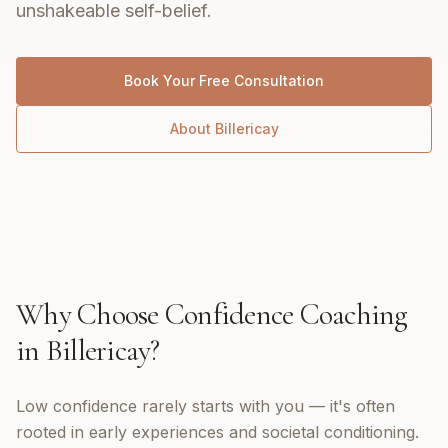
unshakeable self-belief.
Book Your Free Consultation
About
Billericay
Why Choose
Confidence Coaching
in
Billericay
?
Low confidence rarely starts with you — it's often
rooted in early experiences and societal conditioning.