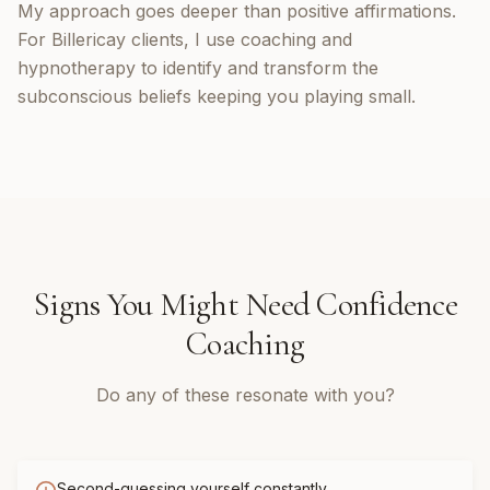
My approach goes deeper than positive affirmations.
For Billericay clients, I use coaching and
hypnotherapy to identify and transform the
subconscious beliefs keeping you playing small.
Signs You Might Need
Confidence
Coaching
Do any of these resonate with you?
Second-guessing yourself constantly