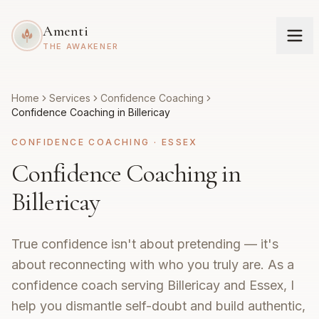
Amenti
THE AWAKENER
Home
Services
Confidence Coaching
Confidence Coaching in Billericay
CONFIDENCE COACHING
·
ESSEX
Confidence Coaching in
Billericay
True confidence isn't about pretending — it's
about reconnecting with who you truly are. As a
confidence coach serving Billericay and Essex, I
help you dismantle self-doubt and build authentic,