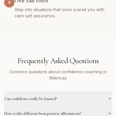
Own Your Power
4
Step into situations that once scared you with
calm self-assurance.
Frequently Asked Questions
Common questions about confidence coaching in
Billericay
Can confidence really be learned?
How is this different from positive affirmations?