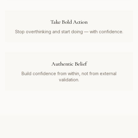
Take Bold Action
Stop overthinking and start doing — with confidence.
Authentic Belief
Build confidence from within, not from external
validation.