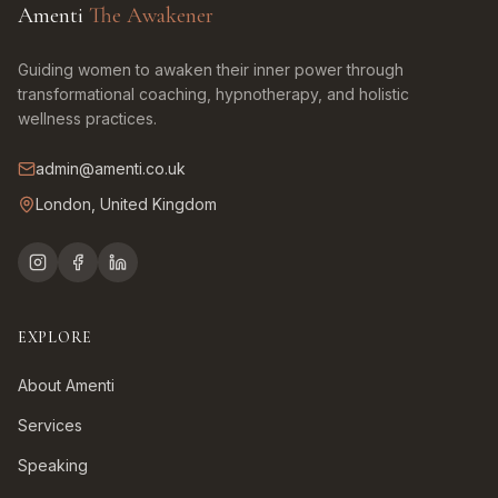
Amenti
The Awakener
Guiding women to awaken their inner power through
transformational coaching, hypnotherapy, and holistic
wellness practices.
admin@amenti.co.uk
London, United Kingdom
EXPLORE
About Amenti
Services
Speaking