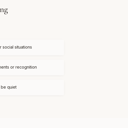
ing
 social situations
ments or recognition
t be quiet