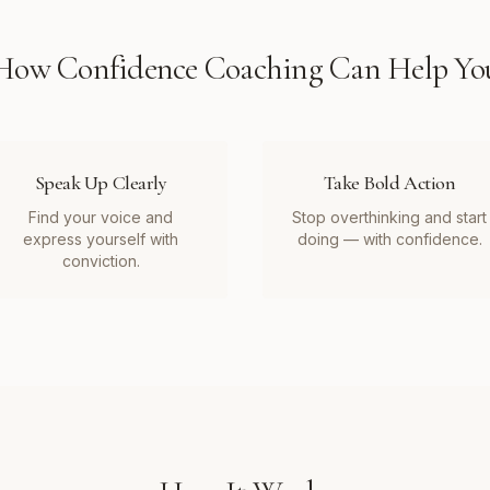
How
Confidence Coaching
Can Help Yo
Speak Up Clearly
Take Bold Action
Find your voice and
Stop overthinking and start
express yourself with
doing — with confidence.
conviction.