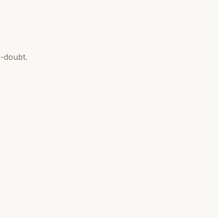
-doubt.