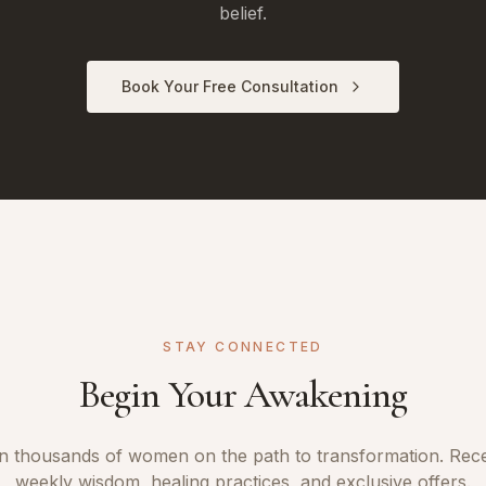
belief.
Book Your Free Consultation
STAY CONNECTED
Begin Your Awakening
n thousands of women on the path to transformation. Rec
weekly wisdom, healing practices, and exclusive offers.