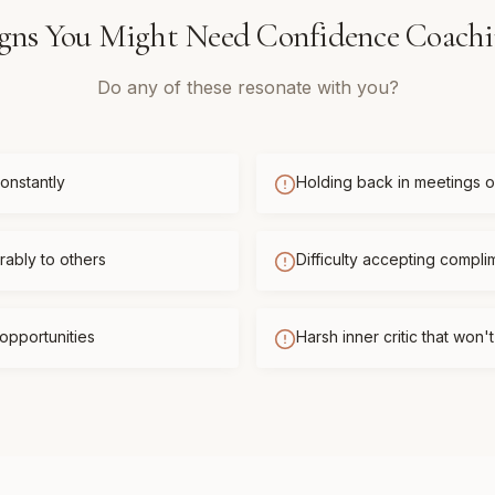
gns You Might Need
Confidence Coach
Do any of these resonate with you?
onstantly
Holding back in meetings or
ably to others
Difficulty accepting compli
opportunities
Harsh inner critic that won'