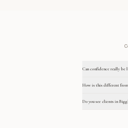
C
Can confidence really be 
How is this different from
Do you see clients in Big