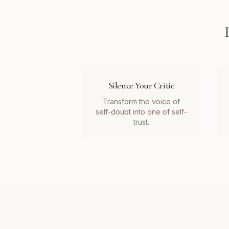
Silence Your Critic
Transform the voice of
self-doubt into one of self-
trust.