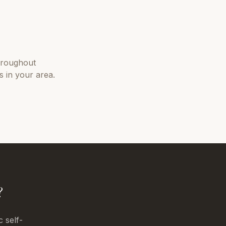
hroughout
 in your area.
?
c self-