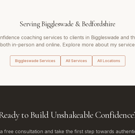
Serving
Biggleswade
&
Bedfordshire
nfidence coaching
services to clients in
Biggleswade
and t
 both in-person and online. Explore more about my services
Biggleswade
Services
All Services
All Locations
Ready to Build Unshakeable Confidence
 free consultation and take the first step towards authenti