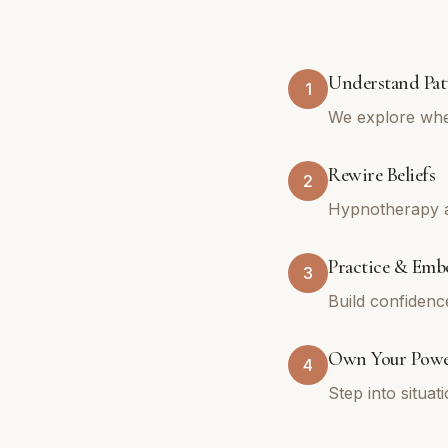
Understand Pat
1
We explore whe
Rewire Beliefs
2
Hypnotherapy an
Practice & Emb
3
Build confidenc
Own Your Pow
4
Step into situa