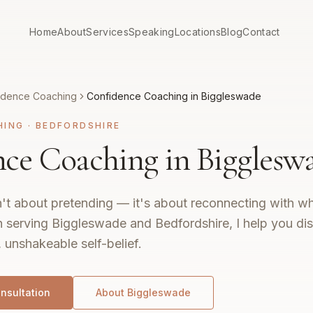
Home
About
Services
Speaking
Locations
Blog
Contact
idence Coaching
Confidence Coaching in Biggleswade
HING
·
BEDFORDSHIRE
ce Coaching in Bigglesw
't about pretending — it's about reconnecting with wh
 serving Biggleswade and Bedfordshire, I help you di
, unshakeable self-belief.
nsultation
About
Biggleswade