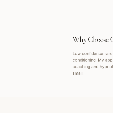
Why Choose
Low confidence rarely
conditioning. My appr
coaching and hypnoth
small.