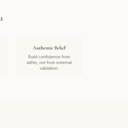
u
Authentic Belief
Build confidence from
within, not from external
validation.