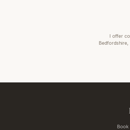
I offer
co
Bedfordshire
,
Book a