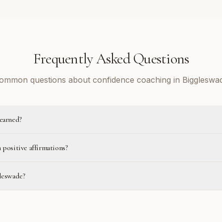
Frequently Asked Questions
ommon questions about confidence coaching in Biggleswa
learned?
 positive affirmations?
gleswade?