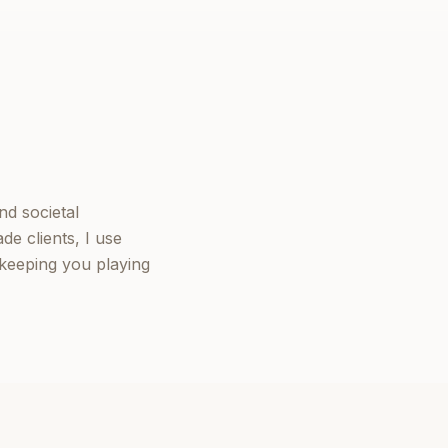
nd societal
de clients, I use
keeping you playing