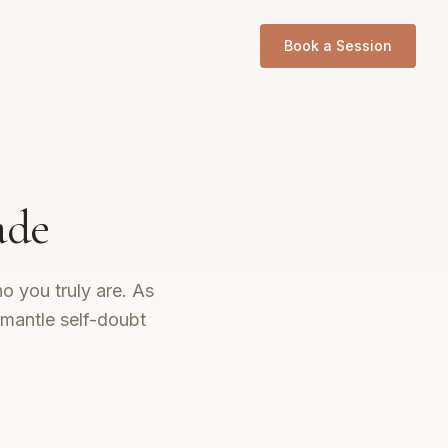
Book a Session
ade
o you truly are. As
smantle self-doubt