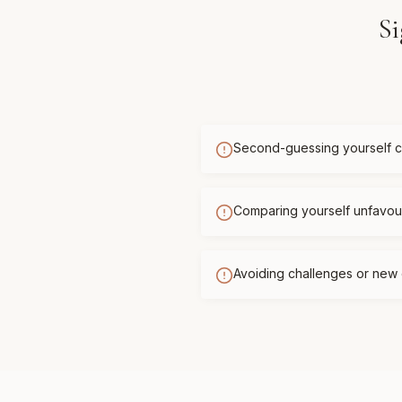
Si
Second-guessing yourself c
Comparing yourself unfavour
Avoiding challenges or new 