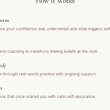
How It Works
terns
re your confidence was undermined and what triggers self
d coaching to transform limiting beliefs at the root.
ody
e through real-world practice with ongoing support.
er
tions that once scared you with calm self-assurance.