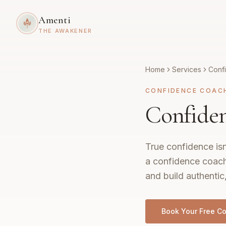
Amenti
THE AWAKENER
Home
Services
Conf
CONFIDENCE COAC
Confiden
True confidence isn
a confidence coach
and build authentic
Book Your Free Co