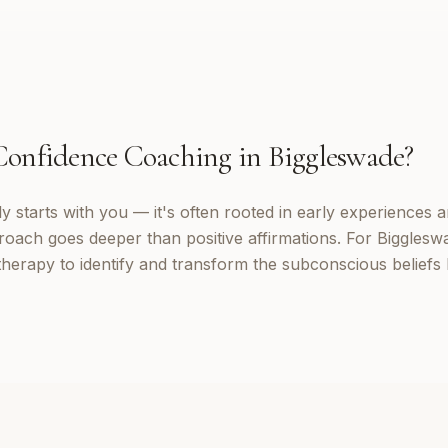
Confidence Coaching
in
Biggleswade
?
 starts with you — it's often rooted in early experiences a
oach goes deeper than positive affirmations. For Biggleswa
erapy to identify and transform the subconscious beliefs 