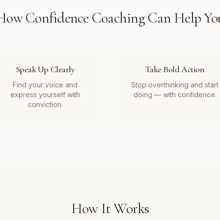
How
Confidence Coaching
Can Help Yo
Speak Up Clearly
Take Bold Action
Find your voice and
Stop overthinking and start
express yourself with
doing — with confidence.
conviction.
How It Works