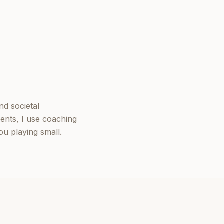
nd societal
ients, I use coaching
u playing small.