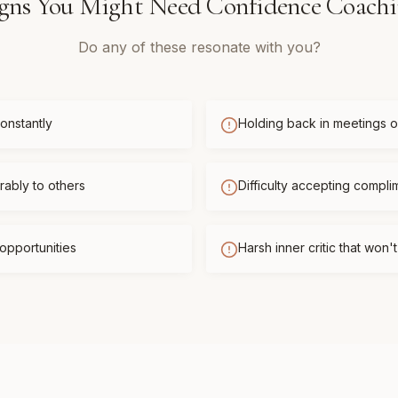
gns You Might Need
Confidence Coach
Do any of these resonate with you?
onstantly
Holding back in meetings or
ably to others
Difficulty accepting compli
opportunities
Harsh inner critic that won'