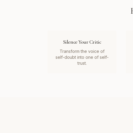
Silence Your Critic
Transform the voice of
self-doubt into one of self-
trust.