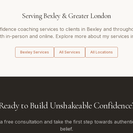
Serving
Bexley
&
Greater London
fidence coaching
services to clients in
Bexley
and through
oth in-person and online. Explore more about my services i
Bexley
Services
All Services
All Locations
Ready to Build Unshakeable Confidence
 free consultation and take the first step towards authenti
belief.