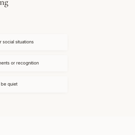
ing
 social situations
ments or recognition
t be quiet