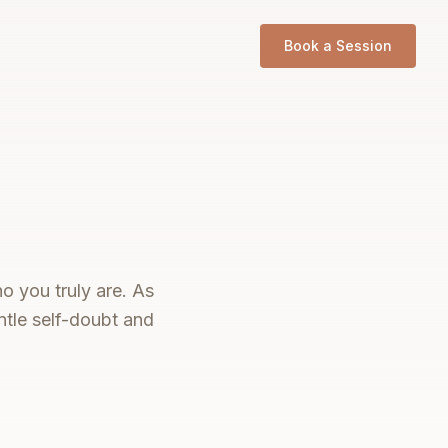
Book a Session
o you truly are. As
tle self-doubt and