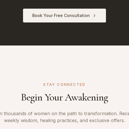
Book Your Free Consultation
STAY CONNECTED
Begin Your Awakening
n thousands of women on the path to transformation. Rec
weekly wisdom, healing practices, and exclusive offers.