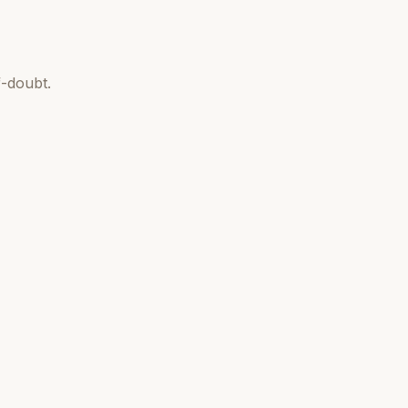
-doubt.