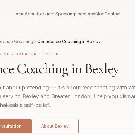
Home
About
Services
Speaking
Locations
Blog
Contact
idence Coaching
Confidence Coaching in Bexley
HING
·
GREATER LONDON
ce Coaching in Bexley
't about pretending — it's about reconnecting with wh
 serving Bexley and Greater London, I help you disman
hakeable self-belief.
nsultation
About
Bexley