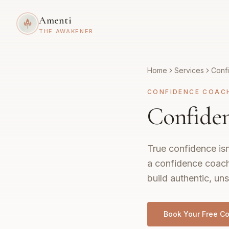
Amenti
THE AWAKENER
Home
Services
Conf
CONFIDENCE COAC
Confiden
True confidence isn
a confidence coach
build authentic, uns
Book Your Free Co