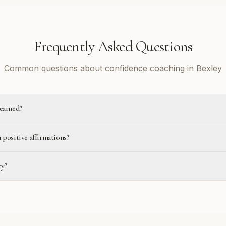
Frequently Asked Questions
Common questions about confidence coaching in Bexley
learned?
 positive affirmations?
ey?