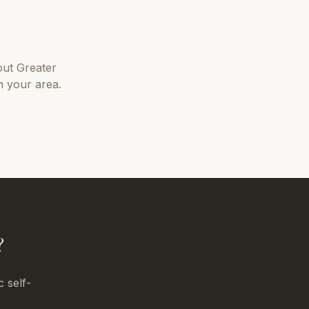
out
Greater
n your area.
?
c self-