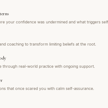
terns
re your confidence was undermined and what triggers self
d coaching to transform limiting beliefs at the root.
ody
e through real-world practice with ongoing support.
er
tions that once scared you with calm self-assurance.