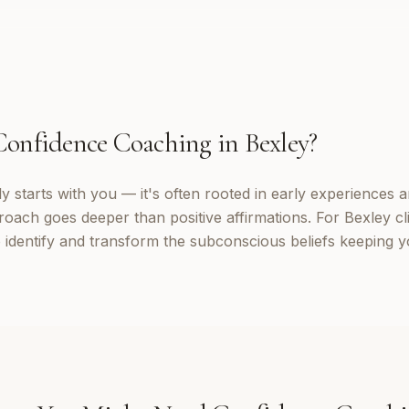
Confidence Coaching
in
Bexley
?
 starts with you — it's often rooted in early experiences a
roach goes deeper than positive affirmations. For Bexley cl
identify and transform the subconscious beliefs keeping yo