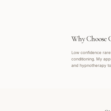
Why Choose
Low confidence rarely
conditioning. My app
and hypnotherapy to 