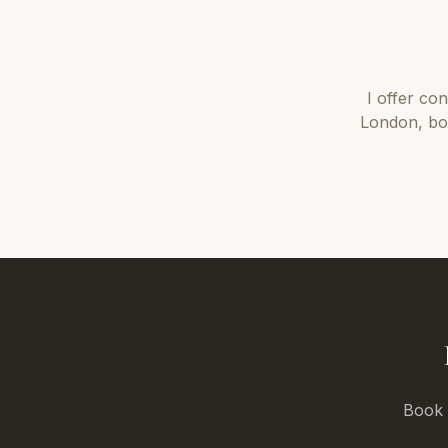
I offer
con
London
, b
Book a