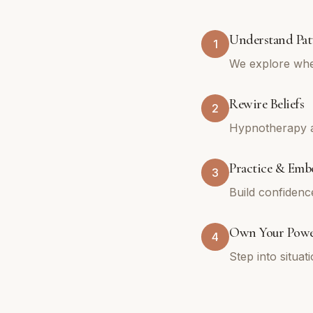
Understand Pat
1
We explore whe
Rewire Beliefs
2
Hypnotherapy an
Practice & Emb
3
Build confidenc
Own Your Pow
4
Step into situa