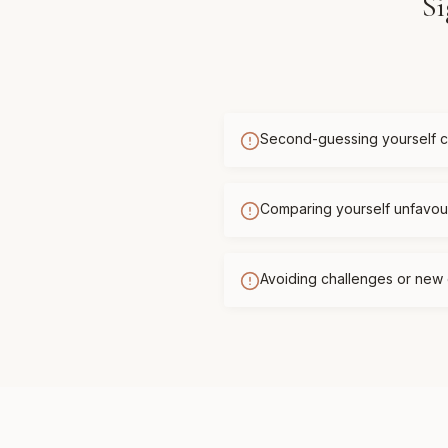
Si
Second-guessing yourself c
Comparing yourself unfavour
Avoiding challenges or new 