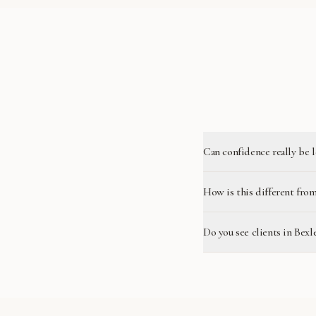
Can confidence really be 
How is this different from
Do you see clients in Bexl