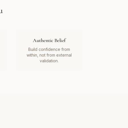
u
Authentic Belief
Build confidence from
within, not from external
validation.