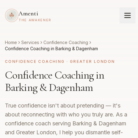
Amenti
THE AWAKENER
Home
Services
Confidence Coaching
Confidence Coaching in Barking & Dagenham
CONFIDENCE COACHING
·
GREATER LONDON
Confidence Coaching in
Barking & Dagenham
True confidence isn't about pretending — it's
about reconnecting with who you truly are. As a
confidence coach serving Barking & Dagenham
and Greater London, I help you dismantle self-