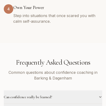
Own Your Power
4
Step into situations that once scared you with
calm self-assurance.
Frequently Asked Questions
Common questions about confidence coaching in
Barking & Dagenham
Can confidence really be learned?