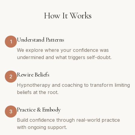
How It Works
Understand Patterns
1
We explore where your confidence was
undermined and what triggers self-doubt.
Rewire Beliefs
2
Hypnotherapy and coaching to transform limiting
beliefs at the root.
Practice & Embody
3
Build confidence through real-world practice
with ongoing support.