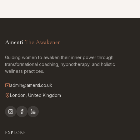
Amenti
The Awakener
Guiding women to awaken their inner power through
transformational coaching, hypnotherapy, and holistic
wellness practices.
admin@amenti.co.uk
London, United Kingdom
EXPLORE