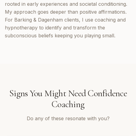
rooted in early experiences and societal conditioning.
My approach goes deeper than positive affirmations.
For Barking & Dagenham clients, I use coaching and
hypnotherapy to identify and transform the
subconscious beliefs keeping you playing small.
Signs You Might Need
Confidence
Coaching
Do any of these resonate with you?