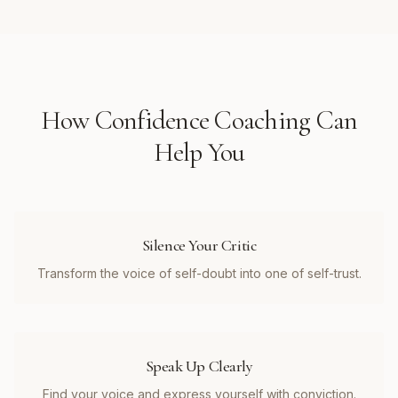
How
Confidence Coaching
Can
Help You
Silence Your Critic
Transform the voice of self-doubt into one of self-trust.
Speak Up Clearly
Find your voice and express yourself with conviction.