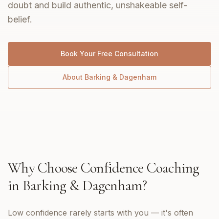
doubt and build authentic, unshakeable self-
belief.
Book Your Free Consultation
About
Barking & Dagenham
Why Choose
Confidence Coaching
in
Barking & Dagenham
?
Low confidence rarely starts with you — it's often