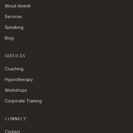
About Amenti
Services
Speaking
Blog
SERVICES
Coaching
Hypnotherapy
Workshops
Corporate Training
CONNECT
Contact