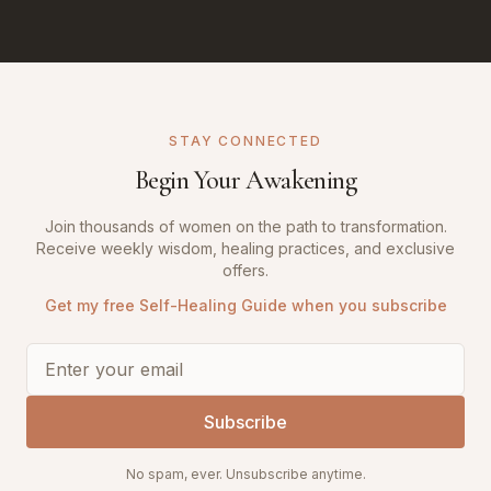
STAY CONNECTED
Begin Your Awakening
Join thousands of women on the path to transformation.
Receive weekly wisdom, healing practices, and exclusive
offers.
Get my free Self-Healing Guide when you subscribe
Subscribe
No spam, ever. Unsubscribe anytime.