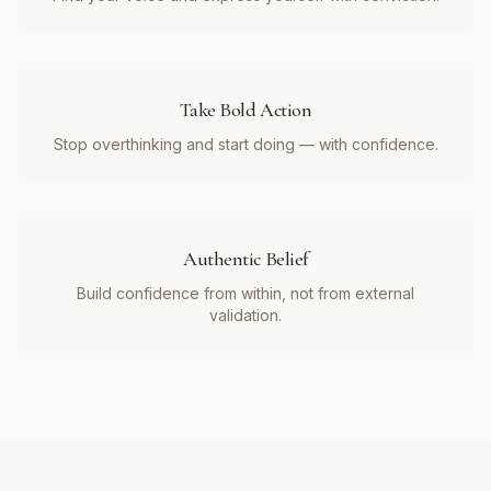
Take Bold Action
Stop overthinking and start doing — with confidence.
Authentic Belief
Build confidence from within, not from external
validation.