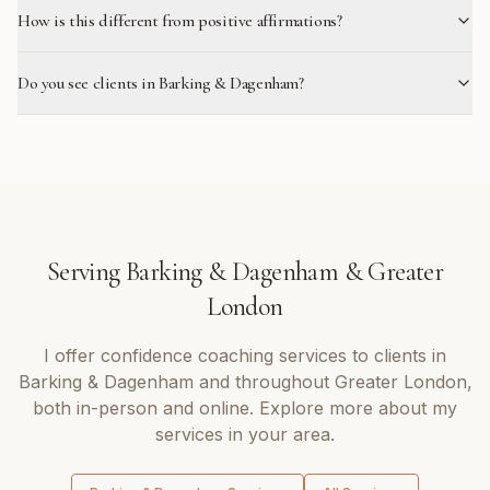
How is this different from positive affirmations?
Do you see clients in Barking & Dagenham?
Serving
Barking & Dagenham
&
Greater
London
I offer
confidence coaching
services to clients in
Barking & Dagenham
and throughout
Greater London
,
both in-person and online. Explore more about my
services in your area.