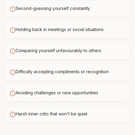
Second-guessing yourself constantly
Holding back in meetings or social situations
Comparing yourself unfavourably to others
Difficulty accepting compliments or recognition
Avoiding challenges or new opportunities
Harsh inner critic that won't be quiet