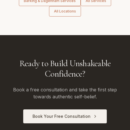
Barking & Dagenham
Services
All Services
All Locations
Ready to Build Unshakeable
Confidence?
Book a free consultation and take the first step
towards authentic self-belief.
Book Your Free Consultation