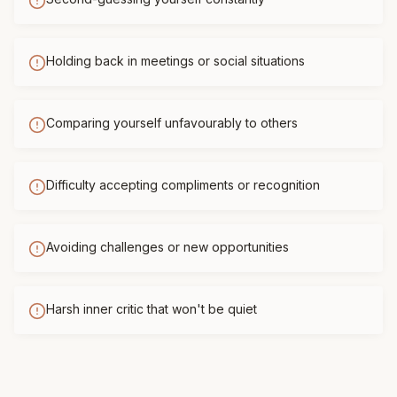
Holding back in meetings or social situations
Comparing yourself unfavourably to others
Difficulty accepting compliments or recognition
Avoiding challenges or new opportunities
Harsh inner critic that won't be quiet