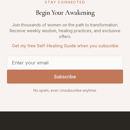
STAY CONNECTED
Begin Your Awakening
Join thousands of women on the path to transformation.
Receive weekly wisdom, healing practices, and exclusive
offers.
Get my free Self-Healing Guide when you subscribe
Subscribe
No spam, ever. Unsubscribe anytime.