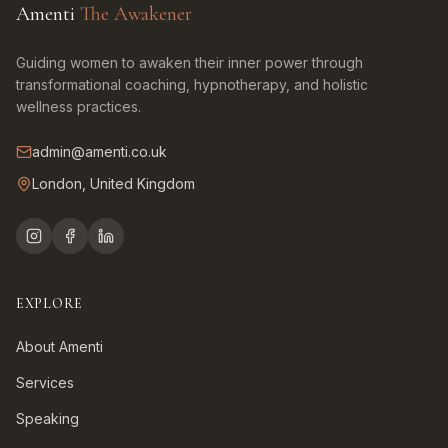
Amenti
The Awakener
Guiding women to awaken their inner power through
transformational coaching, hypnotherapy, and holistic
wellness practices.
admin@amenti.co.uk
London, United Kingdom
EXPLORE
About Amenti
Services
Speaking