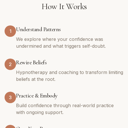
How It Works
Understand Patterns
1
We explore where your confidence was
undermined and what triggers self-doubt.
Rewire Beliefs
2
Hypnotherapy and coaching to transform limiting
beliefs at the root.
Practice & Embody
3
Build confidence through real-world practice
with ongoing support.