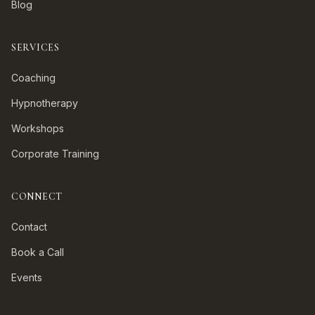
Blog
SERVICES
Coaching
Hypnotherapy
Workshops
Corporate Training
CONNECT
Contact
Book a Call
Events