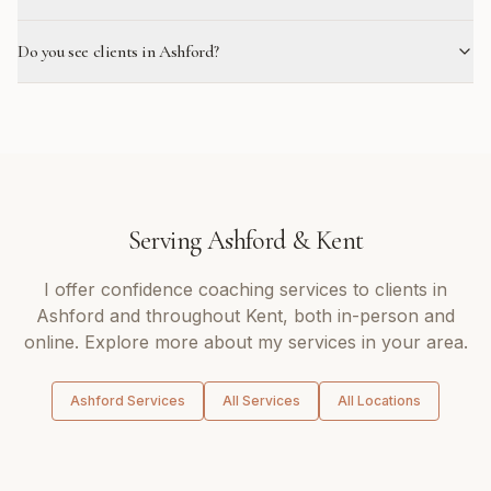
Do you see clients in Ashford?
Serving
Ashford
&
Kent
I offer
confidence coaching
services to clients in
Ashford
and throughout
Kent
, both in-person and
online. Explore more about my services in your area.
Ashford
Services
All Services
All Locations