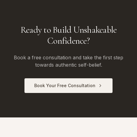
Ready to Build Unshakeable
Confidence?
Book a free consultation and take the first step
towards authentic self-belief.
Book Your Free Consultation