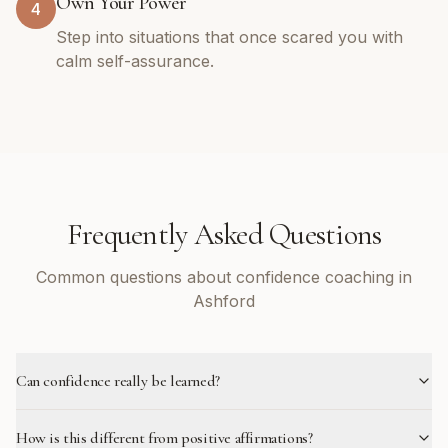
Own Your Power
4
Step into situations that once scared you with
calm self-assurance.
Frequently Asked Questions
Common questions about confidence coaching in
Ashford
Can confidence really be learned?
How is this different from positive affirmations?