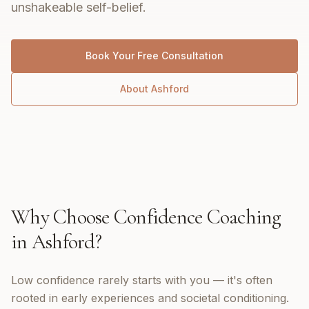
unshakeable self-belief.
Book Your Free Consultation
About
Ashford
Why Choose
Confidence Coaching
in
Ashford
?
Low confidence rarely starts with you — it's often
rooted in early experiences and societal conditioning.