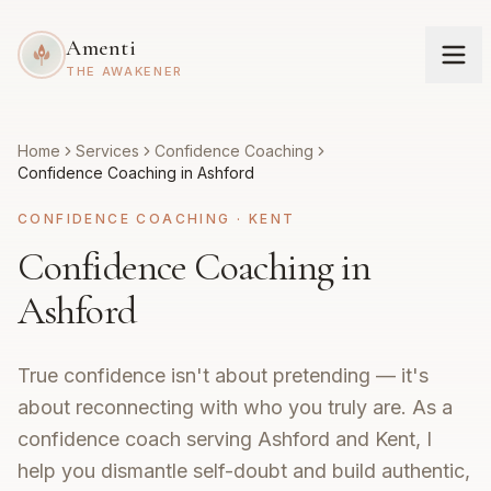
Amenti
THE AWAKENER
Home
Services
Confidence Coaching
Confidence Coaching in Ashford
CONFIDENCE COACHING
·
KENT
Confidence Coaching in
Ashford
True confidence isn't about pretending — it's
about reconnecting with who you truly are. As a
confidence coach serving Ashford and Kent, I
help you dismantle self-doubt and build authentic,