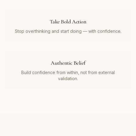
Take Bold Action
Stop overthinking and start doing — with confidence.
Authentic Belief
Build confidence from within, not from external
validation.