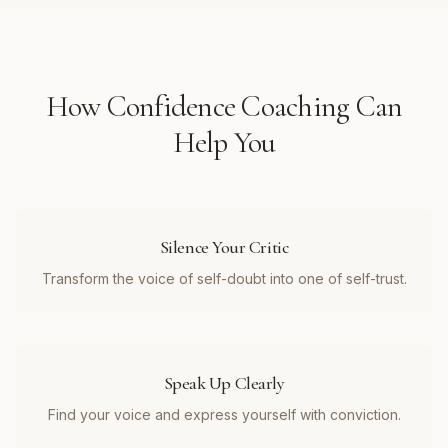
How
Confidence Coaching
Can
Help You
Silence Your Critic
Transform the voice of self-doubt into one of self-trust.
Speak Up Clearly
Find your voice and express yourself with conviction.