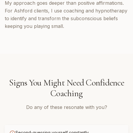
My approach goes deeper than positive affirmations.
For Ashford clients, I use coaching and hypnotherapy
to identify and transform the subconscious beliefs
keeping you playing small.
Signs You Might Need
Confidence
Coaching
Do any of these resonate with you?
Second-guessing yourself constantly