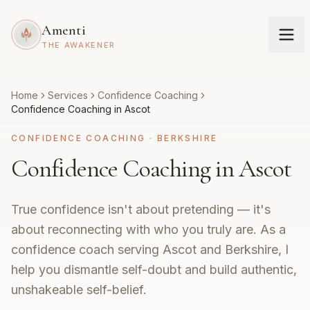
Amenti
THE AWAKENER
Home
Services
Confidence Coaching
Confidence Coaching in Ascot
CONFIDENCE COACHING
·
BERKSHIRE
Confidence Coaching in Ascot
True confidence isn't about pretending — it's
about reconnecting with who you truly are. As a
confidence coach serving Ascot and Berkshire, I
help you dismantle self-doubt and build authentic,
unshakeable self-belief.