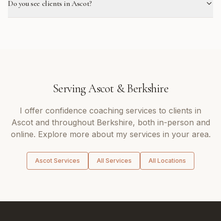
Do you see clients in Ascot?
Serving
Ascot
&
Berkshire
I offer
confidence coaching
services to clients in
Ascot
and throughout
Berkshire
, both in-person and
online. Explore more about my services in your area.
Ascot
Services
All Services
All Locations