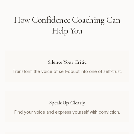
How
Confidence Coaching
Can
Help You
Silence Your Critic
Transform the voice of self-doubt into one of self-trust.
Speak Up Clearly
Find your voice and express yourself with conviction.