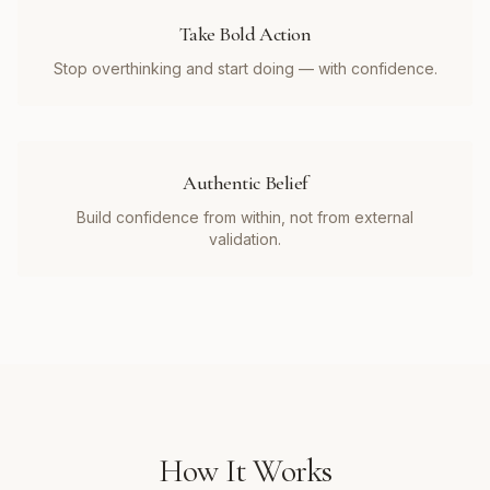
Take Bold Action
Stop overthinking and start doing — with confidence.
Authentic Belief
Build confidence from within, not from external
validation.
How It Works