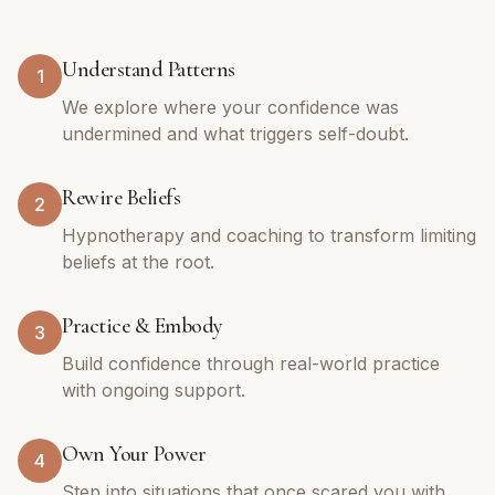
Understand Patterns
1
We explore where your confidence was
undermined and what triggers self-doubt.
Rewire Beliefs
2
Hypnotherapy and coaching to transform limiting
beliefs at the root.
Practice & Embody
3
Build confidence through real-world practice
with ongoing support.
Own Your Power
4
Step into situations that once scared you with