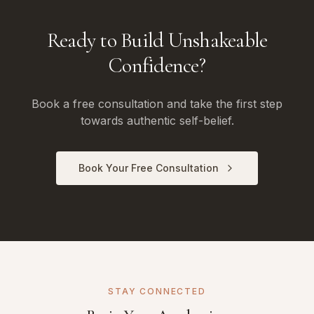
Ready to Build Unshakeable
Confidence?
Book a free consultation and take the first step
towards authentic self-belief.
Book Your Free Consultation
STAY CONNECTED