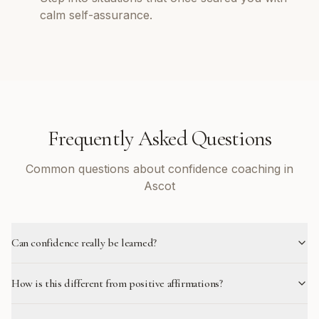
calm self-assurance.
Frequently Asked Questions
Common questions about confidence coaching in
Ascot
Can confidence really be learned?
How is this different from positive affirmations?