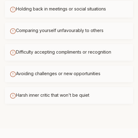
Holding back in meetings or social situations
Comparing yourself unfavourably to others
Difficulty accepting compliments or recognition
Avoiding challenges or new opportunities
Harsh inner critic that won't be quiet