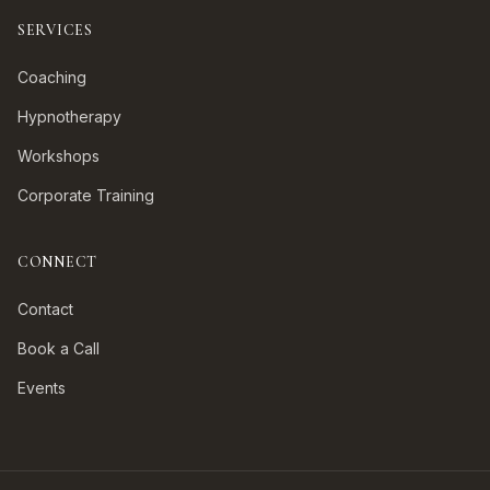
SERVICES
Coaching
Hypnotherapy
Workshops
Corporate Training
CONNECT
Contact
Book a Call
Events