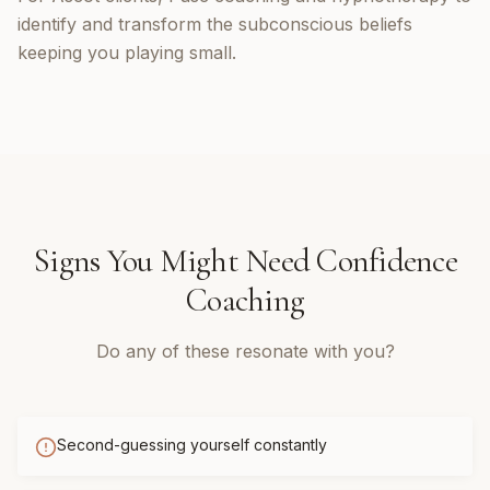
identify and transform the subconscious beliefs
keeping you playing small.
Signs You Might Need
Confidence
Coaching
Do any of these resonate with you?
Second-guessing yourself constantly