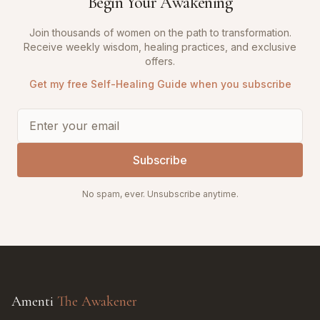
Begin Your Awakening
Join thousands of women on the path to transformation.
Receive weekly wisdom, healing practices, and exclusive
offers.
Get my free Self-Healing Guide when you subscribe
Subscribe
No spam, ever. Unsubscribe anytime.
Amenti
The Awakener