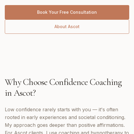
Book Your Free Consultation
About
Ascot
Why Choose
Confidence Coaching
in
Ascot
?
Low confidence rarely starts with you — it's often
rooted in early experiences and societal conditioning.
My approach goes deeper than positive affirmations.
For Ascot clients, I use coaching and hypnotherapy to