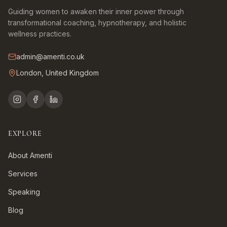
Guiding women to awaken their inner power through
transformational coaching, hypnotherapy, and holistic
wellness practices.
admin@amenti.co.uk
London, United Kingdom
EXPLORE
About Amenti
Services
Speaking
Blog