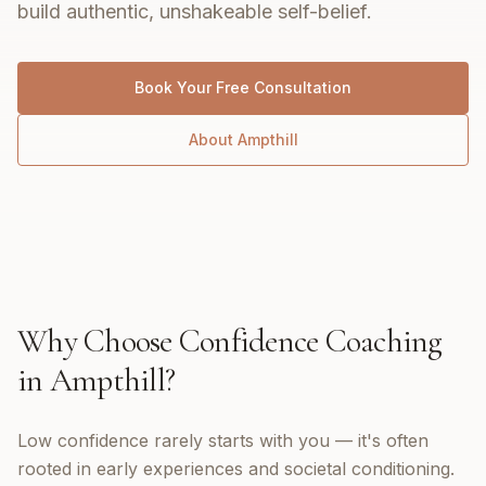
build authentic, unshakeable self-belief.
Book Your Free Consultation
About
Ampthill
Why Choose
Confidence Coaching
in
Ampthill
?
Low confidence rarely starts with you — it's often
rooted in early experiences and societal conditioning.