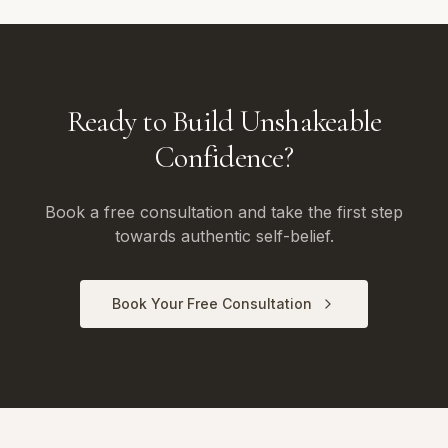
Ready to Build Unshakeable
Confidence?
Book a free consultation and take the first step
towards authentic self-belief.
Book Your Free Consultation