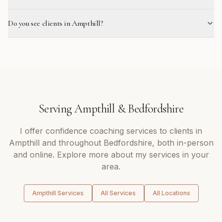
Do you see clients in Ampthill?
Serving
Ampthill
&
Bedfordshire
I offer
confidence coaching
services to clients in
Ampthill
and throughout
Bedfordshire
, both in-person
and online. Explore more about my services in your
area.
Ampthill
Services
All Services
All Locations