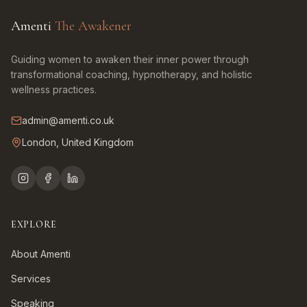
Amenti
The Awakener
Guiding women to awaken their inner power through
transformational coaching, hypnotherapy, and holistic
wellness practices.
admin@amenti.co.uk
London, United Kingdom
EXPLORE
About Amenti
Services
Speaking