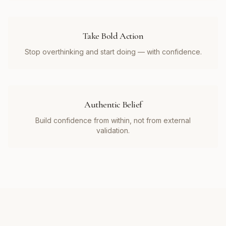
Take Bold Action
Stop overthinking and start doing — with confidence.
Authentic Belief
Build confidence from within, not from external
validation.