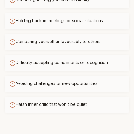
Holding back in meetings or social situations
Comparing yourself unfavourably to others
Difficulty accepting compliments or recognition
Avoiding challenges or new opportunities
Harsh inner critic that won't be quiet