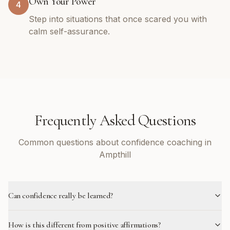
Own Your Power
4
Step into situations that once scared you with
calm self-assurance.
Frequently Asked Questions
Common questions about confidence coaching in
Ampthill
Can confidence really be learned?
How is this different from positive affirmations?