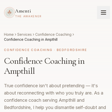
Amenti
THE AWAKENER
Home
Services
Confidence Coaching
Confidence Coaching in Ampthill
CONFIDENCE COACHING
·
BEDFORDSHIRE
Confidence Coaching in
Ampthill
True confidence isn't about pretending — it's
about reconnecting with who you truly are. As a
confidence coach serving Ampthill and
Bedfordshire, I help you dismantle self-doubt and