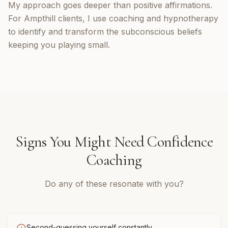
My approach goes deeper than positive affirmations.
For Ampthill clients, I use coaching and hypnotherapy
to identify and transform the subconscious beliefs
keeping you playing small.
Signs You Might Need
Confidence
Coaching
Do any of these resonate with you?
Second-guessing yourself constantly