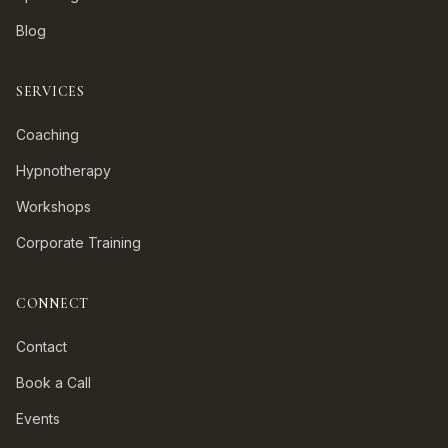
Blog
SERVICES
Coaching
Hypnotherapy
Workshops
Corporate Training
CONNECT
Contact
Book a Call
Events