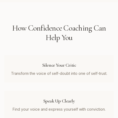
How
Confidence Coaching
Can
Help You
Silence Your Critic
Transform the voice of self-doubt into one of self-trust.
Speak Up Clearly
Find your voice and express yourself with conviction.