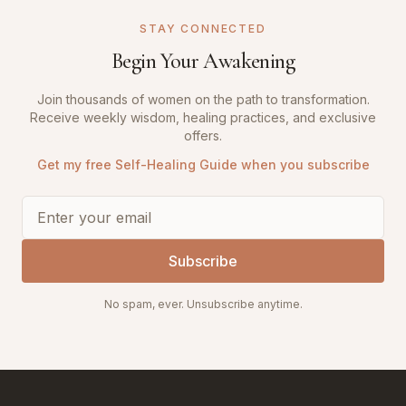
STAY CONNECTED
Begin Your Awakening
Join thousands of women on the path to transformation.
Receive weekly wisdom, healing practices, and exclusive
offers.
Get my free Self-Healing Guide when you subscribe
Subscribe
No spam, ever. Unsubscribe anytime.