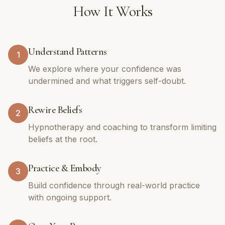
How It Works
Understand Patterns
1
We explore where your confidence was
undermined and what triggers self-doubt.
Rewire Beliefs
2
Hypnotherapy and coaching to transform limiting
beliefs at the root.
Practice & Embody
3
Build confidence through real-world practice
with ongoing support.