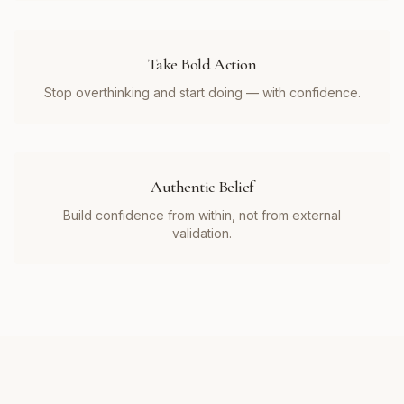
Take Bold Action
Stop overthinking and start doing — with confidence.
Authentic Belief
Build confidence from within, not from external
validation.