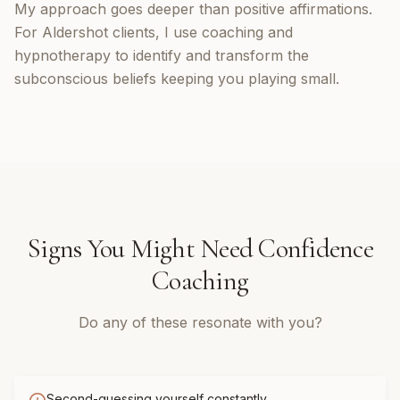
My approach goes deeper than positive affirmations.
For Aldershot clients, I use coaching and
hypnotherapy to identify and transform the
subconscious beliefs keeping you playing small.
Signs You Might Need
Confidence
Coaching
Do any of these resonate with you?
Second-guessing yourself constantly