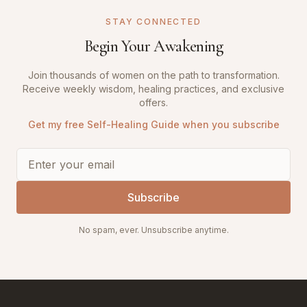
STAY CONNECTED
Begin Your Awakening
Join thousands of women on the path to transformation.
Receive weekly wisdom, healing practices, and exclusive
offers.
Get my free Self-Healing Guide when you subscribe
Subscribe
No spam, ever. Unsubscribe anytime.