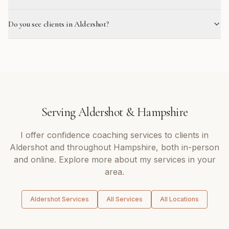
Do you see clients in Aldershot?
Serving
Aldershot
&
Hampshire
I offer
confidence coaching
services to clients in
Aldershot
and throughout
Hampshire
, both in-person
and online. Explore more about my services in your
area.
Aldershot
Services
All Services
All Locations