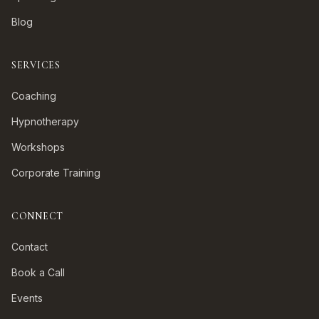
Blog
SERVICES
Coaching
Hypnotherapy
Workshops
Corporate Training
CONNECT
Contact
Book a Call
Events