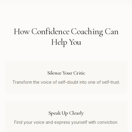
How
Confidence Coaching
Can
Help You
Silence Your Critic
Transform the voice of self-doubt into one of self-trust.
Speak Up Clearly
Find your voice and express yourself with conviction.