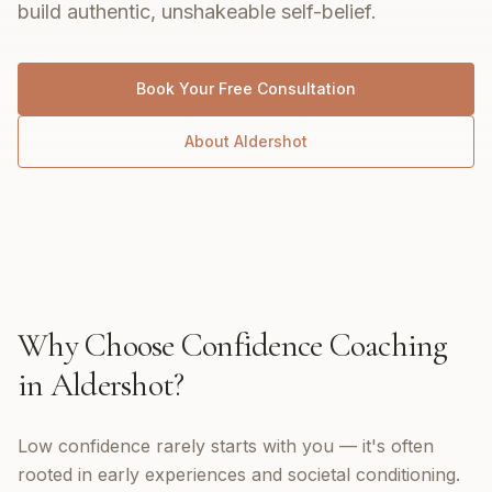
build authentic, unshakeable self-belief.
Book Your Free Consultation
About
Aldershot
Why Choose
Confidence Coaching
in
Aldershot
?
Low confidence rarely starts with you — it's often
rooted in early experiences and societal conditioning.