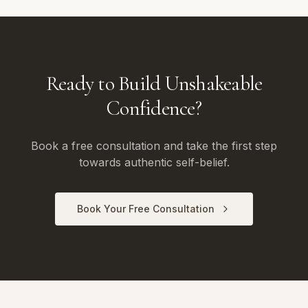
Ready to Build Unshakeable
Confidence?
Book a free consultation and take the first step
towards authentic self-belief.
Book Your Free Consultation