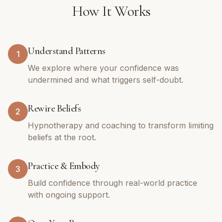
How It Works
Understand Patterns
1
We explore where your confidence was
undermined and what triggers self-doubt.
Rewire Beliefs
2
Hypnotherapy and coaching to transform limiting
beliefs at the root.
Practice & Embody
3
Build confidence through real-world practice
with ongoing support.