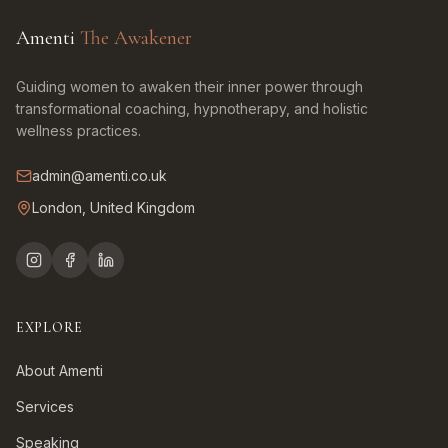
Amenti
The Awakener
Guiding women to awaken their inner power through
transformational coaching, hypnotherapy, and holistic
wellness practices.
admin@amenti.co.uk
London, United Kingdom
EXPLORE
About Amenti
Services
Speaking