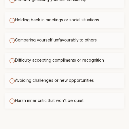
Holding back in meetings or social situations
Comparing yourself unfavourably to others
Difficulty accepting compliments or recognition
Avoiding challenges or new opportunities
Harsh inner critic that won't be quiet