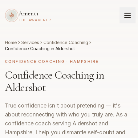
Amenti
THE AWAKENER
Home
Services
Confidence Coaching
Confidence Coaching in Aldershot
CONFIDENCE COACHING
·
HAMPSHIRE
Confidence Coaching in
Aldershot
True confidence isn't about pretending — it's
about reconnecting with who you truly are. As a
confidence coach serving Aldershot and
Hampshire, I help you dismantle self-doubt and