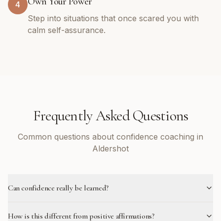
Own Your Power
4
Step into situations that once scared you with
calm self-assurance.
Frequently Asked Questions
Common questions about confidence coaching in
Aldershot
Can confidence really be learned?
How is this different from positive affirmations?