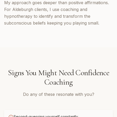
My approach goes deeper than positive affirmations.
For Aldeburgh clients, I use coaching and
hypnotherapy to identify and transform the
subconscious beliefs keeping you playing small.
Signs You Might Need
Confidence
Coaching
Do any of these resonate with you?
Second-guessing yourself constantly