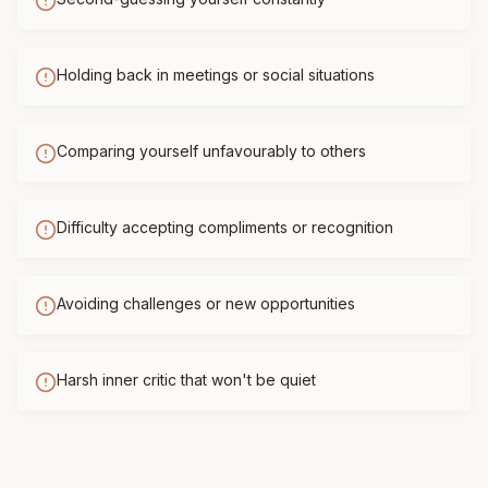
Holding back in meetings or social situations
Comparing yourself unfavourably to others
Difficulty accepting compliments or recognition
Avoiding challenges or new opportunities
Harsh inner critic that won't be quiet