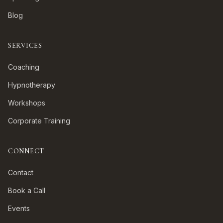
Blog
SERVICES
Coaching
Hypnotherapy
Workshops
Corporate Training
CONNECT
Contact
Book a Call
Events