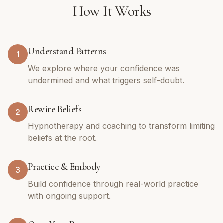
How It Works
Understand Patterns
1
We explore where your confidence was
undermined and what triggers self-doubt.
Rewire Beliefs
2
Hypnotherapy and coaching to transform limiting
beliefs at the root.
Practice & Embody
3
Build confidence through real-world practice
with ongoing support.