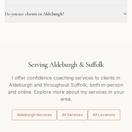
Do you see clients in Aldeburgh?
Serving
Aldeburgh
&
Suffolk
I offer
confidence coaching
services to clients in
Aldeburgh
and throughout
Suffolk
, both in-person
and online. Explore more about my services in your
area.
Aldeburgh
Services
All Services
All Locations