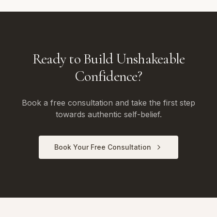
Ready to Build Unshakeable
Confidence?
Book a free consultation and take the first step
towards authentic self-belief.
Book Your Free Consultation