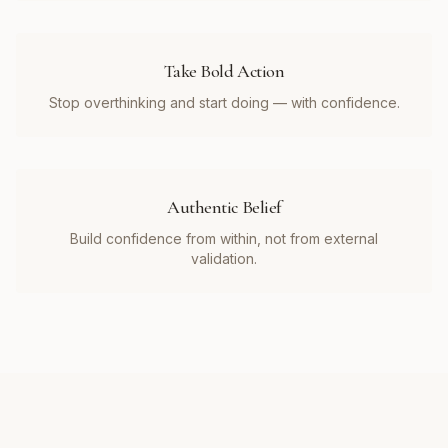
Take Bold Action
Stop overthinking and start doing — with confidence.
Authentic Belief
Build confidence from within, not from external
validation.