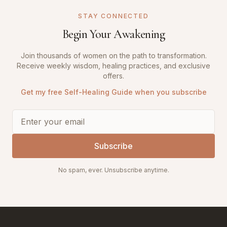
STAY CONNECTED
Begin Your Awakening
Join thousands of women on the path to transformation.
Receive weekly wisdom, healing practices, and exclusive
offers.
Get my free Self-Healing Guide when you subscribe
Subscribe
No spam, ever. Unsubscribe anytime.