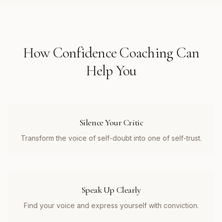
How
Confidence Coaching
Can
Help You
Silence Your Critic
Transform the voice of self-doubt into one of self-trust.
Speak Up Clearly
Find your voice and express yourself with conviction.