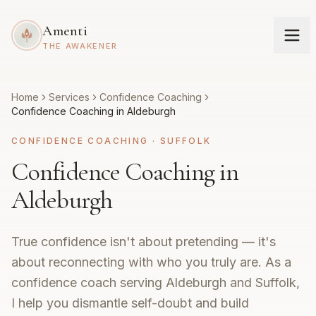
Amenti
THE AWAKENER
Home
Services
Confidence Coaching
Confidence Coaching in Aldeburgh
CONFIDENCE COACHING
·
SUFFOLK
Confidence Coaching in
Aldeburgh
True confidence isn't about pretending — it's
about reconnecting with who you truly are. As a
confidence coach serving Aldeburgh and Suffolk,
I help you dismantle self-doubt and build