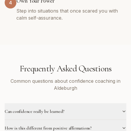
Own Your Power
4
Step into situations that once scared you with
calm self-assurance.
Frequently Asked Questions
Common questions about confidence coaching in
Aldeburgh
Can confidence really be learned?
How is this different from positive affirmations?