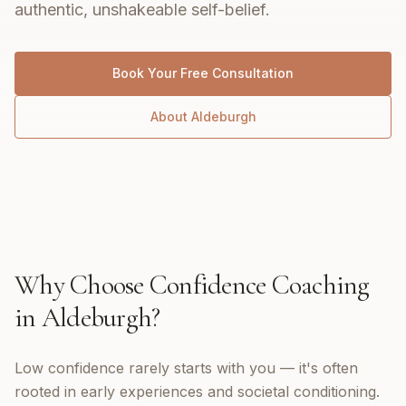
authentic, unshakeable self-belief.
Book Your Free Consultation
About
Aldeburgh
Why Choose
Confidence Coaching
in
Aldeburgh
?
Low confidence rarely starts with you — it's often
rooted in early experiences and societal conditioning.