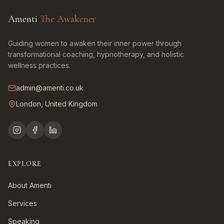
Amenti
The Awakener
Guiding women to awaken their inner power through
transformational coaching, hypnotherapy, and holistic
wellness practices.
admin@amenti.co.uk
London, United Kingdom
EXPLORE
About Amenti
Services
Speaking