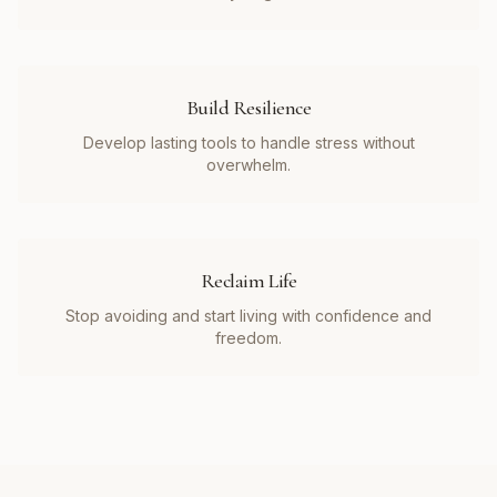
Build Resilience
Develop lasting tools to handle stress without
overwhelm.
Reclaim Life
Stop avoiding and start living with confidence and
freedom.