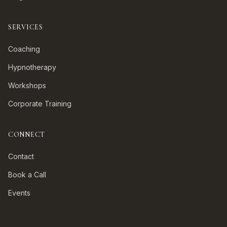
SERVICES
Coaching
Hypnotherapy
Workshops
Corporate Training
CONNECT
Contact
Book a Call
Events