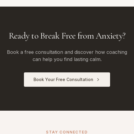
Ready to Break Free from Anxiety?
Book a free consultation and discover how coaching
can help you find lasting calm.
Book Your Free Consultation
STAY CONNECTED