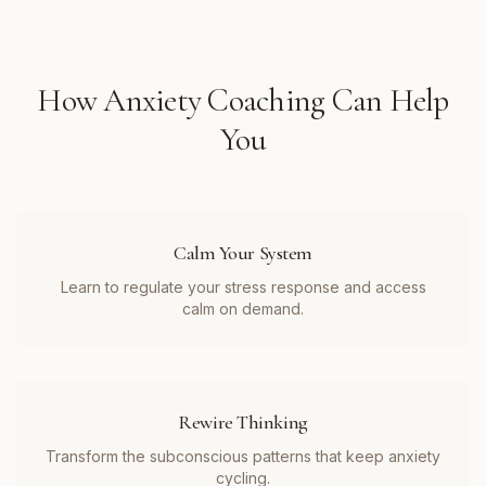
How
Anxiety Coaching
Can Help
You
Calm Your System
Learn to regulate your stress response and access
calm on demand.
Rewire Thinking
Transform the subconscious patterns that keep anxiety
cycling.