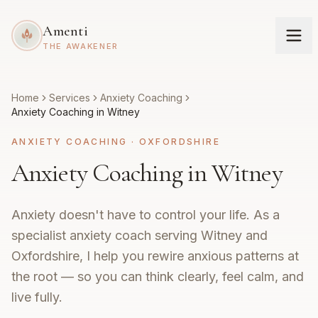
Amenti
THE AWAKENER
Home
Services
Anxiety Coaching
Anxiety Coaching in Witney
ANXIETY COACHING
·
OXFORDSHIRE
Anxiety Coaching in Witney
Anxiety doesn't have to control your life. As a
specialist anxiety coach serving Witney and
Oxfordshire, I help you rewire anxious patterns at
the root — so you can think clearly, feel calm, and
live fully.