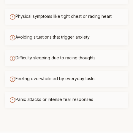
Physical symptoms like tight chest or racing heart
Avoiding situations that trigger anxiety
Difficulty sleeping due to racing thoughts
Feeling overwhelmed by everyday tasks
Panic attacks or intense fear responses