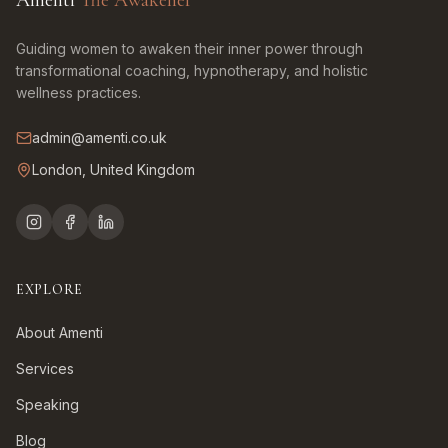
Amenti
The Awakener
Guiding women to awaken their inner power through
transformational coaching, hypnotherapy, and holistic
wellness practices.
admin@amenti.co.uk
London, United Kingdom
EXPLORE
About Amenti
Services
Speaking
Blog