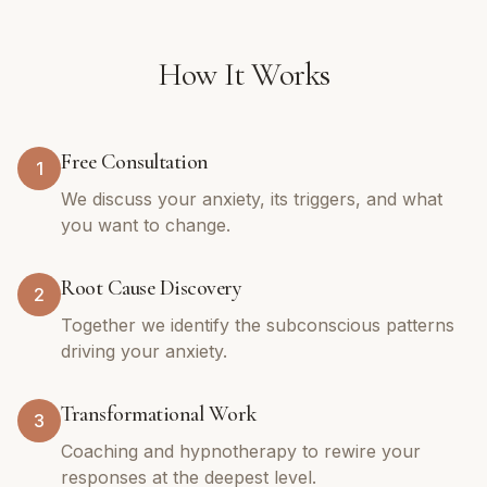
How It Works
Free Consultation
1
We discuss your anxiety, its triggers, and what
you want to change.
Root Cause Discovery
2
Together we identify the subconscious patterns
driving your anxiety.
Transformational Work
3
Coaching and hypnotherapy to rewire your
responses at the deepest level.