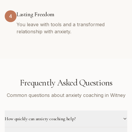
Lasting Freedom
4
You leave with tools and a transformed
relationship with anxiety.
Frequently Asked Questions
Common questions about anxiety coaching in Witney
How quickly can anxiety coaching help?