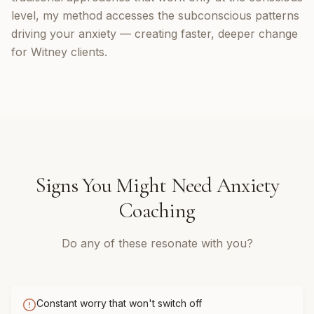
level, my method accesses the subconscious patterns
driving your anxiety — creating faster, deeper change
for Witney clients.
Signs You Might Need
Anxiety
Coaching
Do any of these resonate with you?
Constant worry that won't switch off