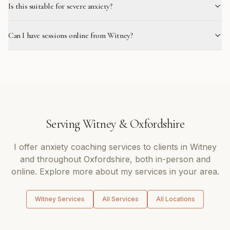
Is this suitable for severe anxiety?
Can I have sessions online from Witney?
Serving
Witney
&
Oxfordshire
I offer
anxiety coaching
services to clients in
Witney
and throughout
Oxfordshire
, both in-person and
online. Explore more about my services in your area.
Witney
Services
All Services
All Locations