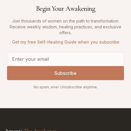
Begin Your Awakening
Join thousands of women on the path to transformation.
Receive weekly wisdom, healing practices, and exclusive
offers.
Get my free Self-Healing Guide when you subscribe
Subscribe
No spam, ever. Unsubscribe anytime.