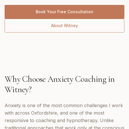
Book Your Free Consultation
About
Witney
Why Choose
Anxiety Coaching
in
Witney
?
Anxiety is one of the most common challenges I work
with across Oxfordshire, and one of the most
responsive to coaching and hypnotherapy. Unlike
traditional approaches that work only at the conscious