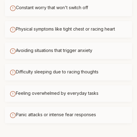
Constant worry that won't switch off
Physical symptoms like tight chest or racing heart
Avoiding situations that trigger anxiety
Difficulty sleeping due to racing thoughts
Feeling overwhelmed by everyday tasks
Panic attacks or intense fear responses