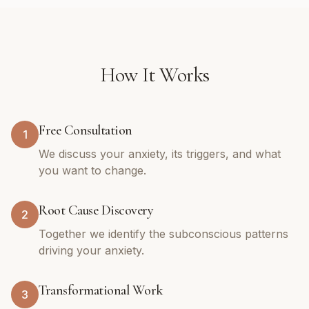
How It Works
Free Consultation
1
We discuss your anxiety, its triggers, and what
you want to change.
Root Cause Discovery
2
Together we identify the subconscious patterns
driving your anxiety.
Transformational Work
3