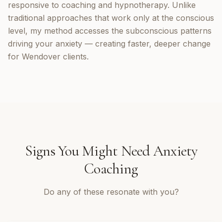
responsive to coaching and hypnotherapy. Unlike
traditional approaches that work only at the conscious
level, my method accesses the subconscious patterns
driving your anxiety — creating faster, deeper change
for Wendover clients.
Signs You Might Need
Anxiety
Coaching
Do any of these resonate with you?