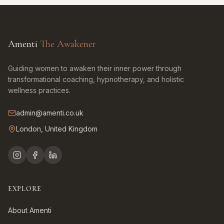
Amenti
The Awakener
Guiding women to awaken their inner power through
transformational coaching, hypnotherapy, and holistic
wellness practices.
admin@amenti.co.uk
London, United Kingdom
EXPLORE
About Amenti