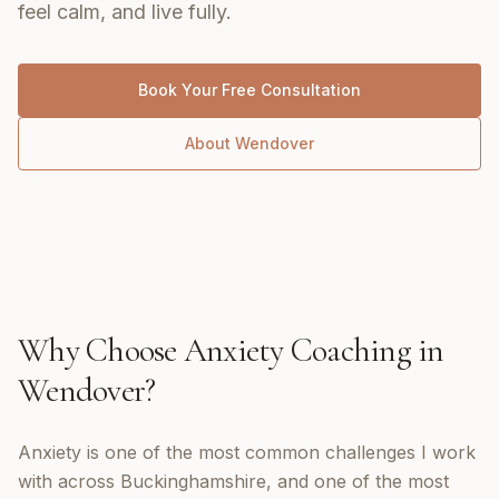
feel calm, and live fully.
Book Your Free Consultation
About
Wendover
Why Choose
Anxiety Coaching
in
Wendover
?
Anxiety is one of the most common challenges I work
with across Buckinghamshire, and one of the most