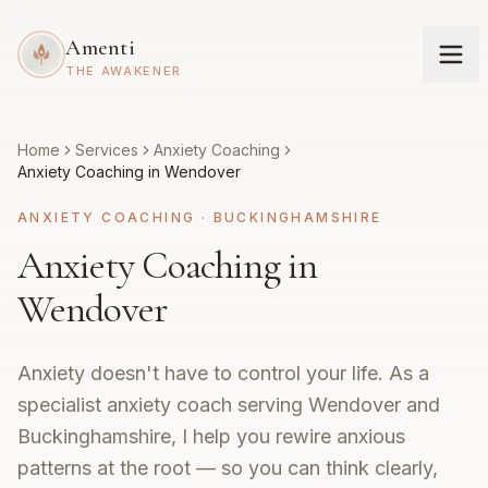
Amenti
THE AWAKENER
Home
Services
Anxiety Coaching
Anxiety Coaching in Wendover
ANXIETY COACHING
·
BUCKINGHAMSHIRE
Anxiety Coaching in
Wendover
Anxiety doesn't have to control your life. As a
specialist anxiety coach serving Wendover and
Buckinghamshire, I help you rewire anxious
patterns at the root — so you can think clearly,