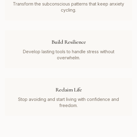
Transform the subconscious patterns that keep anxiety
cycling.
Build Resilience
Develop lasting tools to handle stress without
overwhelm.
Reclaim Life
Stop avoiding and start living with confidence and
freedom.