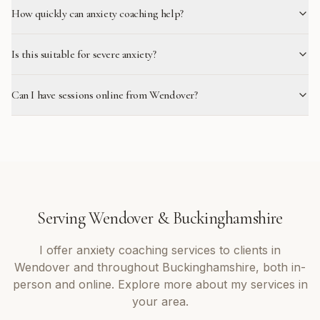
How quickly can anxiety coaching help?
Is this suitable for severe anxiety?
Can I have sessions online from Wendover?
Serving
Wendover
&
Buckinghamshire
I offer
anxiety coaching
services to clients in
Wendover
and throughout
Buckinghamshire
, both in-
person and online. Explore more about my services in
your area.