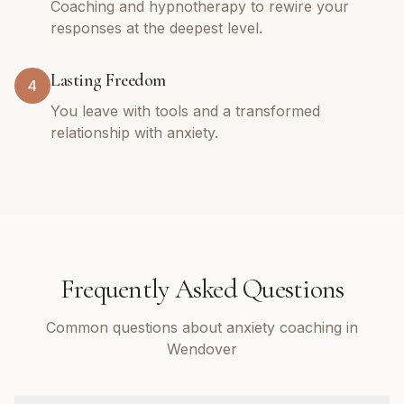
Coaching and hypnotherapy to rewire your
responses at the deepest level.
Lasting Freedom
4
You leave with tools and a transformed
relationship with anxiety.
Frequently Asked Questions
Common questions about anxiety coaching in
Wendover