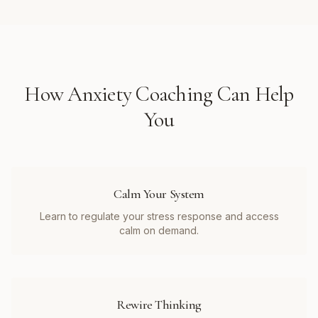
How
Anxiety Coaching
Can Help
You
Calm Your System
Learn to regulate your stress response and access
calm on demand.
Rewire Thinking