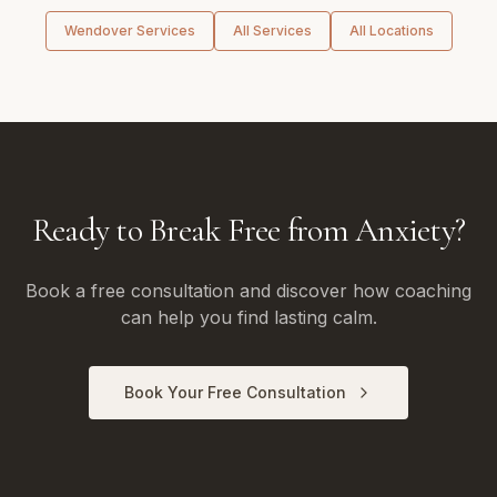
Wendover
Services
All Services
All Locations
Ready to Break Free from Anxiety?
Book a free consultation and discover how coaching
can help you find lasting calm.
Book Your Free Consultation