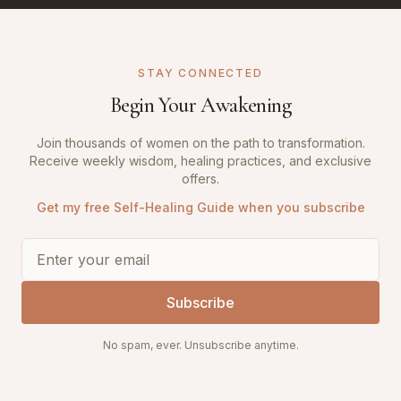
STAY CONNECTED
Begin Your Awakening
Join thousands of women on the path to transformation.
Receive weekly wisdom, healing practices, and exclusive
offers.
Get my free Self-Healing Guide when you subscribe
Subscribe
No spam, ever. Unsubscribe anytime.