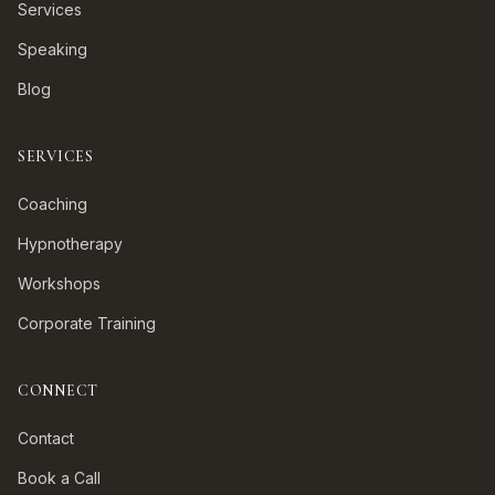
Services
Speaking
Blog
SERVICES
Coaching
Hypnotherapy
Workshops
Corporate Training
CONNECT
Contact
Book a Call