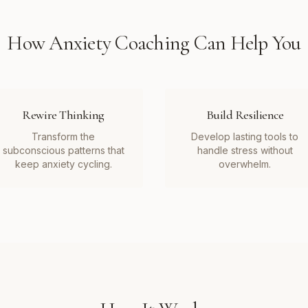
How
Anxiety Coaching
Can Help You
Rewire Thinking
Build Resilience
Transform the
Develop lasting tools to
subconscious patterns that
handle stress without
keep anxiety cycling.
overwhelm.