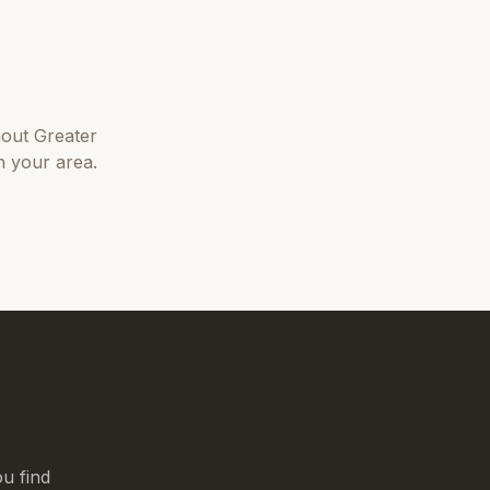
hout
Greater
n your area.
u find