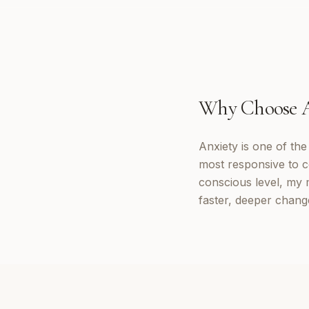
Why Choose
Anxiety is one of th
most responsive to c
conscious level, my 
faster, deeper chang