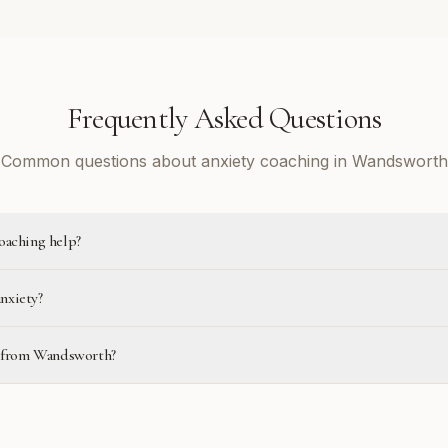
Frequently Asked Questions
Common questions about anxiety coaching in Wandsworth
oaching help?
anxiety?
ne from Wandsworth?