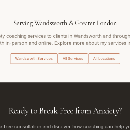
Serving
Wandsworth
&
Greater London
ety coaching
services to clients in
Wandsworth
and throug
oth in-person and online. Explore more about my services i
Wandsworth
Services
All Services
All Locations
Ready to Break Free from Anxiety?
a free consultation and discover how coaching can help yo