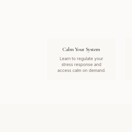
Calm Your System
Learn to regulate your
stress response and
access calm on demand.