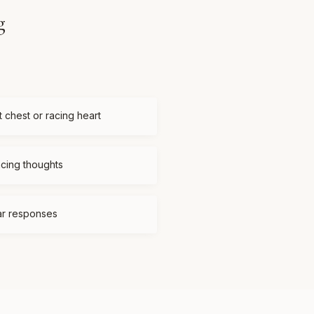
g
t chest or racing heart
acing thoughts
ear responses