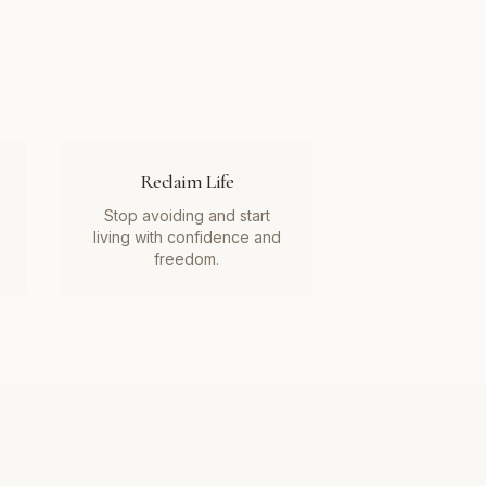
Reclaim Life
Stop avoiding and start
living with confidence and
freedom.