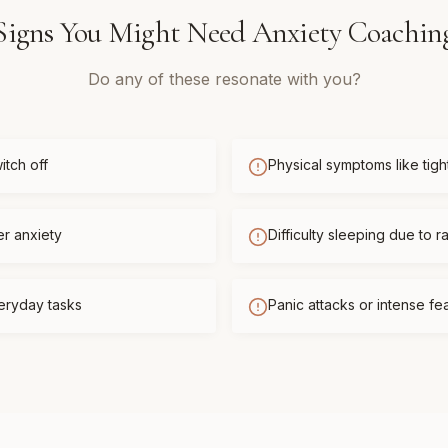
Signs You Might Need
Anxiety Coachin
Do any of these resonate with you?
itch off
Physical symptoms like tigh
er anxiety
Difficulty sleeping due to r
eryday tasks
Panic attacks or intense f