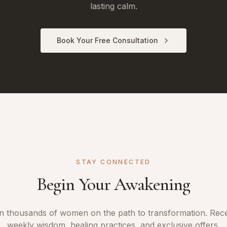
lasting calm.
Book Your Free Consultation
STAY CONNECTED
Begin Your Awakening
n thousands of women on the path to transformation. Rec
weekly wisdom, healing practices, and exclusive offers.