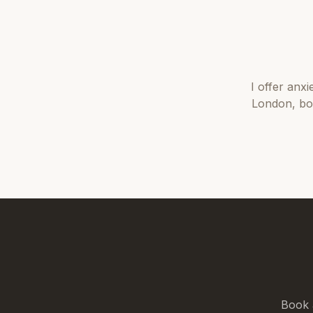
I offer
anxi
London
, b
Book 