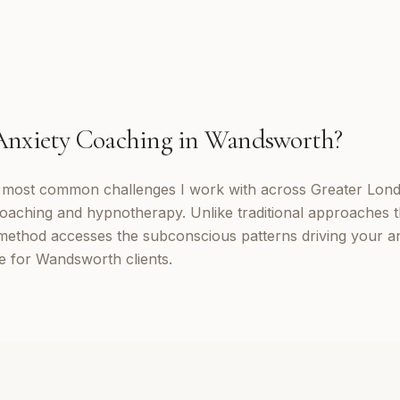
Anxiety Coaching
in
Wandsworth
?
e most common challenges I work with across Greater Lond
oaching and hypnotherapy. Unlike traditional approaches t
method accesses the subconscious patterns driving your a
e for Wandsworth clients.