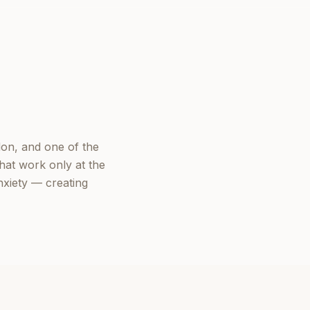
on, and one of the
hat work only at the
nxiety — creating