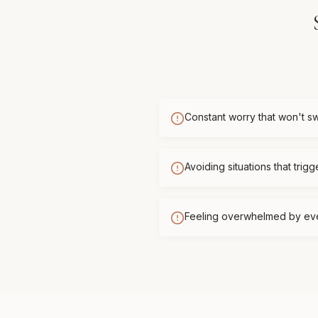
Constant worry that won't sw
Avoiding situations that trigg
Feeling overwhelmed by ev