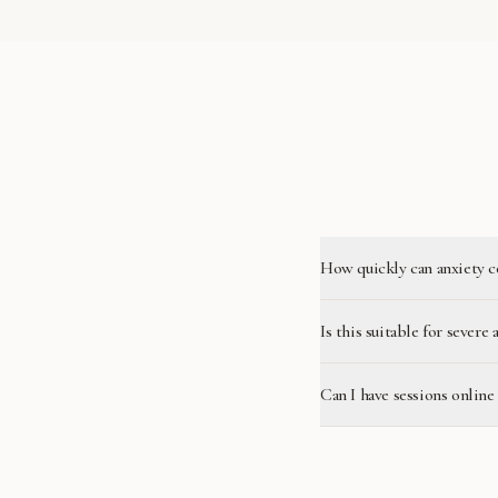
How quickly can anxiety c
Is this suitable for severe 
Can I have sessions onli