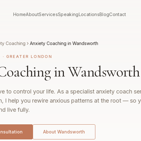
Home
About
Services
Speaking
Locations
Blog
Contact
ety Coaching
Anxiety Coaching in Wandsworth
G
·
GREATER LONDON
 Coaching in Wandsworth
e to control your life. As a specialist anxiety coach 
 I help you rewire anxious patterns at the root — so 
nd live fully.
nsultation
About
Wandsworth