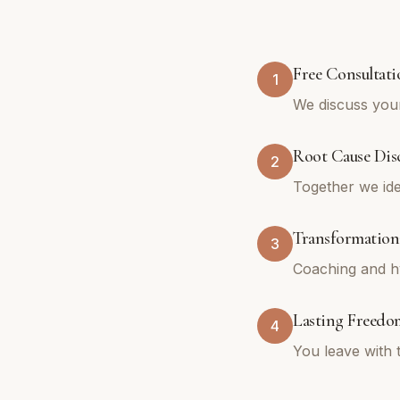
Free Consultati
1
We discuss your
Root Cause Dis
2
Together we ide
Transformation
3
Coaching and hy
Lasting Freedo
4
You leave with 