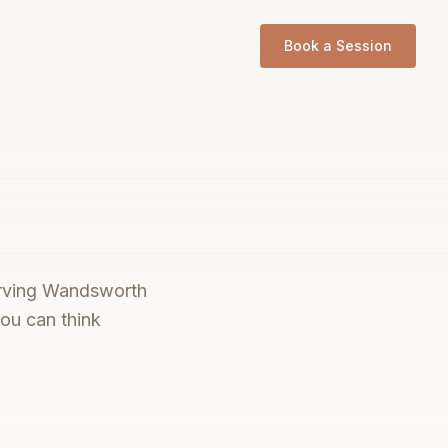
Book a Session
serving Wandsworth
you can think