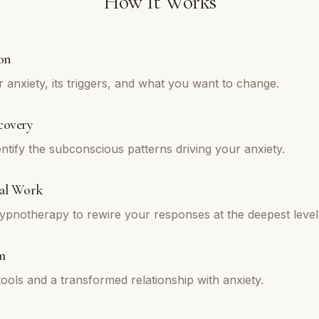
How It Works
on
 anxiety, its triggers, and what you want to change.
covery
ntify the subconscious patterns driving your anxiety.
al Work
pnotherapy to rewire your responses at the deepest level
m
tools and a transformed relationship with anxiety.