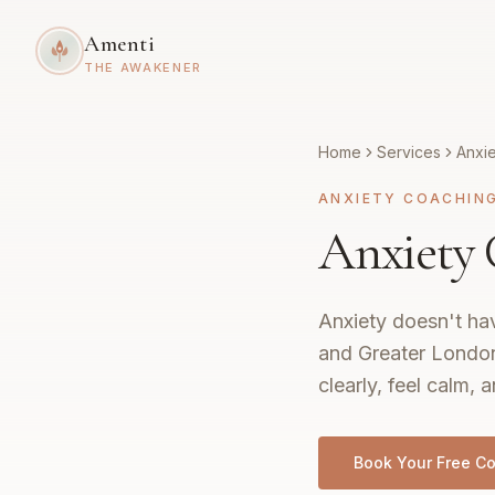
Amenti
THE AWAKENER
Home
Services
Anxi
ANXIETY COACHIN
Anxiety
Anxiety doesn't hav
and Greater London,
clearly, feel calm, a
Book Your Free Co