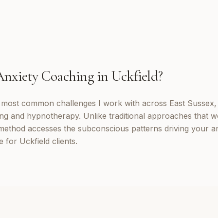
Anxiety Coaching
in
Uckfield
?
e most common challenges I work with across East Sussex,
ng and hypnotherapy. Unlike traditional approaches that w
method accesses the subconscious patterns driving your a
 for Uckfield clients.