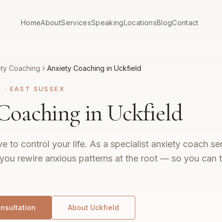
Home
About
Services
Speaking
Locations
Blog
Contact
ety Coaching
Anxiety Coaching in Uckfield
G
·
EAST SUSSEX
Coaching in Uckfield
e to control your life. As a specialist anxiety coach s
 you rewire anxious patterns at the root — so you can th
nsultation
About
Uckfield