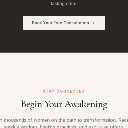
lasting calm.
Book Your Free Consultation
STAY CONNECTED
Begin Your Awakening
n thousands of women on the path to transformation. Rec
weekly wisdom, healing practices, and exclusive offers.