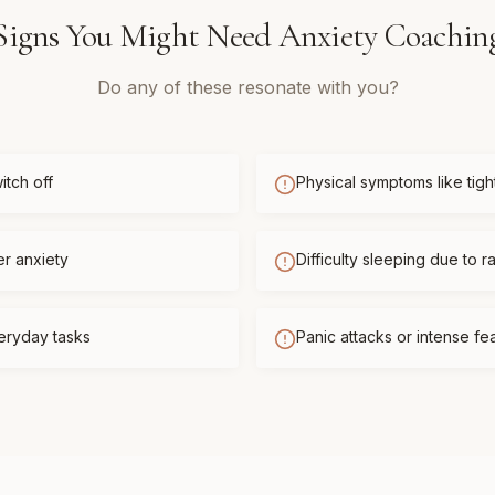
Signs You Might Need
Anxiety Coachin
Do any of these resonate with you?
itch off
Physical symptoms like tigh
er anxiety
Difficulty sleeping due to r
eryday tasks
Panic attacks or intense f