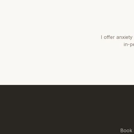
I offer
anxiety
in-p
Book 