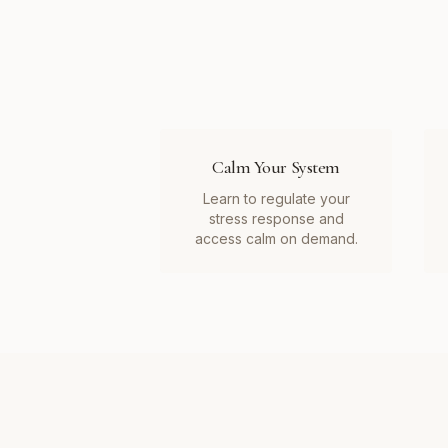
Calm Your System
Learn to regulate your
stress response and
access calm on demand.