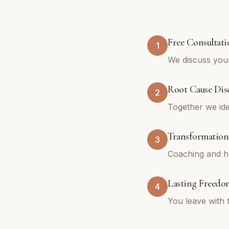
Free Consultati
1
We discuss your
Root Cause Dis
2
Together we ide
Transformation
3
Coaching and hy
Lasting Freedo
4
You leave with 