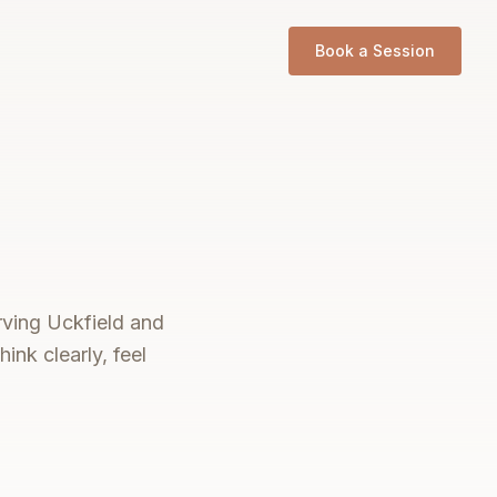
Book a Session
erving Uckfield and
ink clearly, feel