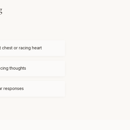
g
t chest or racing heart
acing thoughts
ear responses