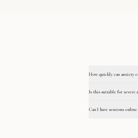
How quickly can anxiety c
Is this suitable for severe 
Can I have sessions onlin