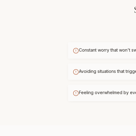
Constant worry that won't sw
Avoiding situations that trigg
Feeling overwhelmed by ev