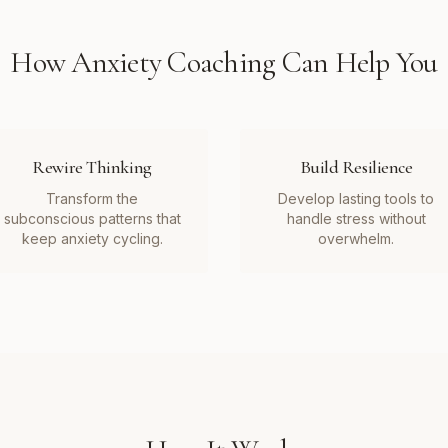
How
Anxiety Coaching
Can Help You
Rewire Thinking
Build Resilience
Transform the
Develop lasting tools to
subconscious patterns that
handle stress without
keep anxiety cycling.
overwhelm.