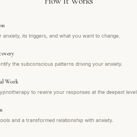
How It Works
on
 anxiety, its triggers, and what you want to change.
covery
ntify the subconscious patterns driving your anxiety.
al Work
pnotherapy to rewire your responses at the deepest level
m
tools and a transformed relationship with anxiety.