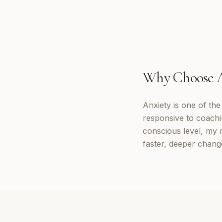
Why Choose
Anxiety is one of th
responsive to coachi
conscious level, my 
faster, deeper change