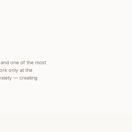
 and one of the most
ork only at the
nxiety — creating