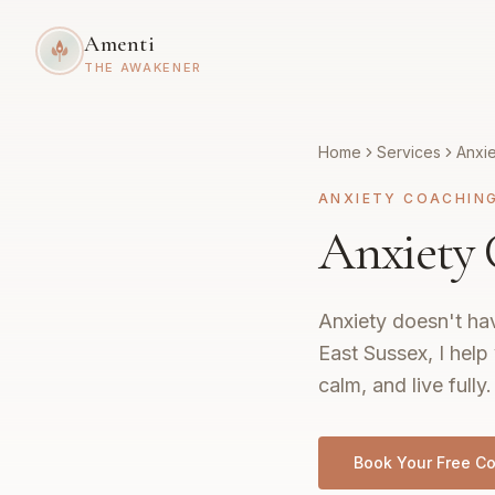
Amenti
THE AWAKENER
Home
Services
Anxi
ANXIETY COACHIN
Anxiety 
Anxiety doesn't hav
East Sussex, I help
calm, and live fully.
Book Your Free Co