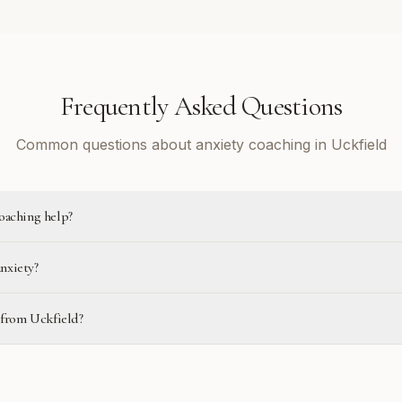
Frequently Asked Questions
Common questions about anxiety coaching in Uckfield
oaching help?
anxiety?
e from Uckfield?