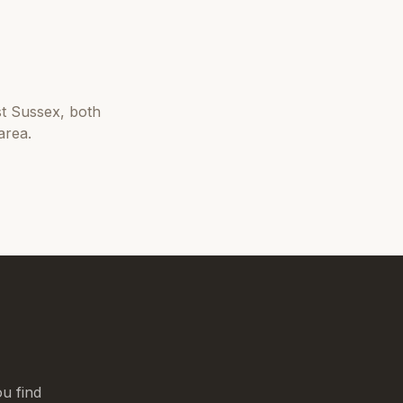
t Sussex
, both
area.
u find