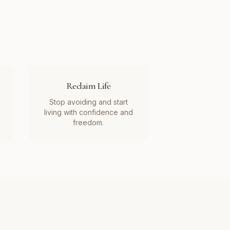
Reclaim Life
Stop avoiding and start
living with confidence and
freedom.