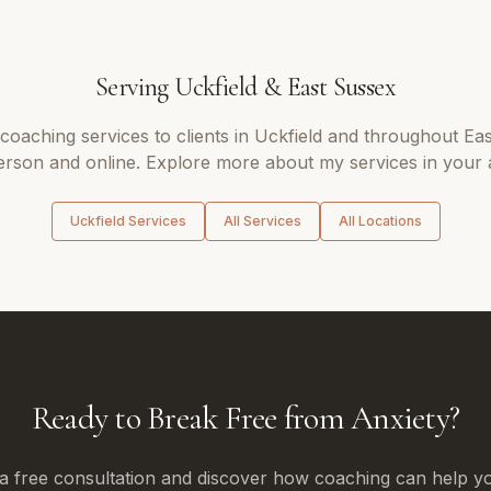
Serving
Uckfield
&
East Sussex
 coaching
services to clients in
Uckfield
and throughout
Eas
erson and online. Explore more about my services in your 
Uckfield
Services
All Services
All Locations
Ready to Break Free from Anxiety?
a free consultation and discover how coaching can help yo