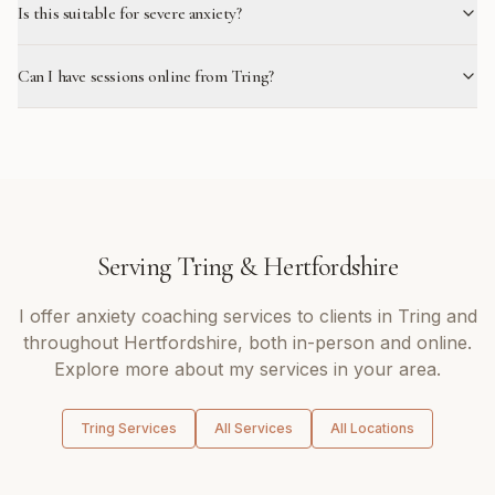
Is this suitable for severe anxiety?
Can I have sessions online from Tring?
Serving
Tring
&
Hertfordshire
I offer
anxiety coaching
services to clients in
Tring
and
throughout
Hertfordshire
, both in-person and online.
Explore more about my services in your area.
Tring
Services
All Services
All Locations