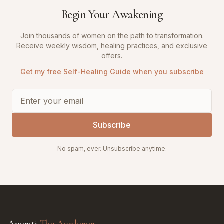
Begin Your Awakening
Join thousands of women on the path to transformation.
Receive weekly wisdom, healing practices, and exclusive
offers.
Get my free Self-Healing Guide when you subscribe
Subscribe
No spam, ever. Unsubscribe anytime.