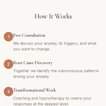
How It Works
Free Consultation
1
We discuss your anxiety, its triggers, and what
you want to change.
Root Cause Discovery
2
Together we identify the subconscious patterns
driving your anxiety.
Transformational Work
3
Coaching and hypnotherapy to rewire your
responses at the deepest level.