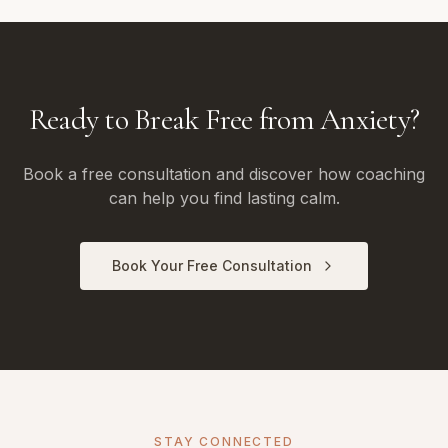
Ready to Break Free from Anxiety?
Book a free consultation and discover how coaching
can help you find lasting calm.
Book Your Free Consultation
STAY CONNECTED