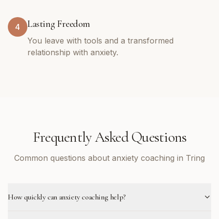
Lasting Freedom
4
You leave with tools and a transformed
relationship with anxiety.
Frequently Asked Questions
Common questions about anxiety coaching in Tring
How quickly can anxiety coaching help?