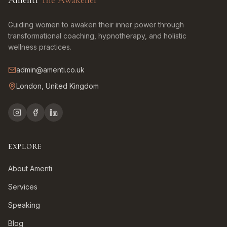
Amenti
The Awakener
Guiding women to awaken their inner power through
transformational coaching, hypnotherapy, and holistic
wellness practices.
admin@amenti.co.uk
London, United Kingdom
EXPLORE
About Amenti
Services
Speaking
Blog