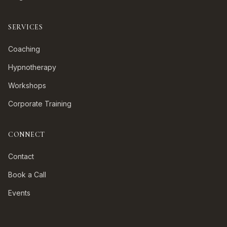
SERVICES
Coaching
Hypnotherapy
Workshops
Corporate Training
CONNECT
Contact
Book a Call
Events